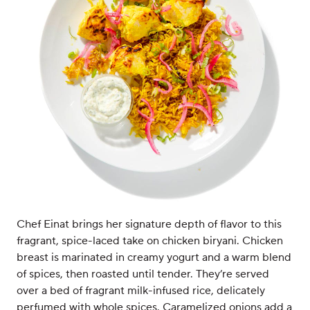
Chef Einat brings her signature depth of flavor to this
fragrant, spice-laced take on chicken biryani. Chicken
breast is marinated in creamy yogurt and a warm blend
of spices, then roasted until tender. They’re served
over a bed of fragrant milk-infused rice, delicately
perfumed with whole spices. Caramelized onions add a