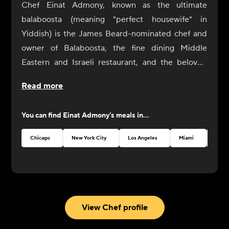
Chef Einat Admony, known as the ultimate
balaboosta (meaning "perfect housewife" in
Yiddish) is the James Beard-nominated chef and
owner of Balaboosta, the fine dining Middle
Eastern and Israeli restaurant, and the beloved
fast casual falafel chain, Taïm. Admony is a pillar of
Read more
the international Israeli cooking community. Her
food tells an intricate story of strong immigrant
You can find
Einat Admony
's meals in...
roots and living the American Dream. Having
grownup in Tel Aviv, she served as a cook in the
Chicago
New York City
Los Angeles
Miami
Atlan
Israeli Army before traveling Europe to work in
kitchens, and eventually landing in New York City
as an ambitious young chef. After 15+ years
leading the New York culinary scene and
establishing multiple restaurants, Admony
View Chef profile
continues to innovate and inspire with elevated