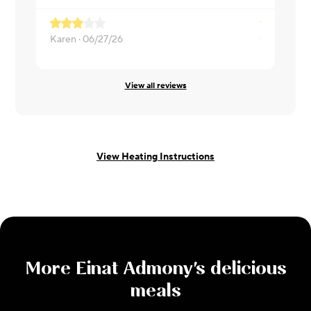
Karen ·
06/27/26
Christa ·
06
View all reviews
View Heating Instructions
More
Einat Admony
's delicious
meals