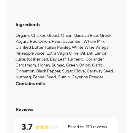
Ingredients
Organic Chicken Breast, Onion, Basmati Rice, Greek
Yogurt, Red Onion, Peas, Cucumber, Whole Milk,
Clarified Butter, Italian Parsley, White Wine Vinegar,
Pineapple Juice, Extra Virgin Olive Oil, Dill, Lemon
Juice, Kosher Salt, Bay Leaf, Turmeric, Coriander,
Cardamom, Honey, Sumac, Green Onion, Garlic,
Cinnamon, Black Pepper, Sugar, Clove, Caraway Seed,
Nutmeg, Fennel Seed, Cumin, Cayenne Powder
Contains milk.
Reviews
3.7
Based on
210
reviews