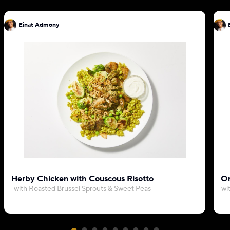
Einat Admony
Herby Chicken with Couscous Risotto
Or
with Roasted Brussel Sprouts & Sweet Peas
wi