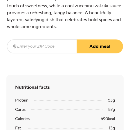
touch of sweetness, while a cool zucchini tzatziki sauce
provides a refreshing, tangy balance. A beautifully
layered, satisfying dish that celebrates bold spices and
wholesome ingredients.
Add meal
Enter your ZIP Code
(required)
Nutritional facts
Protein
53
g
Carbs
87
g
Calories
690
kcal
Fat
13
g