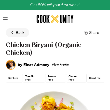
Get 50% off your first week!
Skip to main content
Back
Share
Chicken Biryani (Organic
Chicken)
by
Einat Admony
View Profile
Tree Nut
Peanut
Gluten
C
Soy Free
Corn Free
Free
Free
Free
H