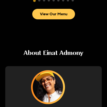
View Our Menu
About
Einat Admony