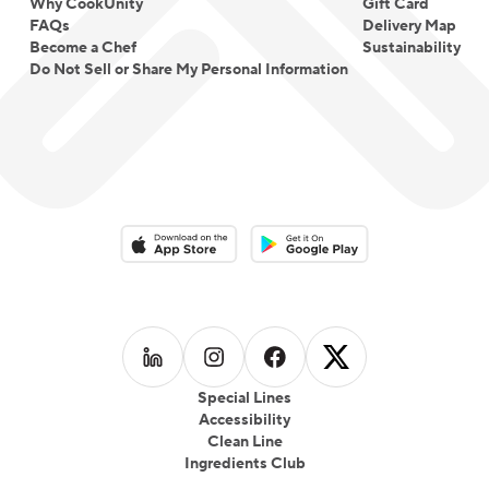
Why CookUnity
Gift Card
FAQs
Delivery Map
Become a Chef
Sustainability
Do Not Sell or Share My Personal Information
Download on the App Store
Download on the Google Play 
Follow us on
Follow us on
LinkedIn
Follow us on
Instagram
Follow us on
Facebook
X
Special Lines
Accessibility
Clean Line
Ingredients Club