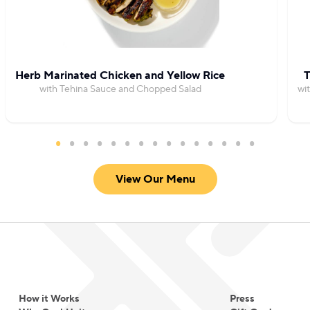
steady stream of dinner party guests.
Herb Marinated Chicken and Yellow Rice
T
with Tehina Sauce and Chopped Salad
wi
View Our Menu
How it Works
Press