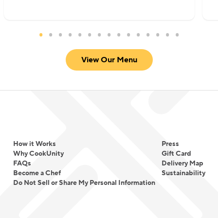
View Our Menu
How it Works
Press
Why CookUnity
Gift Card
FAQs
Delivery Map
Become a Chef
Sustainability
Do Not Sell or Share My Personal Information