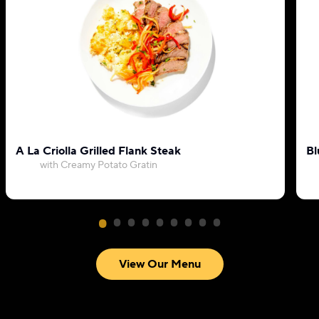
A La Criolla Grilled Flank Steak
Bl
with Creamy Potato Gratin
View Our Menu