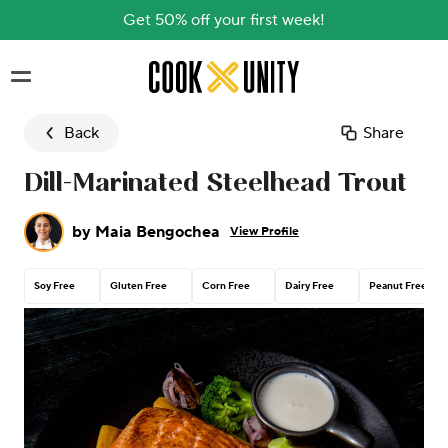
Get 50% off your first week!
Skip to main content
Back
Share
Dill-Marinated Steelhead Trout
by
Maia Bengochea
View Profile
Soy Free
Gluten Free
Corn Free
Dairy Free
Peanut Free