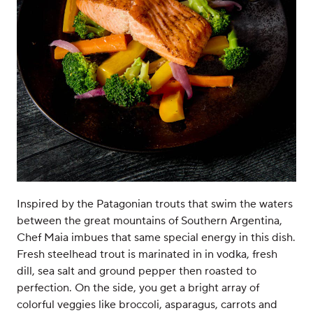
Inspired by the Patagonian trouts that swim the waters
between the great mountains of Southern Argentina,
Chef Maia imbues that same special energy in this dish.
Fresh steelhead trout is marinated in in vodka, fresh
dill, sea salt and ground pepper then roasted to
perfection. On the side, you get a bright array of
colorful veggies like broccoli, asparagus, carrots and