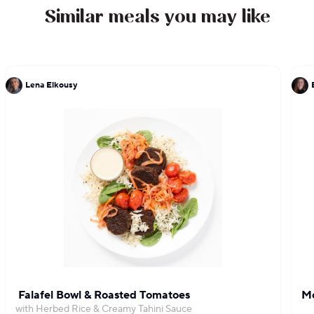
Similar meals you may like
Lena Elkousy
Falafel Bowl & Roasted Tomatoes
Mo
with Herbed Rice & Creamy Tahini Sauce