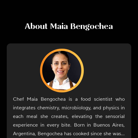
About
Maia Bengochea
Chef Maia Bengochea is a food scientist who
integrates chemistry, microbiology, and physics in
each meal she creates, elevating the sensorial
experience in every bite. Born in Buenos Aires,
Argentina, Bengochea has cooked since she was a