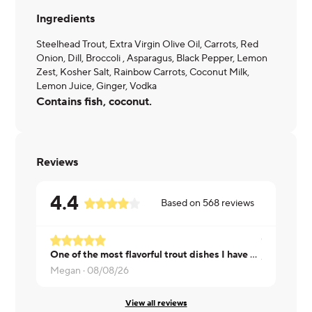
Ingredients
Steelhead Trout, Extra Virgin Olive Oil, Carrots, Red
Onion, Dill, Broccoli , Asparagus, Black Pepper, Lemon
Zest, Kosher Salt, Rainbow Carrots, Coconut Milk,
Lemon Juice, Ginger, Vodka
Contains fish, coconut.
Reviews
4.4
Based on
568
reviews
One of the most flavorful trout dishes I have ever had, the vegetables were perfectly aldente!
Angela ·
08
Megan ·
08/08/26
View all reviews