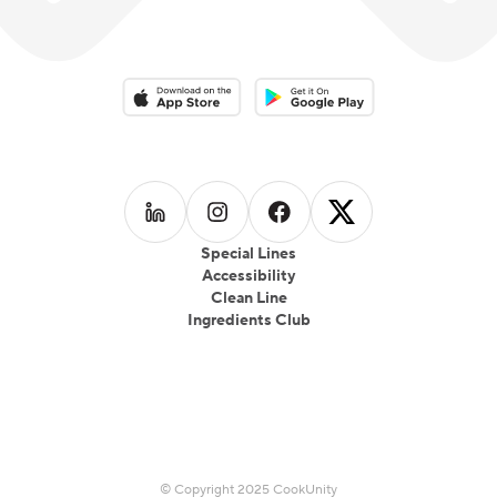
Download on the App Store
Download on the Google Play 
Follow us on
Follow us on
LinkedIn
Follow us on
Instagram
Follow us on
Facebook
X
Special Lines
Accessibility
Clean Line
Ingredients Club
© Copyright 2025 CookUnity