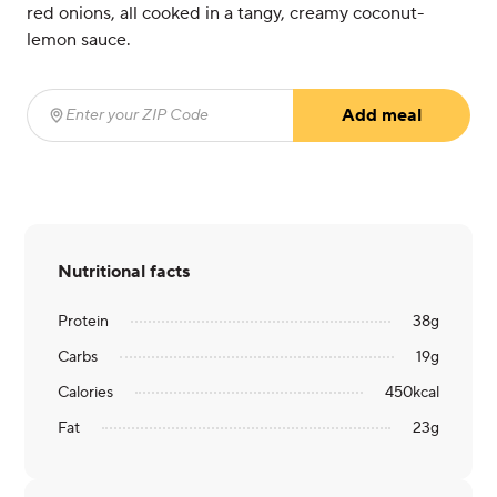
red onions, all cooked in a tangy, creamy coconut-
lemon sauce.
Add meal
Enter your ZIP Code
(required)
Nutritional facts
Protein
38
g
Carbs
19
g
Calories
450
kcal
Fat
23
g