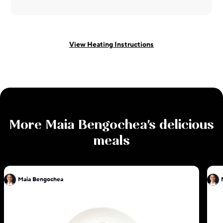
View Heating Instructions
More
Maia Bengochea
's delicious
meals
Maia Bengochea