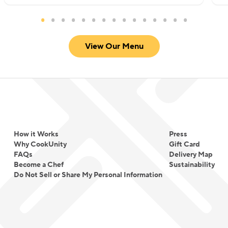
View Our Menu
How it Works
Press
Why CookUnity
Gift Card
FAQs
Delivery Map
Become a Chef
Sustainability
Do Not Sell or Share My Personal Information