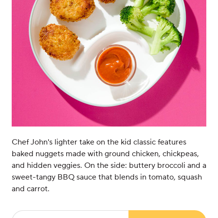
Chef John's lighter take on the kid classic features
baked nuggets made with ground chicken, chickpeas,
and hidden veggies. On the side: buttery broccoli and a
sweet-tangy BBQ sauce that blends in tomato, squash
and carrot.