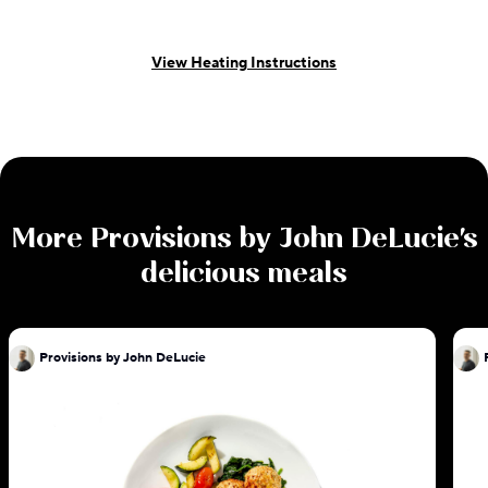
View Heating Instructions
More
Provisions by John DeLucie
's
delicious meals
Provisions by John DeLucie