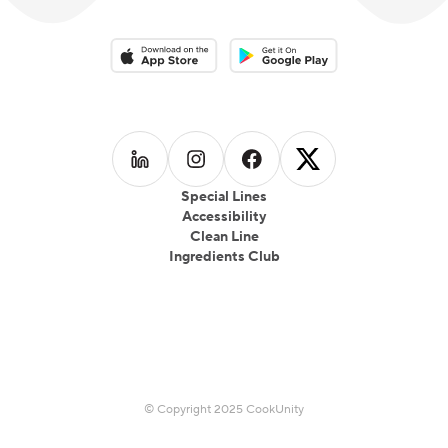
Download on the App Store
Download on the Google Play 
Follow us on
Follow us on
LinkedIn
Follow us on
Instagram
Follow us on
Facebook
X
Special Lines
Accessibility
Clean Line
Ingredients Club
© Copyright 2025 CookUnity