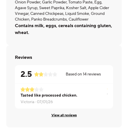
Onion Powder, Garlic Powder, Tomato Paste, Egg,
Agave Syrup, Sweet Paprika, Kosher Salt, Apple Cider
Vinegar, Canned Chickpeas, Liquid Smoke, Ground
Chicken, Panko Breadcrumbs, Cauliflower
Contains milk, eggs, cereals containing gluten,
wheat.
Reviews
2.5
Based on
14
reviews
Tasted like processed chicken.
Would not 
Victoria ·
07/01/26
Katherine ·
View all reviews