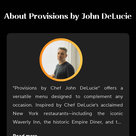
About
Provisions by John DeLucie
"Provisions by Chef John DeLucie" offers a
versatile menu designed to complement any
occasion. Inspired by Chef DeLucie's acclaimed
New York restaurants—including the iconic
Waverly Inn, the historic Empire Diner, and the
intimate Ambra—our dishes are crafted to