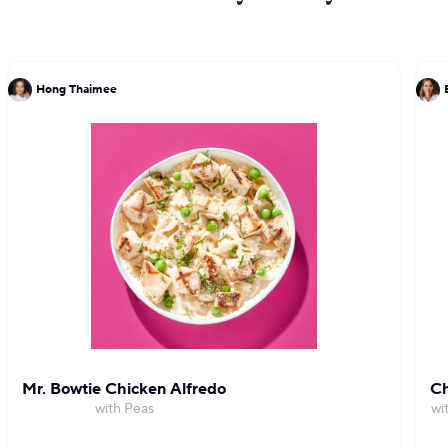
for excellence.
Hong Thaimee
Mr. Bowtie Chicken Alfredo
Ch
with Peas
wi