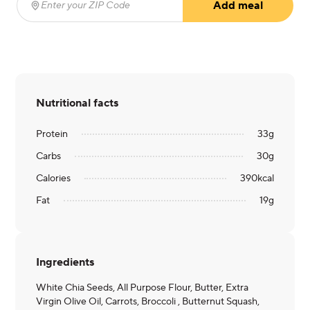
Add meal
Enter your ZIP Code
(required)
Nutritional facts
Protein
33
g
Carbs
30
g
Calories
390
kcal
Fat
19
g
Ingredients
White Chia Seeds, All Purpose Flour, Butter, Extra
Virgin Olive Oil, Carrots, Broccoli , Butternut Squash,