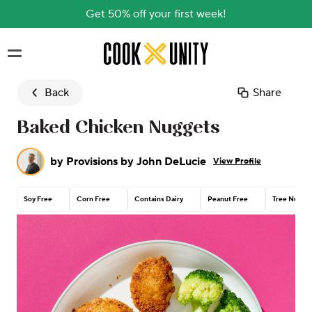
Get 50% off your first week!
Skip to main content
Back
Share
Baked Chicken Nuggets
by
Provisions by John DeLucie
View Profile
Soy Free
Corn Free
Contains Dairy
Peanut Free
Tree Nut Fr