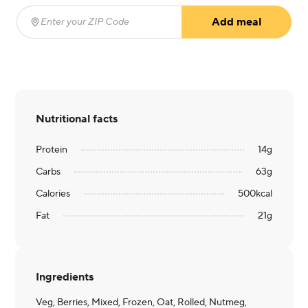
Add meal
Enter your ZIP Code
(required)
Nutritional facts
Protein
14
g
Carbs
63
g
Calories
500
kcal
Fat
21
g
Ingredients
Veg, Berries, Mixed, Frozen, Oat, Rolled, Nutmeg,