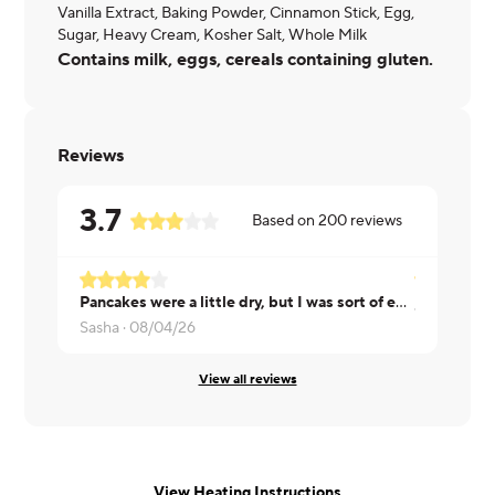
Vanilla Extract, Baking Powder, Cinnamon Stick, Egg,
Sugar, Heavy Cream, Kosher Salt, Whole Milk
Contains milk, eggs, cereals containing gluten.
Reviews
3.7
Based on
200
reviews
Pancakes were a little dry, but I was sort of expecting that with a protein pancake.
Joanne ·
08
Sasha ·
08/04/26
View all reviews
View Heating Instructions