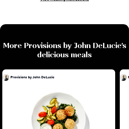
More
Provisions by John DeLucie
's
delicious meals
Provisions by John DeLucie