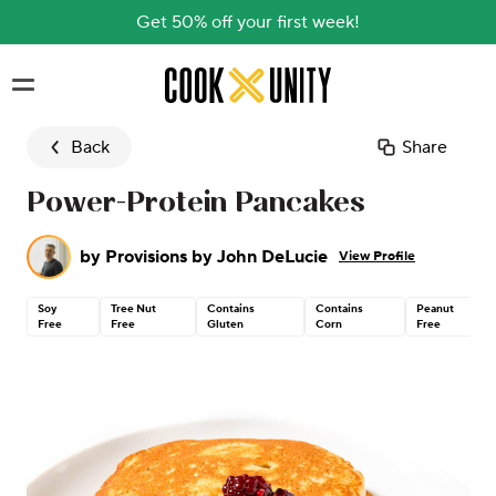
Get 50% off your first week!
Skip to main content
Back
Share
Power-Protein Pancakes
by
Provisions by John DeLucie
View Profile
Soy
Tree Nut
Contains
Contains
Peanut
Free
Free
Gluten
Corn
Free