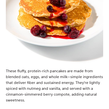
These fluffy, protein-rich pancakes are made from
blended oats, eggs, and whole milk—simple ingredients
that deliver fiber and sustained energy. They’re lightly
spiced with nutmeg and vanilla, and served with a
cinnamon-simmered berry compote, adding natural
sweetness.