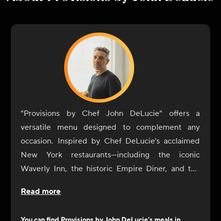
"Provisions by Chef John DeLucie" offers a
versatile menu designed to complement any
occasion. Inspired by Chef DeLucie's acclaimed
New York restaurants—including the iconic
Waverly Inn, the historic Empire Diner, and the
intimate Ambra—our dishes are crafted to
Read more
enhance your dining experience with simplicity
and sophistication.
You can find
Provisions by John DeLucie
's meals in...