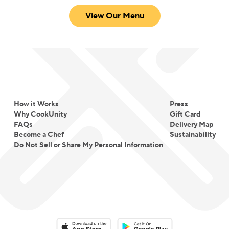
View Our Menu
How it Works
Press
Why CookUnity
Gift Card
FAQs
Delivery Map
Become a Chef
Sustainability
Do Not Sell or Share My Personal Information
Download on the App Store
Download on the Google Play 