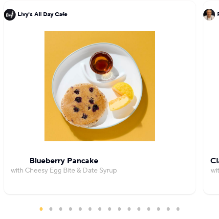
Livy's All Day Cafe
Blueberry Pancake
Cl
with Cheesy Egg Bite & Date Syrup
wi