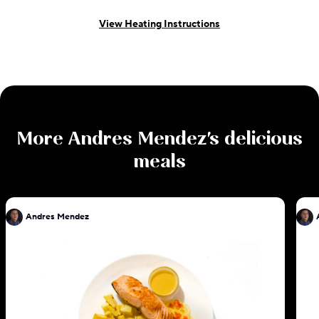
View Heating Instructions
More
Andres Mendez
's delicious
meals
Andres Mendez