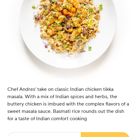
Chef Andres' take on classic Indian chicken tikka
masala. With a mix of Indian spices and herbs, the
buttery chicken is imbued with the complex flavors of a
sweet masala sauce. Basmati rice rounds out the dish
for a taste of Indian comfort cooking