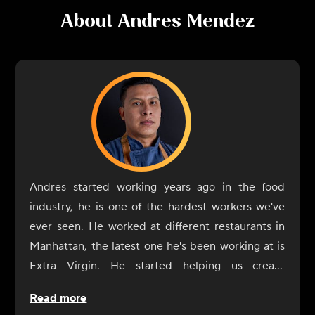
About
Andres Mendez
Andres started working years ago in the food
industry, he is one of the hardest workers we've
ever seen. He worked at different restaurants in
Manhattan, the latest one he's been working at is
Extra Virgin. He started helping us create
CookUnity from the beginning, a year ago, and
Read more
was always by our side. Now it's his turn to shine