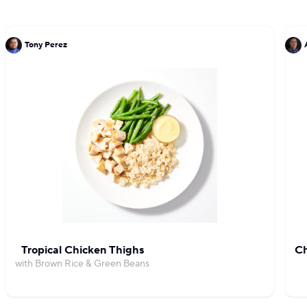
Tony Perez
Tropical Chicken Thighs
Ch
with Brown Rice & Green Beans