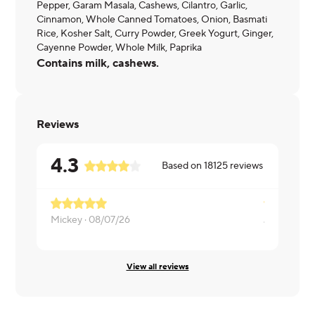
Pepper, Garam Masala, Cashews, Cilantro, Garlic,
Cinnamon, Whole Canned Tomatoes, Onion, Basmati
Rice, Kosher Salt, Curry Powder, Greek Yogurt, Ginger,
Cayenne Powder, Whole Milk, Paprika
Contains milk, cashews.
Reviews
4.3
Based on
18125
reviews
Mickey ·
08/07/26
James ·
08/
View all reviews