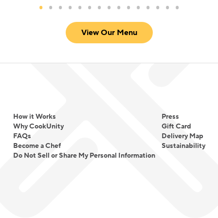
View Our Menu
How it Works
Press
Why CookUnity
Gift Card
FAQs
Delivery Map
Become a Chef
Sustainability
Do Not Sell or Share My Personal Information