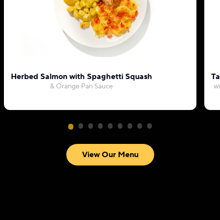
Herbed Salmon with Spaghetti Squash
Ta
& Orange Pan Sauce
wi
View Our Menu