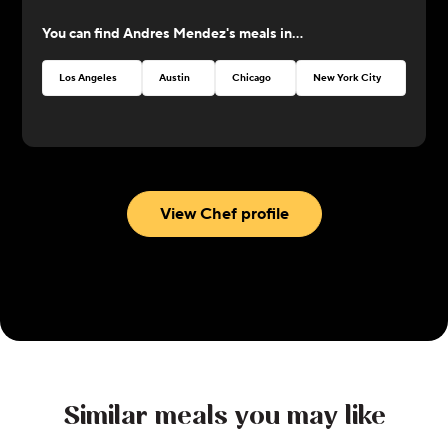
at CookUnity with amazing dishes and a thrive for
You can find
Andres Mendez
's meals in...
perfection!
Los Angeles
Austin
Chicago
New York City
Atlan
View Chef profile
Similar meals you may like