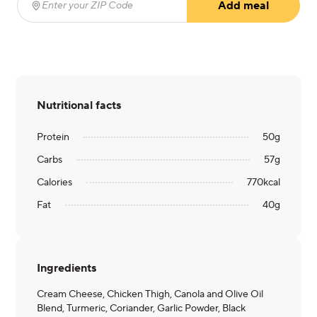
Add meal
Enter your ZIP Code
(required)
Nutritional facts
Protein
50
g
Carbs
57
g
Calories
770
kcal
Fat
40
g
Ingredients
Cream Cheese, Chicken Thigh, Canola and Olive Oil
Blend, Turmeric, Coriander, Garlic Powder, Black