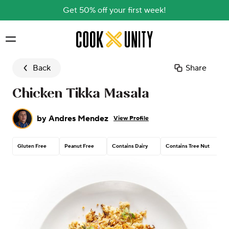
Get 50% off your first week!
Skip to main content
Back
Share
Chicken Tikka Masala
by
Andres Mendez
View Profile
Gluten Free
Peanut Free
Contains Dairy
Contains Tree Nut