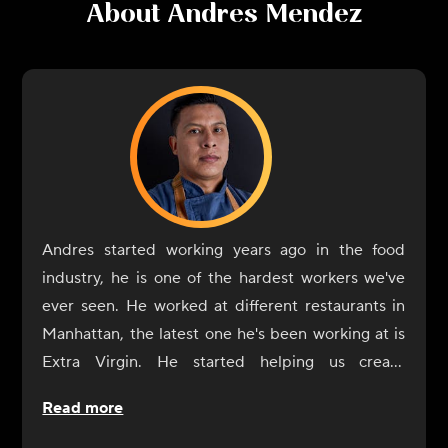
About
Andres Mendez
Andres started working years ago in the food
industry, he is one of the hardest workers we've
ever seen. He worked at different restaurants in
Manhattan, the latest one he's been working at is
Extra Virgin. He started helping us create
CookUnity from the beginning, a year ago, and
Read more
was always by our side. Now it's his turn to shine
at CookUnity with amazing dishes and a thrive for