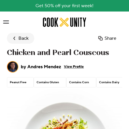
Get 50% off your first week!
Skip to main content
Back
Share
Chicken and Pearl Couscous
by
Andres Mendez
View Profile
Peanut Free
Contains Gluten
Contains Corn
Contains Dairy