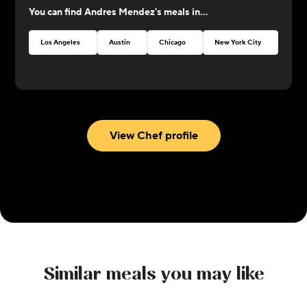
You can find
Andres Mendez
's meals in...
perfection!
Los Angeles
Austin
Chicago
New York City
Atlan
View Chef profile
Similar meals you may like