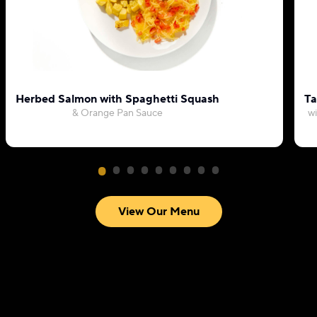
Herbed Salmon with Spaghetti Squash
Ta
& Orange Pan Sauce
wi
View Our Menu