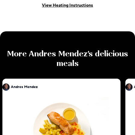
View Heating Instructions
More
Andres Mendez
's delicious
meals
Andres Mendez