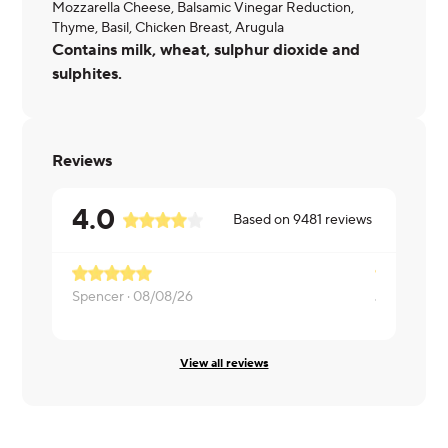
Mozzarella Cheese, Balsamic Vinegar Reduction,
Thyme, Basil, Chicken Breast, Arugula
Contains milk, wheat, sulphur dioxide and
sulphites.
Reviews
4.0
Based on
9481
reviews
Spencer ·
08/08/26
Jennifer ·
0
View all reviews