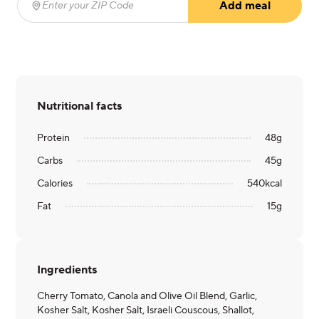
Add meal
Enter your ZIP Code
(required)
Nutritional facts
Protein
48
g
Carbs
45
g
Calories
540
kcal
Fat
15
g
Ingredients
Cherry Tomato, Canola and Olive Oil Blend, Garlic,
Kosher Salt, Kosher Salt, Israeli Couscous, Shallot,