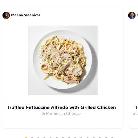
Meena Sreenivas
Truffled Fettuccine Alfredo with Grilled Chicken
T
& Parmesan Cheese
wi