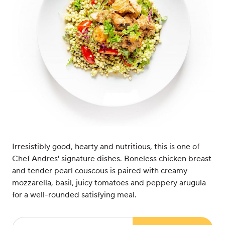
Irresistibly good, hearty and nutritious, this is one of
Chef Andres' signature dishes. Boneless chicken breast
and tender pearl couscous is paired with creamy
mozzarella, basil, juicy tomatoes and peppery arugula
for a well-rounded satisfying meal.