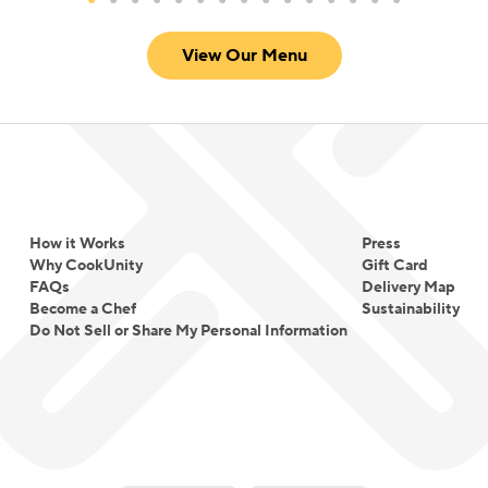
View Our Menu
How it Works
Press
Why CookUnity
Gift Card
FAQs
Delivery Map
Become a Chef
Sustainability
Do Not Sell or Share My Personal Information