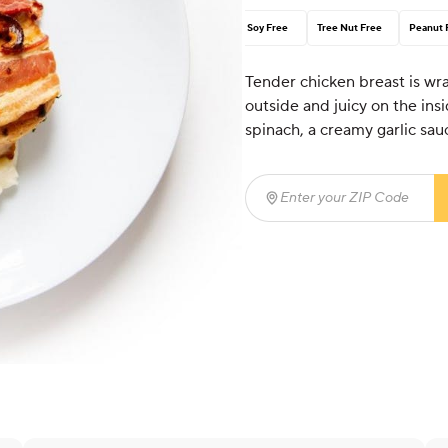
Soy Free
Tree Nut Free
Peanut 
Tender chicken breast is wr
outside and juicy on the insi
spinach, a creamy garlic sauc
Enter your ZIP Code
(req