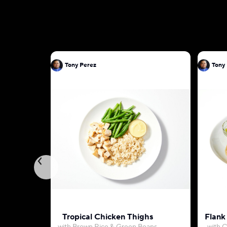
Tony Perez
Tony
Tropical Chicken Thighs
Flank 