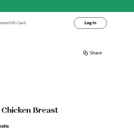
iness
Gift Card
Log In
Share
Chicken Breast
rofile