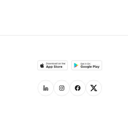
Download on the App Store
Download on the Google Pla
Follow us on
Follow us on
LinkedIn
Follow us on
Instagram
Follow us on
Facebook
X