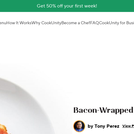
Get 50% off your first week!
enu
How It Works
Why CookUnity
Become a Chef
FAQ
CookUnity for Bus
Bacon-Wrapped 
by
Tony Perez
View P