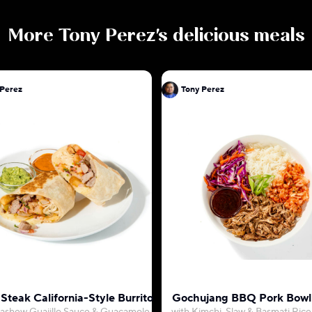
More
Tony Perez
's delicious meals
 Perez
Tony Perez
Steak California-Style Burrito
Gochujang BBQ Pork Bowl