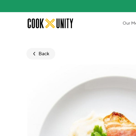
Skip to main content
Our M
Back