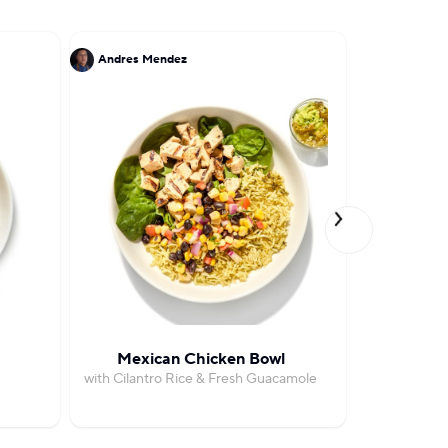
Andres Mendez
Ruben Garc
Mexican Chicken Bowl
Pest
with Cilantro Rice & Fresh Guacamole
with Roas