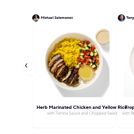
Michael Solomonov
Tony
Herb Marinated Chicken and Yellow Rice
Trop
with Tehina Sauce and Chopped Salad
with 