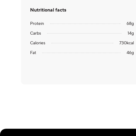
Nutritional facts
Protein
68
g
Carbs
14
g
Calories
730
kcal
Fat
46
g