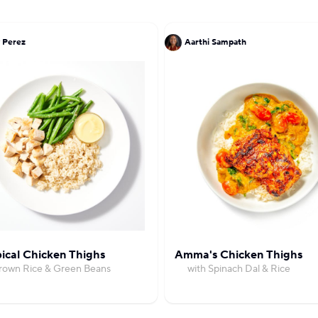
 Perez
Aarthi Sampath
ical Chicken Thighs
Amma's Chicken Thighs
Brown Rice & Green Beans
with Spinach Dal & Rice