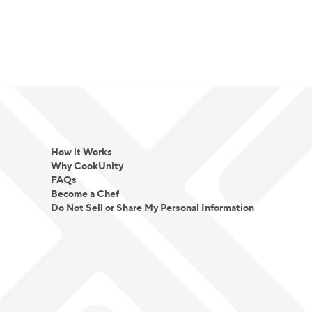
How it Works
Why CookUnity
FAQs
Become a Chef
Do Not Sell or Share My Personal Information