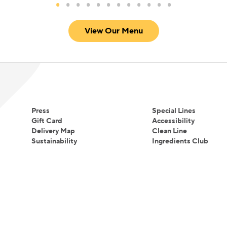
View Our Menu
Press
Special Lines
Gift Card
Accessibility
Delivery Map
Clean Line
Sustainability
Ingredients Club