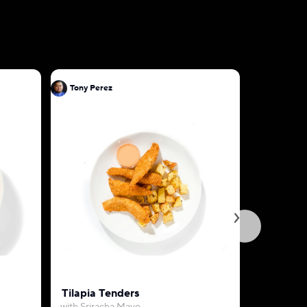
Tony Perez
Tony Pere
Tilapia Tenders
Garlic Bu