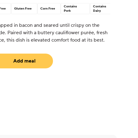
Contains
Contains
Free
Gluten Free
Corn Free
Pork
Dairy
apped in bacon and seared until crispy on the
de. Paired with a buttery cauliflower purée, fresh
e, this dish is elevated comfort food at its best.
Add meal
uired)