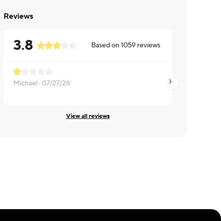
Reviews
3.8
Based on
1059
reviews
Michael ·
07/27/26
Daniel ·
05/01/26
View all reviews