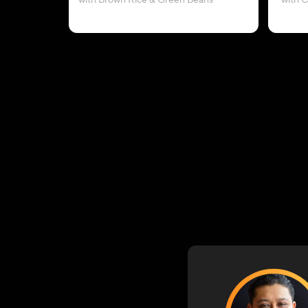
with Brown Rice & Green Beans
with 