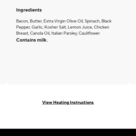
Ingredients
Bacon, Butter, Extra Virgin Olive Oil, Spinach, Black
Pepper, Garlic, Kosher Salt, Lemon Juice, Chicken
Breast, Canola Oil, Italian Parsley, Cauliflower
Contains milk.
View Heating Instructions