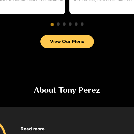
Cashew Guajillo Sauce & Guacamole
with Kimchi, Slaw & Basmati Rice
View Our Menu
About
Tony Perez
Read more