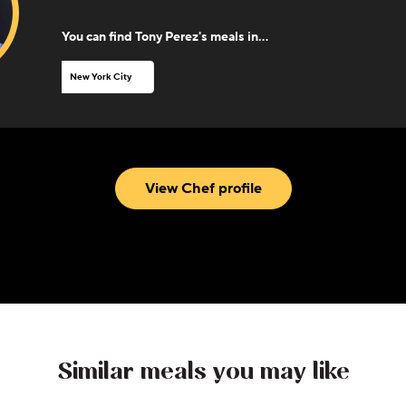
You can find
Tony Perez
's meals in...
New York City
View Chef profile
Similar meals you may like