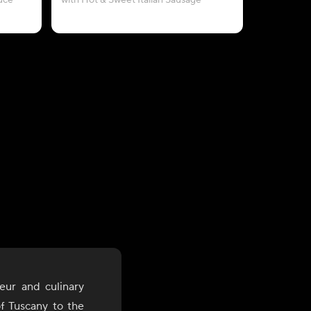
uce
with Hot & Sweet Italian Sausage
with Crum
eur and culinary
of Tuscany to the