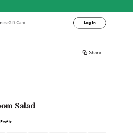
iness
Gift Card
Log In
Share
oom Salad
Profile