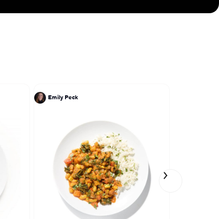
ellence—bringing
 to your table.
Emily Peck
Lena Elkou