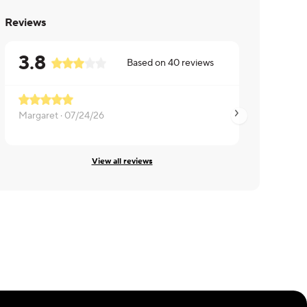
Reviews
3.8
Based on
40
reviews
Margaret ·
07/24/26
Max ·
07/11/26
View all reviews