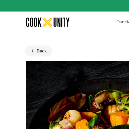
Skip to main content
Our M
Back