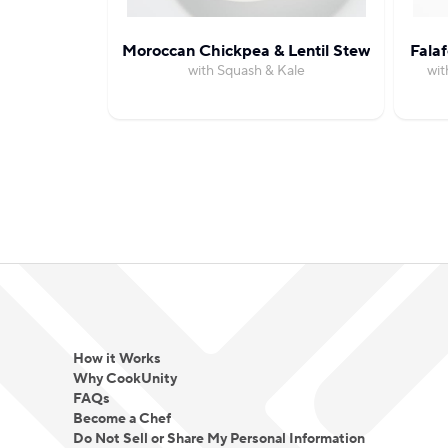
Moroccan Chickpea & Lentil Stew
Fala
with Squash & Kale
wit
How it Works
Why CookUnity
FAQs
Become a Chef
Do Not Sell or Share My Personal Information