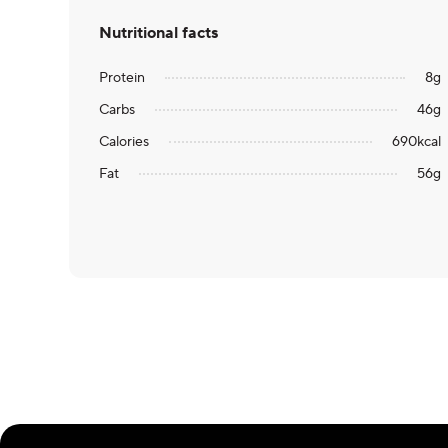
Nutritional facts
Protein
8
g
Carbs
46
g
Calories
690
kcal
Fat
56
g