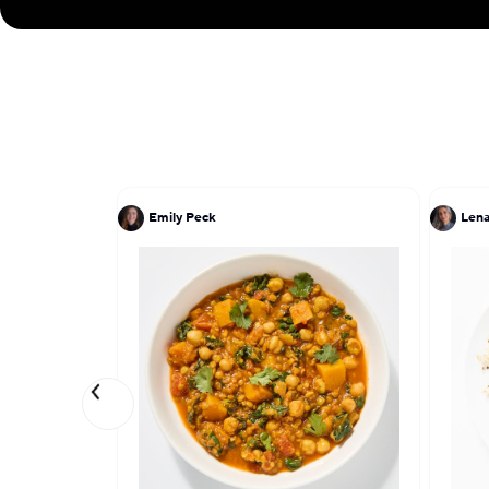
Emily Peck
Lena