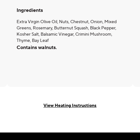
Ingredients
Extra Virgin Olive Oil, Nuts, Chestnut, Onion, Mixed
Greens, Rosemary, Butternut Squash, Black Pepper,
Kosher Salt, Balsamic Vinegar, Crimini Mushroom,
Thyme, Bay Leaf
Contains walnuts.
View Heating Instructions