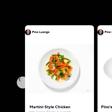
Pino Luongo
Martini-Style Chicken
Pino'