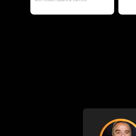
with Green Beans & Carrots