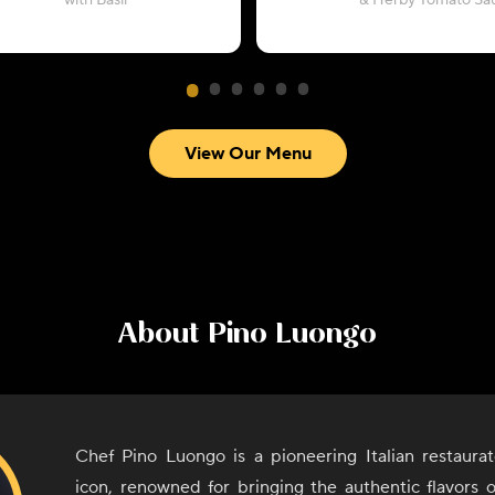
with Basil
& Herby Tomato Sa
View Our Menu
About
Pino Luongo
Chef Pino Luongo is a pioneering Italian restaurat
icon, renowned for bringing the authentic flavors 