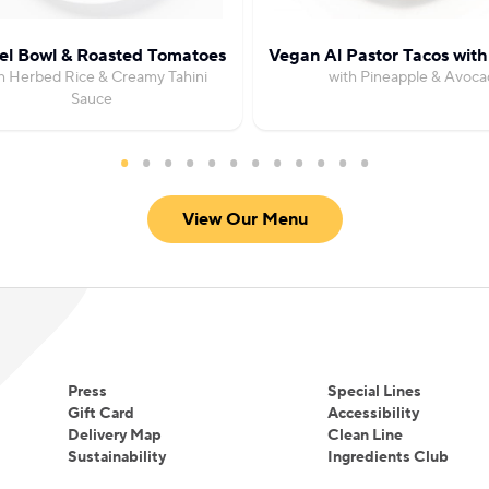
fel Bowl & Roasted Tomatoes
Vegan Al Pastor Tacos wit
h Herbed Rice & Creamy Tahini
with Pineapple & Avoca
Sauce
View Our Menu
Press
Special Lines
Gift Card
Accessibility
Delivery Map
Clean Line
Sustainability
Ingredients Club