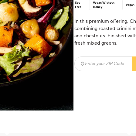
Soy
Vegan Without
Vegan
Free
Honey
In this premium offering, Ch
combining roasted crimini m
and chestnuts. Finished with
fresh mixed greens.
Enter your ZIP Code
(req