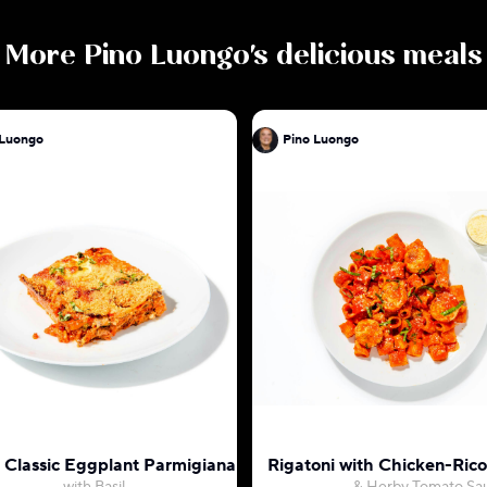
More
Pino Luongo
's delicious meals
Pino Luongo
Pino Luongo
s Classic Eggplant Parmigiana
Rigatoni with Chicken-Rico