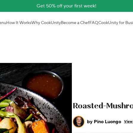
Get 50% off your first week!
enu
How It Works
Why CookUnity
Become a Chef
FAQ
CookUnity for Bus
Roasted-Mushr
by
Pino Luongo
View 