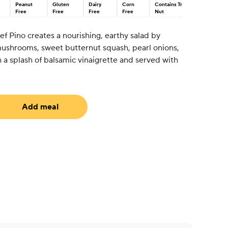
Peanut
Gluten
Dairy
Corn
Contains Tree
Free
Free
Free
Free
Nut
ef Pino creates a nourishing, earthy salad by
ushrooms, sweet butternut squash, pearl onions,
 a splash of balsamic vinaigrette and served with
Add meal
uired)