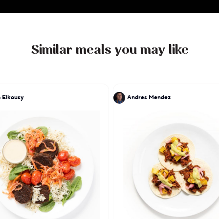
meal service reflects his lifelong pursuit of exc
handcrafted, flavorful dishes straight from his kitchen
Similar meals you may like
 Elkousy
Andres Mendez