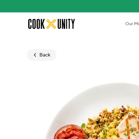
Skip to main content
Our M
Back