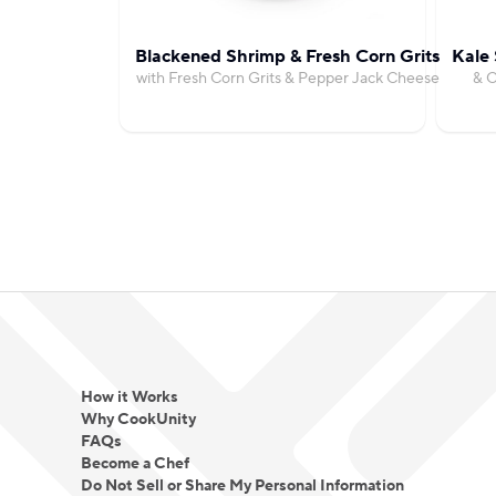
Blackened Shrimp & Fresh Corn Grits
Kale 
with Fresh Corn Grits & Pepper Jack Cheese
& C
How it Works
Why CookUnity
FAQs
Become a Chef
Do Not Sell or Share My Personal Information