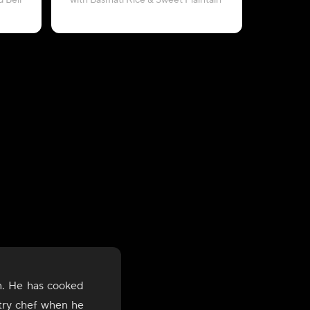
 Bell
with Basmati Rice & Sweet Plaintain
with Sweet
n. He has cooked
stry chef when he