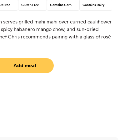
ut Free
Gluten Free
Contains Corn
Contains Dairy
 serves grilled mahi mahi over curried cauliflower
ob, spicy habanero mango chow, and sun-dried
hef Chris recommends pairing with a glass of rosé
Add meal
uired)