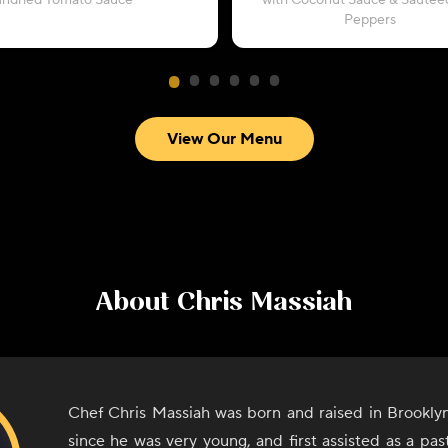
undried Tomato Sauce
with Coconut Sauce & Sautéed
Peppers
View Our Menu
About
Chris Massiah
Chef Chris Massiah was born and raised in Brookly
since he was very young, and first assisted as a pa