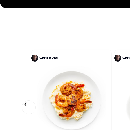
Chris Ratel
Chri