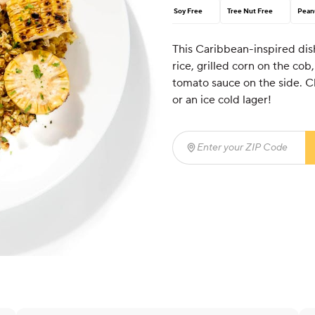
Soy Free
Tree Nut Free
Pean
This Caribbean-inspired dish
rice, grilled corn on the c
tomato sauce on the side. C
or an ice cold lager!
Enter your ZIP Code
(req