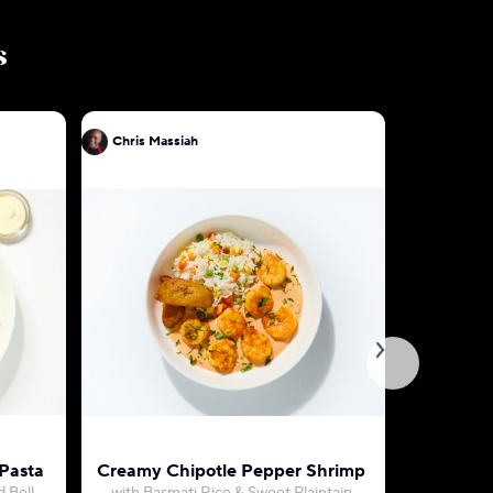
s
Chris Massiah
Chris Mas
 Pasta
Creamy Chipotle Pepper Shrimp
S