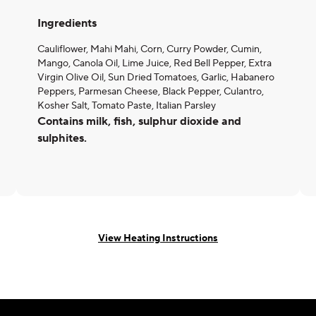
Ingredients
Cauliflower, Mahi Mahi, Corn, Curry Powder, Cumin,
Mango, Canola Oil, Lime Juice, Red Bell Pepper, Extra
Virgin Olive Oil, Sun Dried Tomatoes, Garlic, Habanero
Peppers, Parmesan Cheese, Black Pepper, Culantro,
Kosher Salt, Tomato Paste, Italian Parsley
Contains milk, fish, sulphur dioxide and
sulphites.
View Heating Instructions