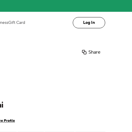
iness
Gift Card
Log In
Share
i
w Profile