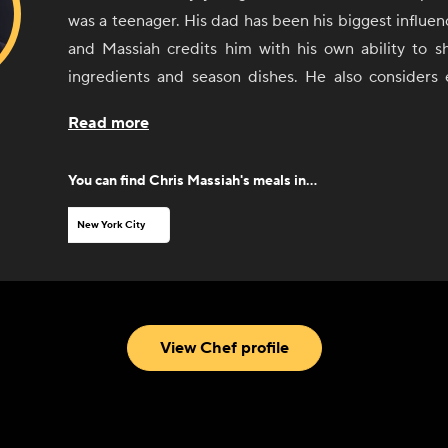
was a teenager. His dad has been his biggest influenc
and Massiah credits him with his own ability to sh
ingredients and season dishes. He also considers
worked with along the way as a sort of teacher. 
Read more
comfort food and Caribbean food, with an influence
Asian cuisine.
You can find
Chris Massiah
's meals in...
New York City
View Chef profile