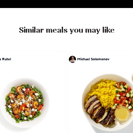
Similar meals you may like
s Ratel
Michael Solomonov