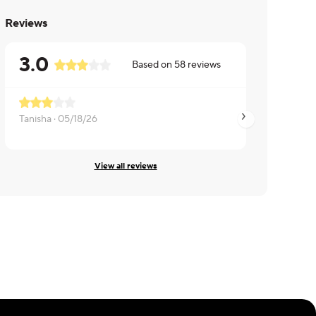
Reviews
3.0
Based on
58
reviews
Enjoyed
Tanisha ·
05/18/26
LuAnn ·
02/12/26
View all reviews