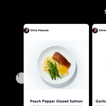
Chris Massiah
Chris
Peach Pepper Glazed Salmon
Garli