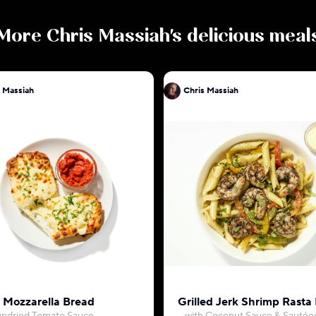
More
Chris Massiah
's delicious meal
 Massiah
Chris Massiah
c Mozzarella Bread
Grilled Jerk Shrimp Rasta