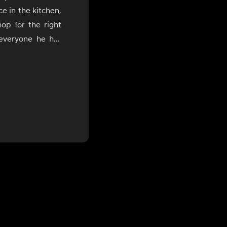
e in the kitchen,
op for the right
 everyone he has
He loves to cook
 of flavors from