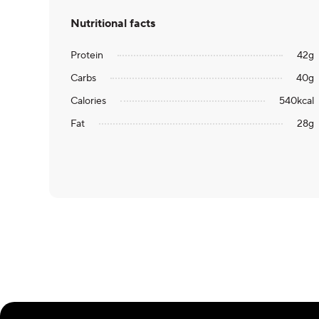
Nutritional facts
Protein
42
g
Carbs
40
g
Calories
540
kcal
Fat
28
g