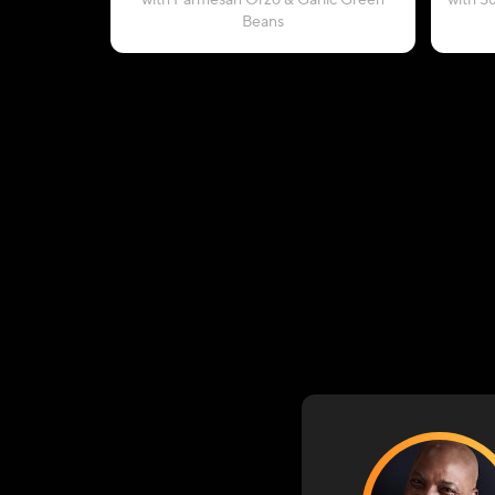
with Parmesan Orzo & Garlic Green
with S
Beans