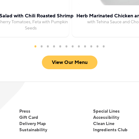
Salad with Chili Roasted Shrimp
Herb Marinated Chicken an
herry Tomatoes, Feta with Pumpkin
with Tehina Sauce and Cho
Seeds
View Our Menu
Press
Special Lines
Gift Card
Accessibility
Delivery Map
Clean Line
Sustainability
Ingredients Club