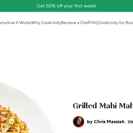
Get 50% off your first week!
enu
How It Works
Why CookUnity
Become a Chef
FAQ
CookUnity for Bus
Grilled Mahi Mah
by
Chris Massiah
Vie