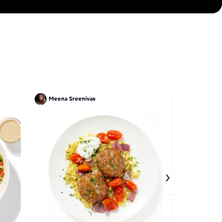
Meena Sreenivas
Lena Elkou