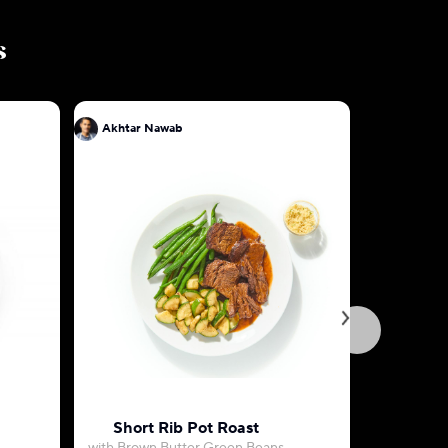
s
Akhtar Nawab
Akhtar N
Short Rib Pot Roast
Spiced F