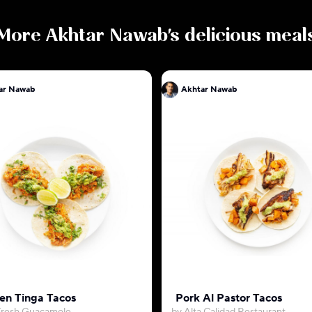
More
Akhtar Nawab
's delicious meal
ar Nawab
Akhtar Nawab
en Tinga Tacos
Pork Al Pastor Tacos