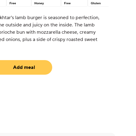
Free
Honey
Free
Gluten
khtar's lamb burger is seasoned to perfection,
the outside and juicy on the inside. The lamb
 brioche bun with mozzarella cheese, creamy
ed onions, plus a side of crispy roasted sweet
Add meal
uired)