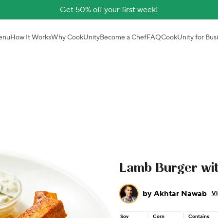
Get 50% off your first week!
enu
How It Works
Why CookUnity
Become a Chef
FAQ
CookUnity for Bus
Lamb Burger wit
by
Akhtar Nawab
Vi
Soy
Corn
Contains