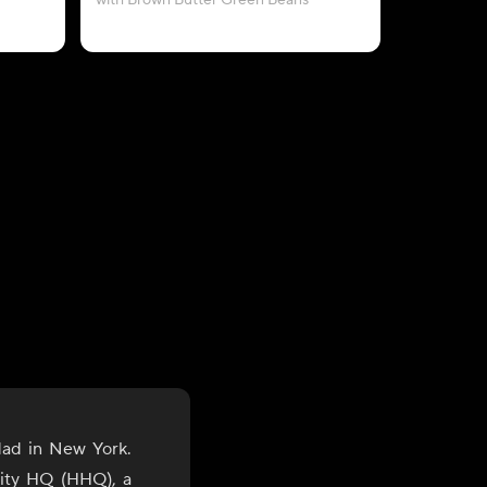
with Brown Butter Green Beans
with A
dad in New York.
lity HQ (HHQ), a