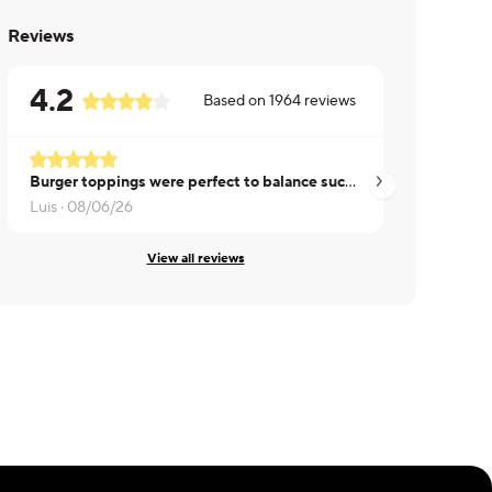
Reviews
4.2
Based on
1964
reviews
Burger toppings were perfect to balance such a huge patty. Sweet potatoes tasted great as well.
Luis ·
08/06/26
Peter ·
08/06/26
View all reviews