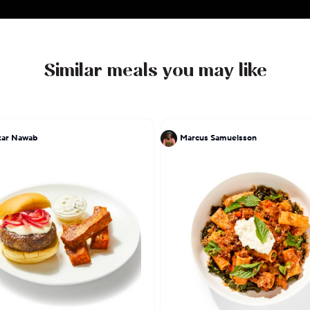
Similar meals you may like
tar Nawab
Marcus Samuelsson