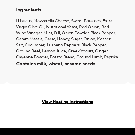
Ingredients
Hibiscus, Mozzarella Cheese, Sweet Potatoes, Extra
Virgin Olive Oil, Nutritional Yeast, Red Onion, Red
Wine Vinegar, Mint, Dill, Onion Powder, Black Pepper,
Garam Masala, Garlic, Honey, Sugar, Onion, Kosher
Salt, Cucumber, Jalapeno Peppers, Black Pepper,
Ground Beef, Lemon Juice, Greek Yogurt, Ginger,
Cayenne Powder, Potato Bread, Ground Lamb, Paprika
Contains milk, wheat, sesame seeds.
View Heating Instructions