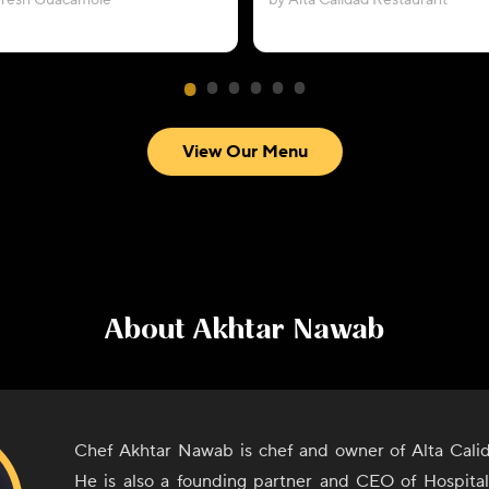
Fresh Guacamole
by Alta Calidad Restaurant
View Our Menu
About
Akhtar Nawab
Chef Akhtar Nawab is chef and owner of Alta Cali
He is also a founding partner and CEO of Hospita