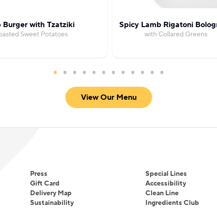
Burger with Tzatziki
Spicy Lamb Rigatoni Bolog
oasted Sweet Potatoes
with Collared Greens
View Our Menu
Press
Special Lines
Gift Card
Accessibility
Delivery Map
Clean Line
Sustainability
Ingredients Club