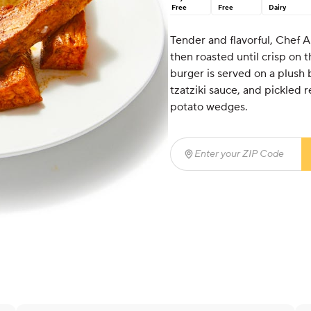
Free
Free
Dairy
Tender and flavorful, Chef A
then roasted until crisp on 
burger is served on a plush
tzatziki sauce, and pickled r
potato wedges.
Enter your ZIP Code
(req