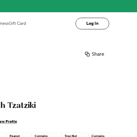
iness
Gift Card
Log In
Share
h Tzatziki
ew Profile
Peanut
Contains
Tree Nut
Contains