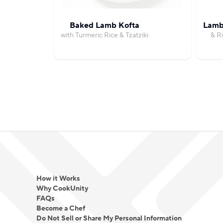
Baked Lamb Kofta
Lamb 
with Turmeric Rice & Tzatziki
& R
How it Works
Why CookUnity
FAQs
Become a Chef
Do Not Sell or Share My Personal Information