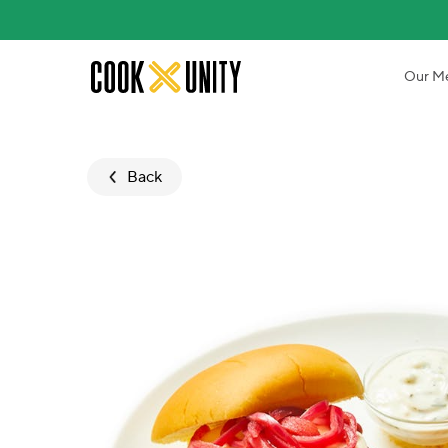
Skip to main content
Our M
Back