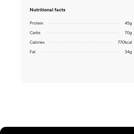
Nutritional facts
Protein
45
g
Carbs
70
g
Calories
770
kcal
Fat
34
g