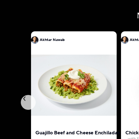
Akhtar Nawab
Akht
Guajillo Beef and Cheese Enchiladas
Chick