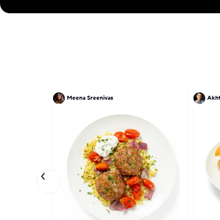
Meena Sreenivas
Akh