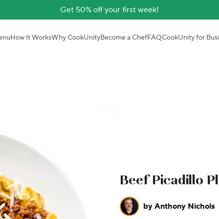
Get 50% off your first week!
enu
How It Works
Why CookUnity
Become a Chef
FAQ
CookUnity for Bus
Beef Picadillo P
by
Anthony Nichols