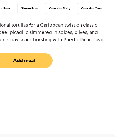
ut Free
Gluten Free
Contains Dairy
Contains Corn
onal tortillas for a Caribbean twist on classic
ef picadillo simmered in spices, olives, and
 game-day snack bursting with Puerto Rican flavor!
Add meal
uired)