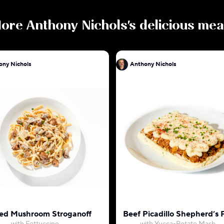
ore
Anthony Nichols
's delicious mea
ony Nichols
Anthony Nichols
ed Mushroom Stroganoff
Beef Picadillo Shepherd’s 