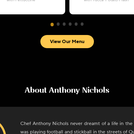
with Fettuccine
with Yucca-Potato Mash
View Our Menu
About
Anthony Nichols
Chef Anthony Nichols never dreamt of a life in the
was playing football and stickball in the streets of 