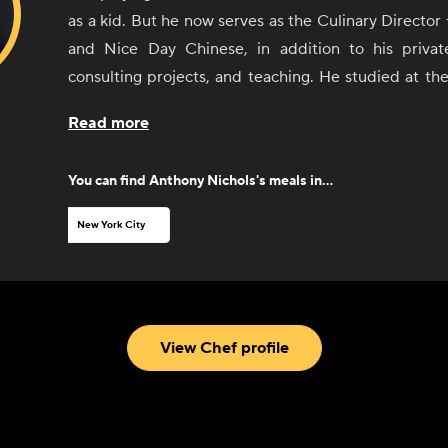
as a kid. But he now serves as the Culinary Director 
and Nice Day Chinese, in addition to his privat
consulting projects, and teaching. He studied at th
Institute before working under Mauro Buffo at Falai
Read more
Ben Pollinger at Oceana. His Michelin star experie
recruited as a corporate executive chef for the CE
You can find
Anthony Nichols
's meals in...
largest companies in the world, including Sony, 
York Times. After years of restaurant experience, N
New York City
research and development for quick service restauran
A Manger, Mulberry & Vine, and Just Salad. He is i
Puerto Rican heritage and French training, as we
interests including American history, art, design, film
View Chef profile