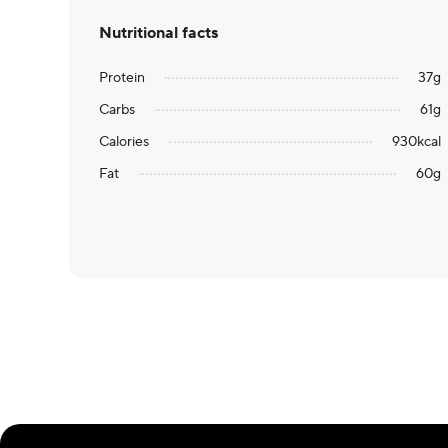
Nutritional facts
Protein
37
g
Carbs
61
g
Calories
930
kcal
Fat
60
g