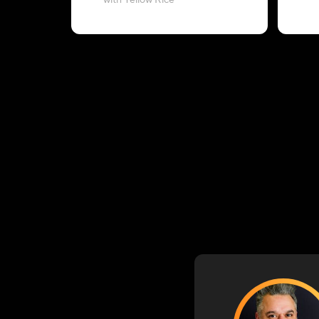
with Yellow Rice