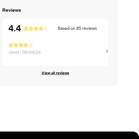
Reviews
4.4
Based on
85
reviews
Janet ·
08/04/26
Janet ·
07/21/26
View all reviews