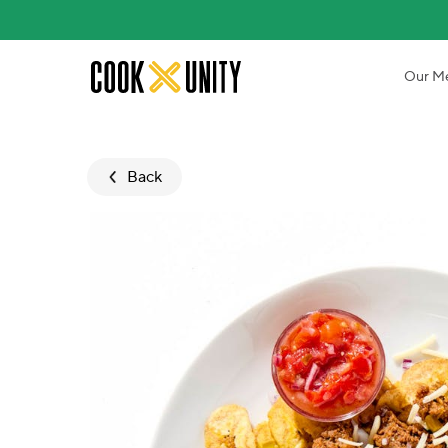
Skip to main content
Our M
Back