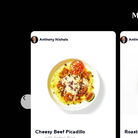
M
Anthony Nichols
Anth
Cheesy Beef Picadillo
Roast