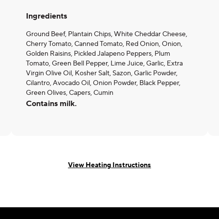
Ingredients
Ground Beef, Plantain Chips, White Cheddar Cheese,
Cherry Tomato, Canned Tomato, Red Onion, Onion,
Golden Raisins, Pickled Jalapeno Peppers, Plum
Tomato, Green Bell Pepper, Lime Juice, Garlic, Extra
Virgin Olive Oil, Kosher Salt, Sazon, Garlic Powder,
Cilantro, Avocado Oil, Onion Powder, Black Pepper,
Green Olives, Capers, Cumin
Contains milk.
View Heating Instructions