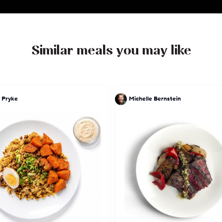
Similar meals you may like
 Pryke
Michelle Bernstein