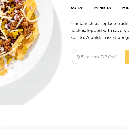
Soy Free
Tree Nut Free
Pean
Plantain chips replace traditi
nachos.Topped with savory be
sofrito. A bold, irresistible
Enter your ZIP Code
(req