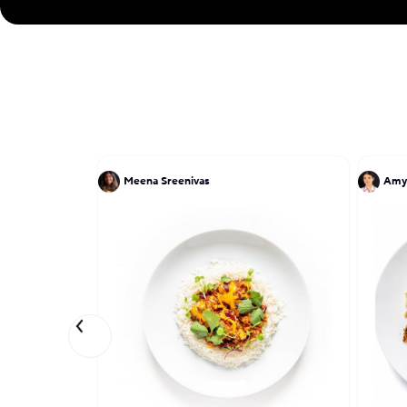
Meena Sreenivas
Amy