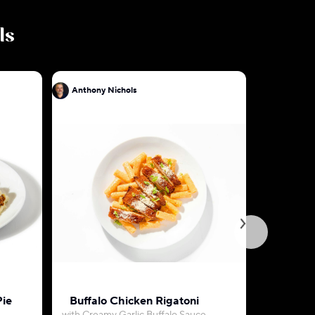
ls
Anthony Nichols
Anthony N
Pie
Buffalo Chicken Rigatoni
Beef Pica