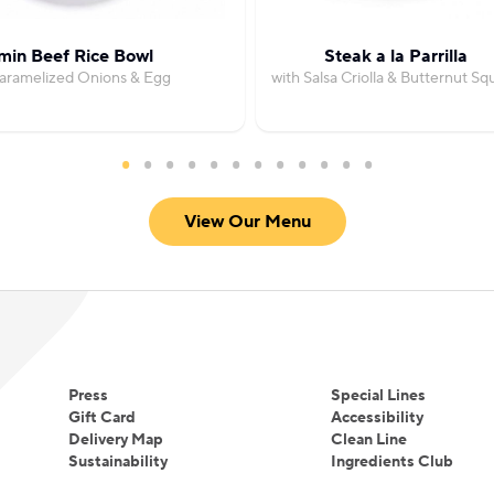
min Beef Rice Bowl
Steak a la Parrilla
Caramelized Onions & Egg
with Salsa Criolla & Butternut Sq
View Our Menu
Press
Special Lines
Gift Card
Accessibility
Delivery Map
Clean Line
Sustainability
Ingredients Club