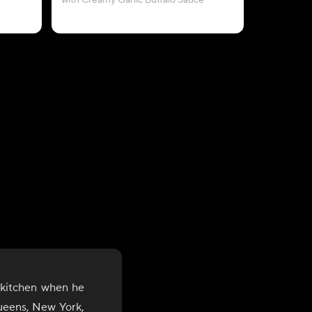
with Creamy Garlic Buffalo Sauce
w
 kitchen when he
Queens, New York,