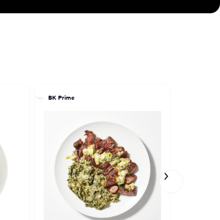
BK Prime
Maia Beng