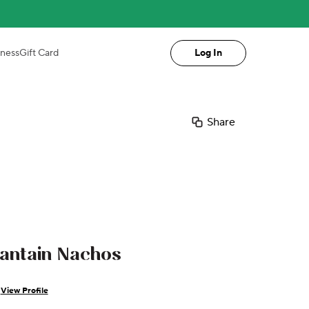
iness
Gift Card
Log In
Share
lantain Nachos
View Profile