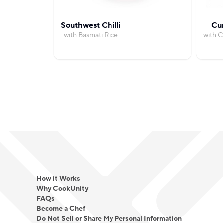
Southwest Chilli
Cu
with Basmati Rice
with 
How it Works
Why CookUnity
FAQs
Become a Chef
Do Not Sell or Share My Personal Information