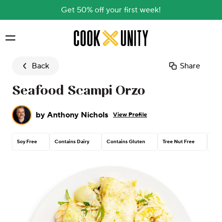
Get 50% off your first week!
Skip to main content
Back
Share
Seafood Scampi Orzo
by
Anthony Nichols
View Profile
Soy Free
Contains Dairy
Contains Gluten
Tree Nut Free
Pea