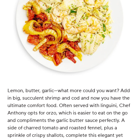
Lemon, butter, garlic—what more could you want? Add
in big, succulent shrimp and cod and now you have the
ultimate comfort food. Often served with linguini, Chef
Anthony opts for orzo, which is easier to eat on the go
and compliments the garlic butter sauce perfectly. A
side of charred tomato and roasted fennel, plus a
sprinkle of crispy shallots, complete this elegant yet