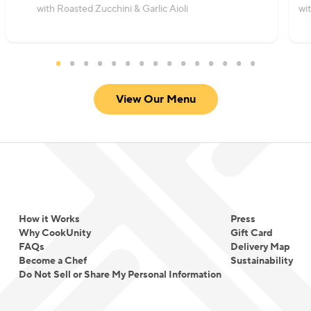
with Roasted Zucchini & Garlic Aioli
wi
View Our Menu
How it Works
Press
Why CookUnity
Gift Card
FAQs
Delivery Map
Become a Chef
Sustainability
Do Not Sell or Share My Personal Information