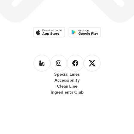
Download on the App Store
Download on the Google Play 
Follow us on
Follow us on
LinkedIn
Follow us on
Instagram
Follow us on
Facebook
X
Special Lines
Accessibility
Clean Line
Ingredients Club