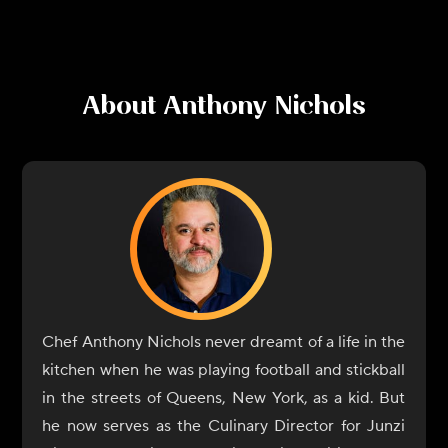
About
Anthony Nichols
Chef Anthony Nichols never dreamt of a life in the
kitchen when he was playing football and stickball
in the streets of Queens, New York, as a kid. But
he now serves as the Culinary Director for Junzi