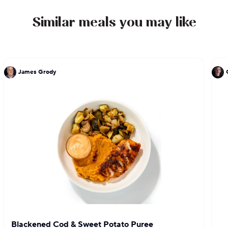
Similar meals you may like
James Grody
Blackened Cod & Sweet Potato Puree