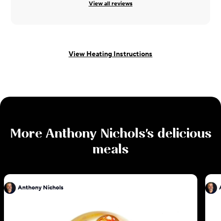
View all reviews
View Heating Instructions
More
Anthony Nichols
's delicious
meals
Anthony Nichols