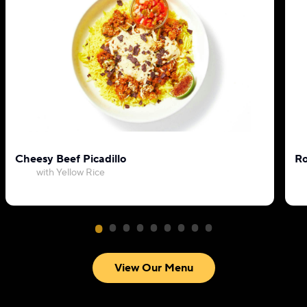
Cheesy Beef Picadillo
Ro
with Yellow Rice
View Our Menu