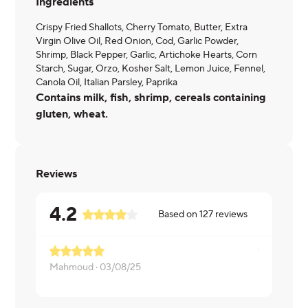
Ingredients
Crispy Fried Shallots, Cherry Tomato, Butter, Extra
Virgin Olive Oil, Red Onion, Cod, Garlic Powder,
Shrimp, Black Pepper, Garlic, Artichoke Hearts, Corn
Starch, Sugar, Orzo, Kosher Salt, Lemon Juice, Fennel,
Canola Oil, Italian Parsley, Paprika
Contains milk, fish, shrimp, cereals containing
gluten, wheat.
Reviews
4.2
Based on
127
reviews
Mahmoud ·
03/08/25
Melissa ·
03