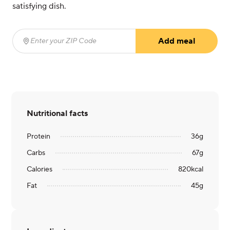
satisfying dish.
Add meal
Enter your ZIP Code
(required)
Nutritional facts
Protein
36
g
Carbs
67
g
Calories
820
kcal
Fat
45
g