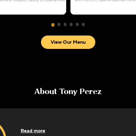
Cashew Guajillo Sauce & Guacamole
with Kimchi, Slaw & Basmati Rice
View Our Menu
About
Tony Perez
Read more