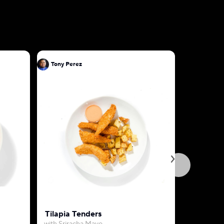
Tony Perez
Tony Pere
Tilapia Tenders
Garlic Bu