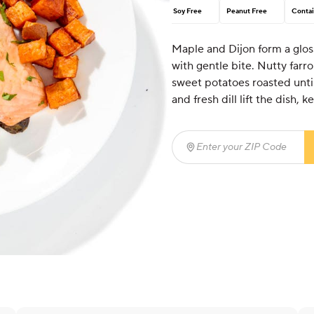
Soy Free
Peanut Free
Contai
Maple and Dijon form a glos
with gentle bite. Nutty farr
sweet potatoes roasted unti
and fresh dill lift the dish,
Enter your ZIP Code
(req