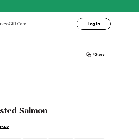
iness
Gift Card
Log In
Share
asted Salmon
rofile