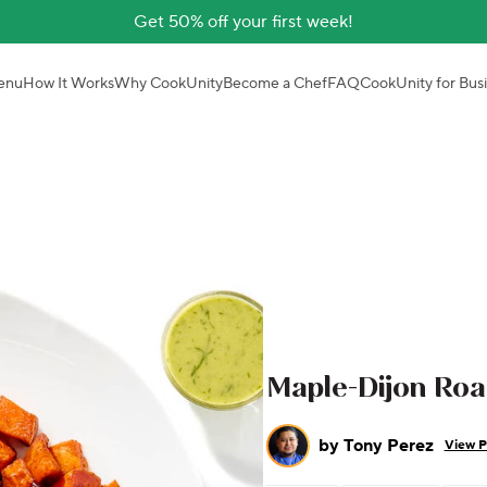
Get 50% off your first week!
enu
How It Works
Why CookUnity
Become a Chef
FAQ
CookUnity for Bus
Maple-Dijon Ro
by
Tony Perez
View P