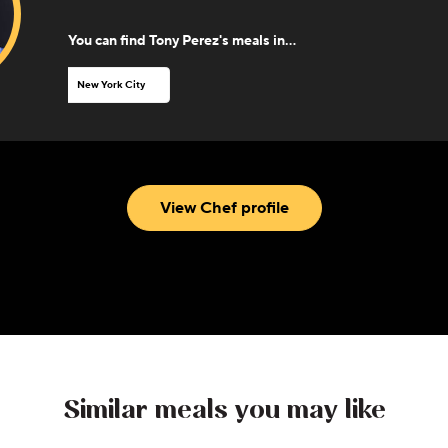
You can find
Tony Perez
's meals in...
New York City
View Chef profile
Similar meals you may like