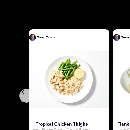
Tony Perez
Tony
Tropical Chicken Thighs
Flank 