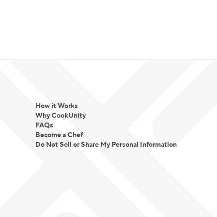
How it Works
Why CookUnity
FAQs
Become a Chef
Do Not Sell or Share My Personal Information