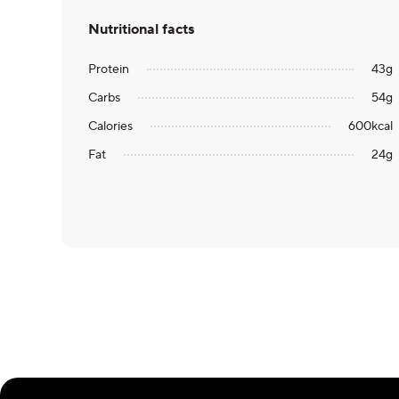
Nutritional facts
Protein
43
g
Carbs
54
g
Calories
600
kcal
Fat
24
g