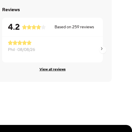
Reviews
4.2
Based on
259
reviews
Phil ·
08/08/26
Pamela ·
08/08/26
View all reviews