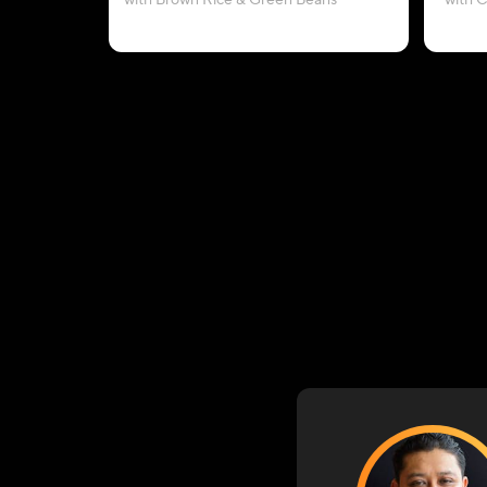
with Brown Rice & Green Beans
with 