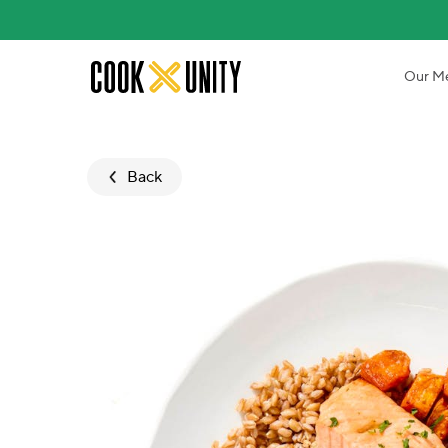
Skip to main content
Our M
Back