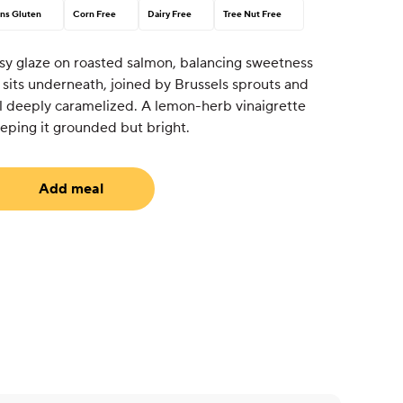
ns Gluten
Corn Free
Dairy Free
Tree Nut Free
sy glaze on roasted salmon, balancing sweetness
o sits underneath, joined by Brussels sprouts and
l deeply caramelized. A lemon-herb vinaigrette
 keeping it grounded but bright.
Add meal
uired)