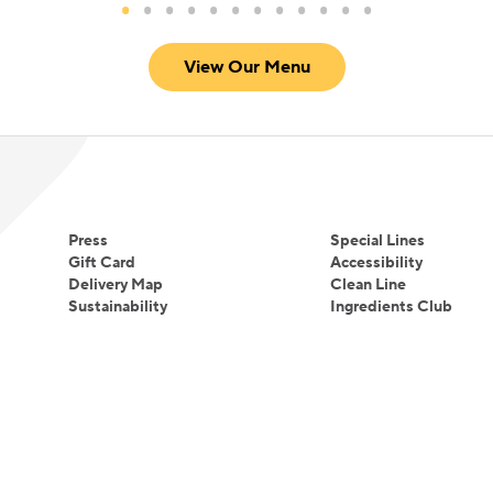
View Our Menu
Press
Special Lines
Gift Card
Accessibility
Delivery Map
Clean Line
Sustainability
Ingredients Club