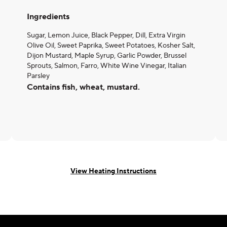
Ingredients
Sugar, Lemon Juice, Black Pepper, Dill, Extra Virgin
Olive Oil, Sweet Paprika, Sweet Potatoes, Kosher Salt,
Dijon Mustard, Maple Syrup, Garlic Powder, Brussel
Sprouts, Salmon, Farro, White Wine Vinegar, Italian
Parsley
Contains fish, wheat, mustard.
View Heating Instructions