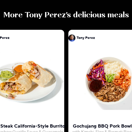
More
Tony Perez
's delicious meals
 Perez
Tony Perez
Steak California-Style Burrito
Gochujang BBQ Pork Bowl