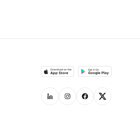
Download on the App Store
Download on the Google Pla
Follow us on
Follow us on
LinkedIn
Follow us on
Instagram
Follow us on
Facebook
X