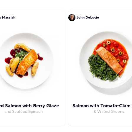
s Massiah
John DeLucie
d Salmon with Berry Glaze
Salmon with Tomato-Clam
and Sautéed Spinach
& Wilted Greens