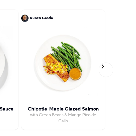
Ruben Garcia
Michael So
 Sauce
Chipotle-Maple Glazed Salmon
Baharat R
with Green Beans & Mango Pico de
with Moroc
Gallo