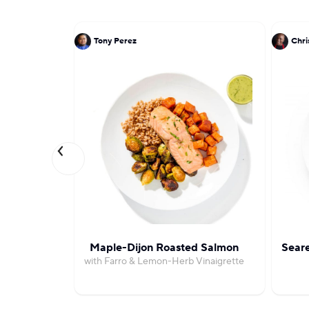
Tony Perez
Chri
Maple-Dijon Roasted Salmon
Seare
with Farro & Lemon-Herb Vinaigrette