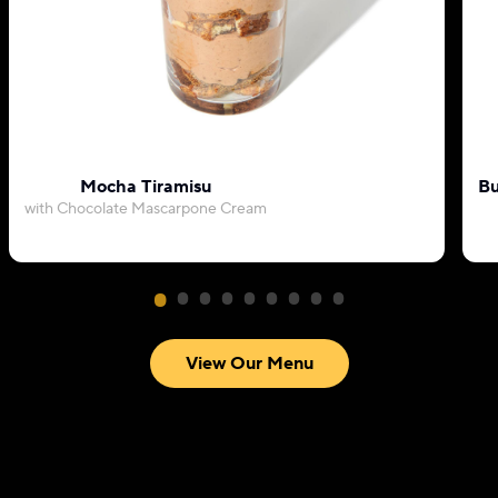
Mocha Tiramisu
Bu
with Chocolate Mascarpone Cream
View Our Menu