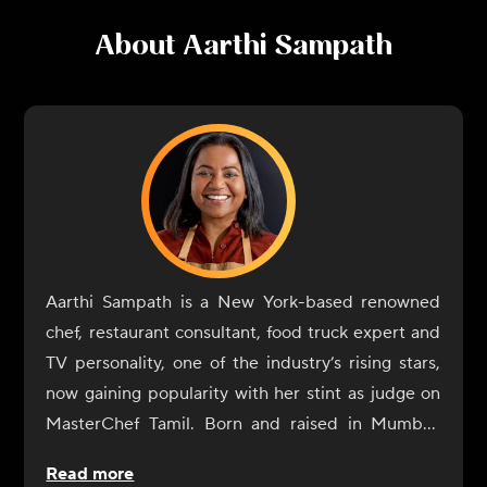
About
Aarthi Sampath
Aarthi Sampath is a New York-based renowned
chef, restaurant consultant, food truck expert and
TV personality, one of the industry’s rising stars,
now gaining popularity with her stint as judge on
MasterChef Tamil. Born and raised in Mumbai,
Aarthi Sampath began her culinary journey with a
Read more
rebellious spirit. At IHM Jaipur, her alma mater,