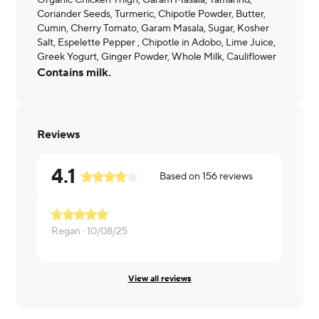
Organic Chicken Thigh, Garam Masala, Tamarind,
Coriander Seeds, Turmeric, Chipotle Powder, Butter,
Cumin, Cherry Tomato, Garam Masala, Sugar, Kosher
Salt, Espelette Pepper , Chipotle in Adobo, Lime Juice,
Greek Yogurt, Ginger Powder, Whole Milk, Cauliflower
Contains milk.
Reviews
4.1
Based on
156
reviews
Regan ·
10/08/25
Elizabeth ·
View all reviews