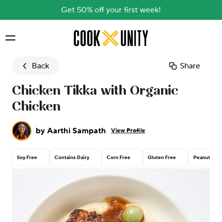
Get 50% off your first week!
Skip to main content
Back
Share
Chicken Tikka with Organic
Chicken
by
Aarthi Sampath
View Profile
Soy Free
Contains Dairy
Corn Free
Gluten Free
Peanut Free