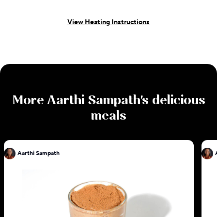
View Heating Instructions
More
Aarthi Sampath
's delicious
meals
Aarthi Sampath