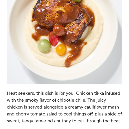
Heat seekers, this dish is for you! Chicken tikka infused
with the smoky flavor of chipotle chile. The juicy
chicken is served alongside a creamy cauliflower mash
and cherry tomato salad to cool things off, plus a side of
sweet, tangy tamarind chutney to cut through the heat