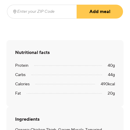
Add meal
Enter your ZIP Code
(required)
Nutritional facts
Protein
40
g
Carbs
44
g
Calories
490
kcal
Fat
20
g
Ingredients