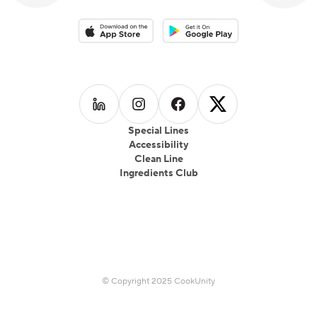
Download on the App Store
Download on the Google Play 
Follow us on
Follow us on
LinkedIn
Follow us on
Instagram
Follow us on
Facebook
X
Special Lines
Accessibility
Clean Line
Ingredients Club
© Copyright 2025 CookUnity