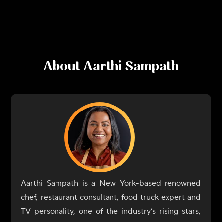
About
Aarthi Sampath
Aarthi Sampath is a New York-based renowned
chef, restaurant consultant, food truck expert and
TV personality, one of the industry’s rising stars,