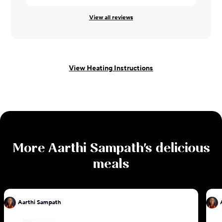
View all reviews
View Heating Instructions
More
Aarthi Sampath
's delicious
meals
Aarthi Sampath