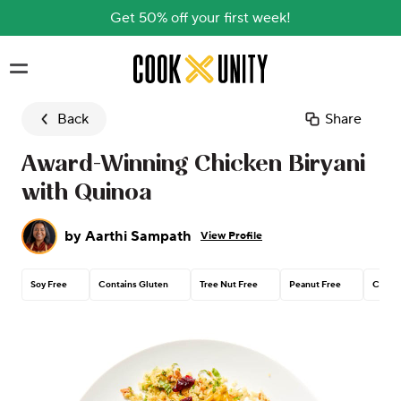
Get 50% off your first week!
Skip to main content
Back
Share
Award-Winning Chicken Biryani
with Quinoa
by
Aarthi Sampath
View Profile
Soy Free
Contains Gluten
Tree Nut Free
Peanut Free
Contai