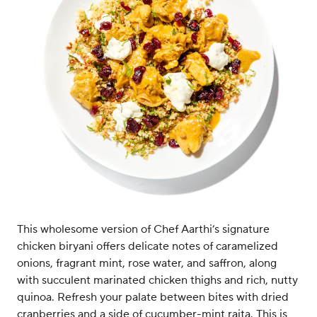
This wholesome version of Chef Aarthi’s signature
chicken biryani offers delicate notes of caramelized
onions, fragrant mint, rose water, and saffron, along
with succulent marinated chicken thighs and rich, nutty
quinoa. Refresh your palate between bites with dried
cranberries and a side of cucumber-mint raita. This is