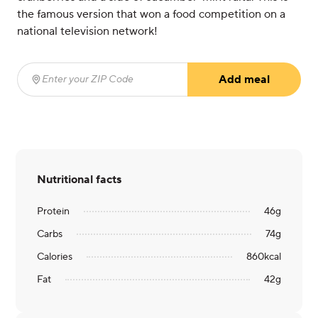
the famous version that won a food competition on a
national television network!
Add meal
Enter your ZIP Code
(required)
Nutritional facts
Protein
46
g
Carbs
74
g
Calories
860
kcal
Fat
42
g