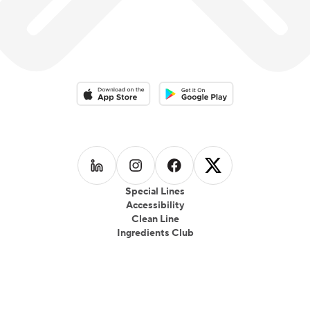
fast-casual food truck called 39 Kukree; in Seattle,
which focused on local produce, seasonality and
healthful eating which gained wide popularity.
Download on the App Store
Download on the Google Play 
Follow us on
Follow us on
LinkedIn
Follow us on
Instagram
Follow us on
Facebook
X
Special Lines
Accessibility
Clean Line
Ingredients Club