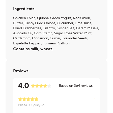
Ingredients
Chicken Thigh, Quinoa, Greek Yogurt, Red Onion,
Butter, Crispy Fried Onions, Cucumber, Lime Juice,
Dried Cranberries, Cilantro, Kosher Salt, Garam Masala,
Avocado Oil, Corn Starch, Sugar, Rose Water, Mint,
Cardamom, Cinnamon, Cumin, Coriander Seeds,
Espelette Pepper , Turmeric, Saffron
Contains milk, wheat.
Reviews
4.0
Based on
364
reviews
Niesa ·
08/06/26
Rohit ·
08/