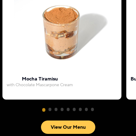
Mocha Tiramisu
Bu
with Chocolate Mascarpone Cream
View Our Menu