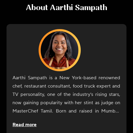
About
Aarthi Sampath
Aarthi Sampath is a New York-based renowned
chef, restaurant consultant, food truck expert and
TV personality, one of the industry’s rising stars,
now gaining popularity with her stint as judge on
MasterChef Tamil. Born and raised in Mumbai,
Aarthi Sampath began her culinary journey with a
Read more
rebellious spirit. At IHM Jaipur, her alma mater,