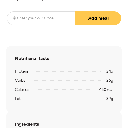
Add meal
Enter your ZIP Code
(required)
Nutritional facts
Protein
24
g
Carbs
26
g
Calories
480
kcal
Fat
32
g
Ingredients