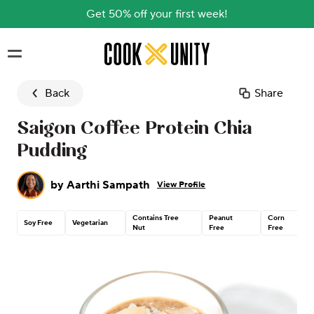
Get 50% off your first week!
Skip to main content
Back
Share
Saigon Coffee Protein Chia
Pudding
by
Aarthi Sampath
View Profile
Contains Tree
Peanut
Corn
Soy Free
Vegetarian
Nut
Free
Free