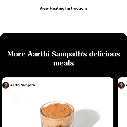
View Heating Instructions
More
Aarthi Sampath
's delicious
meals
Aarthi Sampath