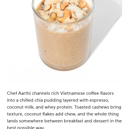
Chef Aarthi channels rich Vietnamese coffee flavors
into a chilled chia pudding layered with espresso,
coconut milk, and whey protein. Toasted cashews bring
texture, coconut flakes add chew, and the whole thing
lands somewhere between breakfast and dessert in the
best possible way.