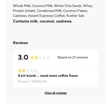
Whole Milk, Coconut Milk, White Chia Seeds, Whey
Protein Isolate, Condensed Milk, Coconut Flakes,
Cashews, Instant Expresso Coffee, Kosher Salt
Contains milk, coconut, cashews.
Reviews
3.0
Based on
21
reviews
A bit bland.... need more coffee flavor.
Philip ·
08/
Rosana ·
08/06/26
View all reviews