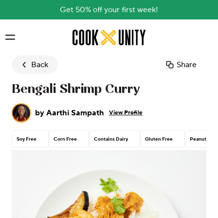
Get 50% off your first week!
Skip to main content
Back
Share
Bengali Shrimp Curry
by
Aarthi Sampath
View Profile
Soy Free
Corn Free
Contains Dairy
Gluten Free
Peanut Free