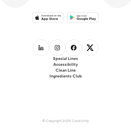
Download on the App Store
Download on the Google Play 
Follow us on
Follow us on
LinkedIn
Follow us on
Instagram
Follow us on
Facebook
X
Special Lines
Accessibility
Clean Line
Ingredients Club
© Copyright 2025 CookUnity