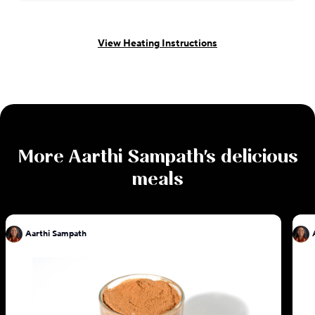
View Heating Instructions
More
Aarthi Sampath
's delicious
meals
Aarthi Sampath