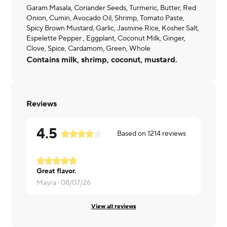
Garam Masala, Coriander Seeds, Turmeric, Butter, Red
Onion, Cumin, Avocado Oil, Shrimp, Tomato Paste,
Spicy Brown Mustard, Garlic, Jasmine Rice, Kosher Salt,
Espelette Pepper , Eggplant, Coconut Milk, Ginger,
Clove, Spice, Cardamom, Green, Whole
Contains milk, shrimp, coconut, mustard.
Reviews
4.5
Based on
1214
reviews
Great flavor.
Sarah ·
08/
Mayra ·
08/07/26
View all reviews