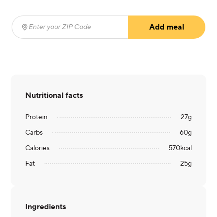
Add meal
Enter your ZIP Code
(required)
Nutritional facts
Protein
27
g
Carbs
60
g
Calories
570
kcal
Fat
25
g
Ingredients