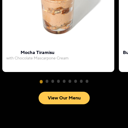
Mocha Tiramisu
Bu
with Chocolate Mascarpone Cream
View Our Menu