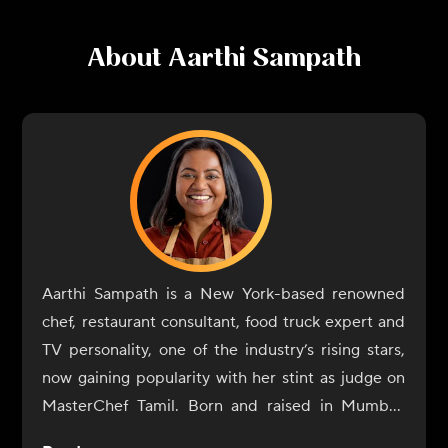
About
Aarthi Sampath
Aarthi Sampath is a New York-based renowned
chef, restaurant consultant, food truck expert and
TV personality, one of the industry’s rising stars,
now gaining popularity with her stint as judge on
MasterChef Tamil. Born and raised in Mumbai,
Aarthi Sampath began her culinary journey with a