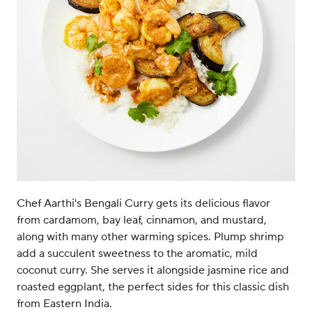
Chef Aarthi's Bengali Curry gets its delicious flavor
from cardamom, bay leaf, cinnamon, and mustard,
along with many other warming spices. Plump shrimp
add a succulent sweetness to the aromatic, mild
coconut curry. She serves it alongside jasmine rice and
roasted eggplant, the perfect sides for this classic dish
from Eastern India.