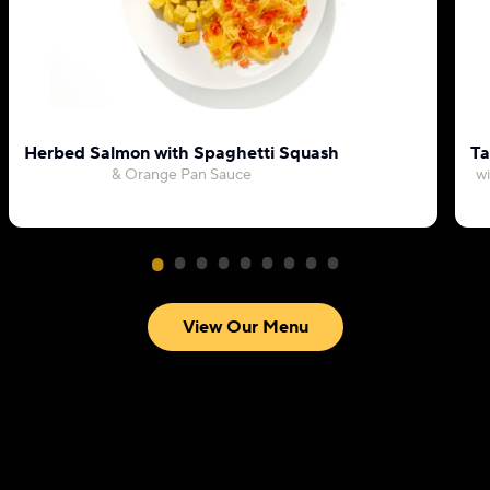
Herbed Salmon with Spaghetti Squash
Ta
& Orange Pan Sauce
wi
View Our Menu