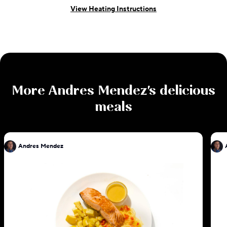
View Heating Instructions
More
Andres Mendez
's delicious
meals
Andres Mendez