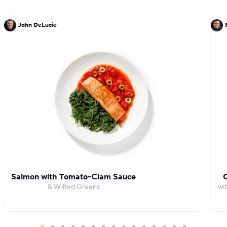
John DeLucie
Salmon with Tomato-Clam Sauce
C
& Wilted Greens
wi