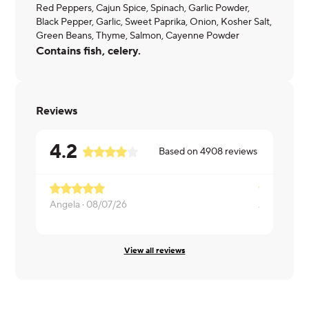
Red Peppers, Cajun Spice, Spinach, Garlic Powder,
Black Pepper, Garlic, Sweet Paprika, Onion, Kosher Salt,
Green Beans, Thyme, Salmon, Cayenne Powder
Contains fish, celery.
Reviews
4.2
Based on
4908
reviews
Angela ·
08/07/26
Alexandra ·
View all reviews