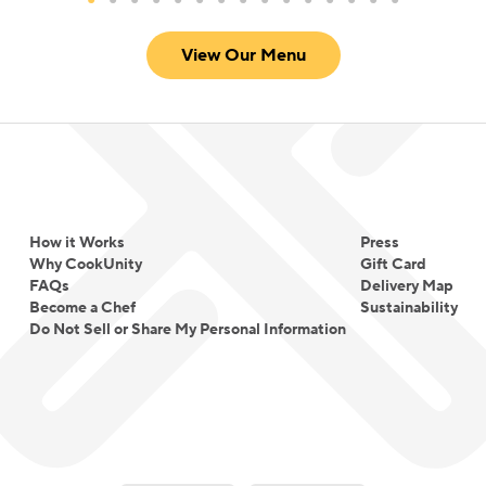
View Our Menu
How it Works
Press
Why CookUnity
Gift Card
FAQs
Delivery Map
Become a Chef
Sustainability
Do Not Sell or Share My Personal Information