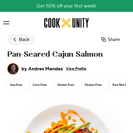
Get 50% off your first week!
Skip to main content
Back
Share
Pan-Seared Cajun Salmon
by
Andres Mendez
View Profile
Soy Free
Corn Free
Gluten Free
Peanut Free
Tree Nut Free