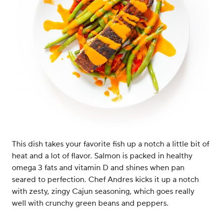
This dish takes your favorite fish up a notch a little bit of
heat and a lot of flavor. Salmon is packed in healthy
omega 3 fats and vitamin D and shines when pan
seared to perfection. Chef Andres kicks it up a notch
with zesty, zingy Cajun seasoning, which goes really
well with crunchy green beans and peppers.