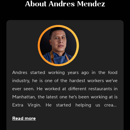
About
Andres Mendez
Andres started working years ago in the food
industry, he is one of the hardest workers we've
ever seen. He worked at different restaurants in
Manhattan, the latest one he's been working at is
Extra Virgin. He started helping us create
CookUnity from the beginning, a year ago, and
Read more
was always by our side. Now it's his turn to shine
at CookUnity with amazing dishes and a thrive for