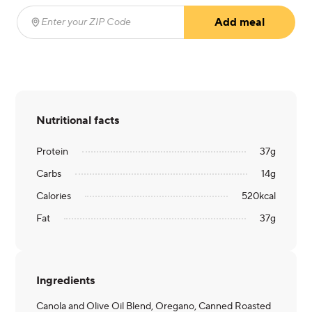
Add meal
Enter your ZIP Code
(required)
Nutritional facts
Protein
37
g
Carbs
14
g
Calories
520
kcal
Fat
37
g
Ingredients
Canola and Olive Oil Blend, Oregano, Canned Roasted