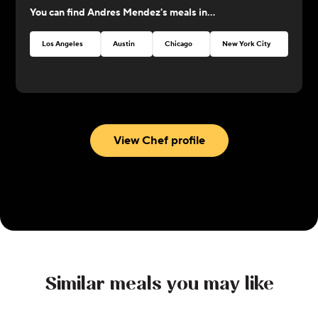
You can find
Andres Mendez
's meals in...
perfection!
Los Angeles
Austin
Chicago
New York City
Atlan
View Chef profile
Similar meals you may like