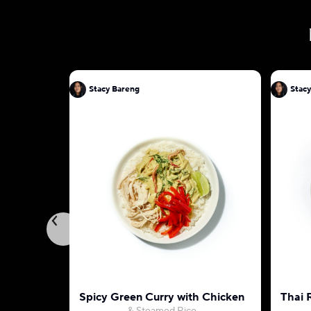
Stacy Bareng
Stac
Spicy Green Curry with Chicken
Thai 