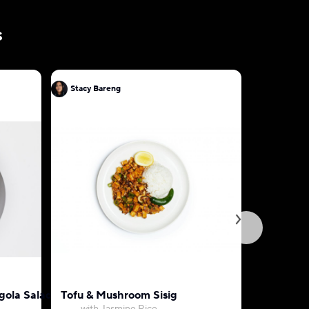
s
Stacy Bareng
Stacy Bar
egola Salad
Tofu & Mushroom Sisig
Thai Pan