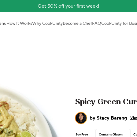
Get 50% off your first week!
enu
How It Works
Why CookUnity
Become a Chef
FAQ
CookUnity for Bus
Spicy Green Cur
by
Stacy Bareng
Vie
Soy Free
Contains Gluten
Co