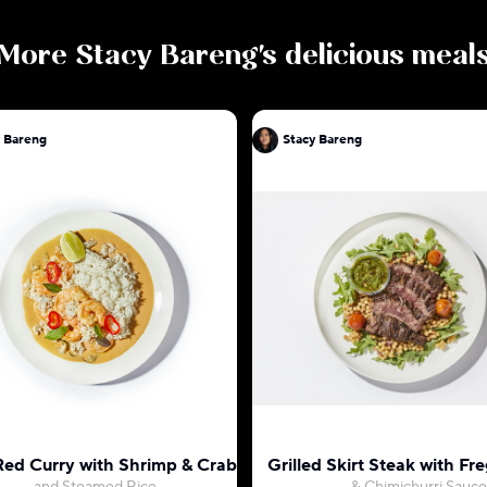
More
Stacy Bareng
's delicious meal
y Bareng
Stacy Bareng
Red Curry with Shrimp & Crab
Grilled Skirt Steak with Fr