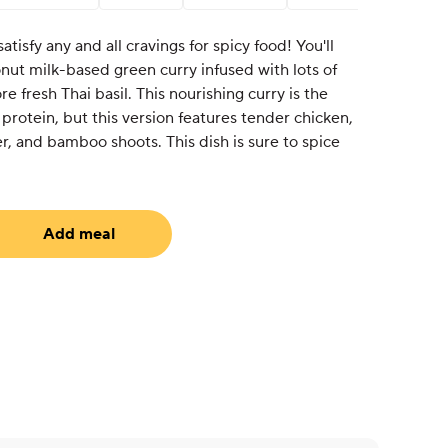
atisfy any and all cravings for spicy food! You'll
nut milk-based green curry infused with lots of
 fresh Thai basil. This nourishing curry is the
 protein, but this version features tender chicken,
r, and bamboo shoots. This dish is sure to spice
Add meal
uired)