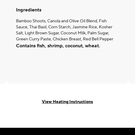
Ingredients
Bamboo Shoots, Canola and Olive Oil Blend, Fish
Sauce, Thai Basil, Corn Starch, Jasmine Rice, Kosher
Salt, Light Brown Sugar, Coconut Milk, Palm Sugar,
Green Curry Paste, Chicken Breast, Red Bell Pepper
Contains fish, shrimp, coconut, wheat.
View Heating Instructions