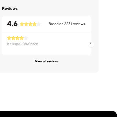
Reviews
4.6
Based on
2231
reviews
Kalliope ·
08/06/26
Kayleigh ·
08/06/2
View all reviews