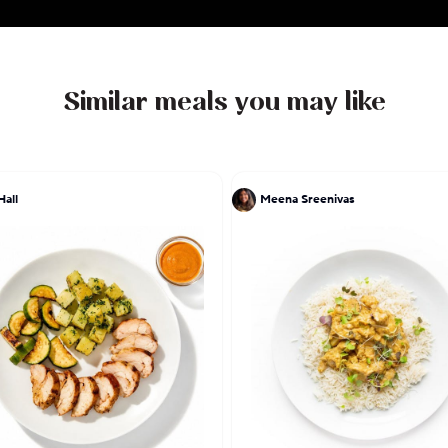
enjoys applying all her technique and experience to t
childhood, so expect Filipino comfort food such as
and adobo with a Californian-Angeleno flair.
Similar meals you may like
Hall
Meena Sreenivas