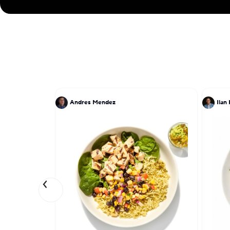
Andres Mendez
Ilan 