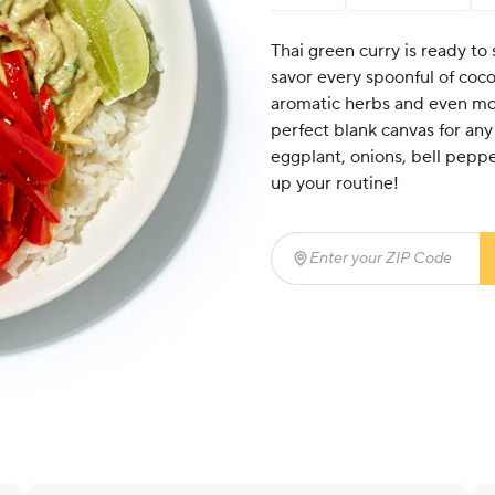
Thai green curry is ready to s
savor every spoonful of coco
aromatic herbs and even more
perfect blank canvas for any
eggplant, onions, bell peppe
up your routine!
Enter your ZIP Code
(req