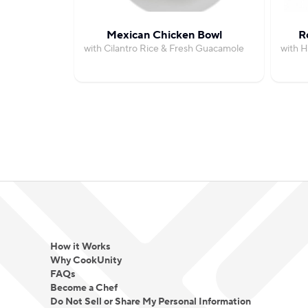
Mexican Chicken Bowl
R
with Cilantro Rice & Fresh Guacamole
with H
How it Works
Why CookUnity
FAQs
Become a Chef
Do Not Sell or Share My Personal Information