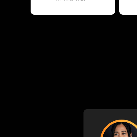
& Steamed Rice