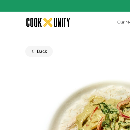
Skip to main content
Our M
Back