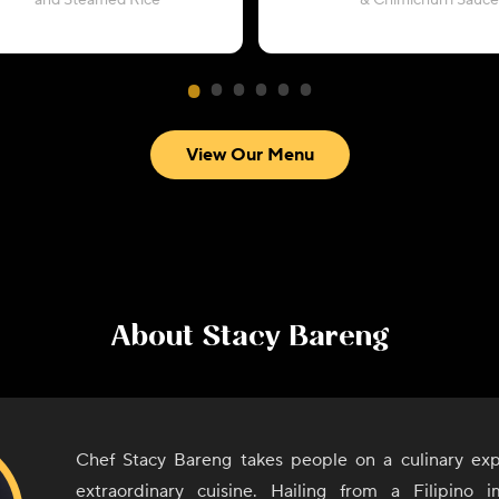
and Steamed Rice
& Chimichurri Sauce
View Our Menu
About
Stacy Bareng
Chef Stacy Bareng takes people on a culinary exp
extraordinary cuisine. Hailing from a Filipino i