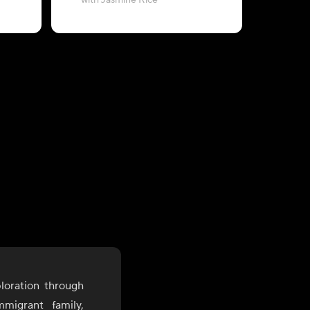
with Jasmine Rice
&
loration through
mmigrant family,