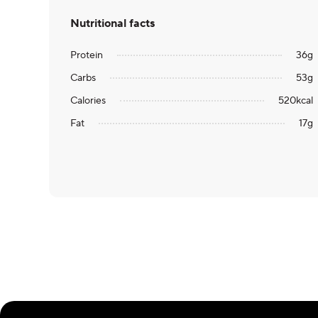
Nutritional facts
Protein
36
g
Carbs
53
g
Calories
520
kcal
Fat
17
g