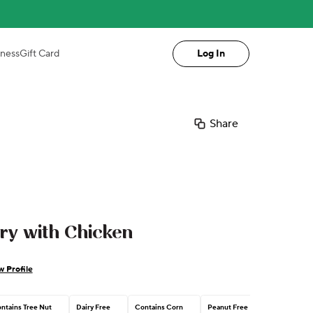
iness
Gift Card
Log In
Share
ry with Chicken
w Profile
ntains Tree Nut
Dairy Free
Contains Corn
Peanut Free