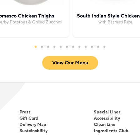
omesco Chicken Thighs
South Indian Style Chicken
erby Potatoes & Grilled Zucchini
with Basmati Rice
View Our Menu
Press
Special Lines
Gift Card
Accessibility
Delivery Map
Clean Line
Sustainability
Ingredients Club