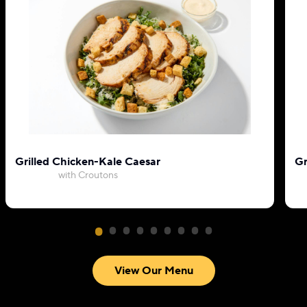
Grilled Chicken-Kale Caesar
Gr
with Croutons
View Our Menu