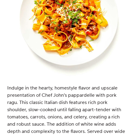
Indulge in the hearty, homestyle flavor and upscale
presentation of Chef John's pappardelle with pork
ragu. This classic Italian dish features rich pork
shoulder, slow-cooked until falling apart-tender with
tomatoes, carrots, onions, and celery, creating a rich
and robust sauce. The addition of white wine adds
depth and complexity to the flavors. Served over wide