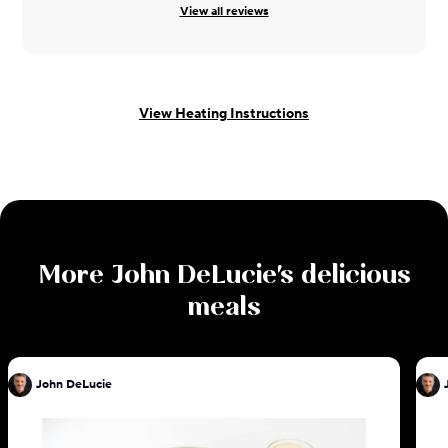
View all reviews
View Heating Instructions
More
John DeLucie
's delicious
meals
John DeLucie