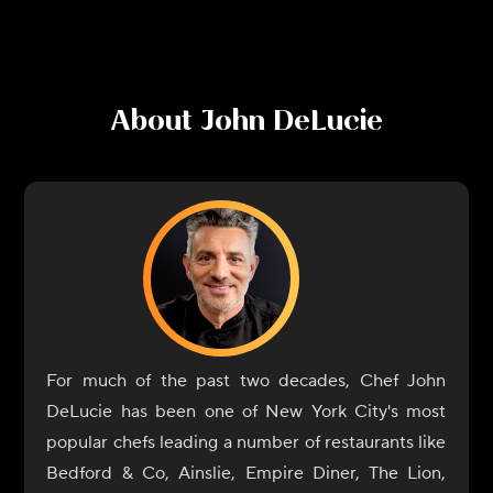
About
John DeLucie
For much of the past two decades, Chef John
DeLucie has been one of New York City's most
popular chefs leading a number of restaurants like
Bedford & Co, Ainslie, Empire Diner, The Lion,