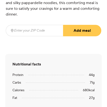
and silky pappardelle noodles, this comforting meal is
sure to satisfy your cravings for a warm and comforting
dinner.
Add meal
Enter your ZIP Code
(required)
Nutritional facts
Protein
44
g
Carbs
71
g
Calories
680
kcal
Fat
27
g