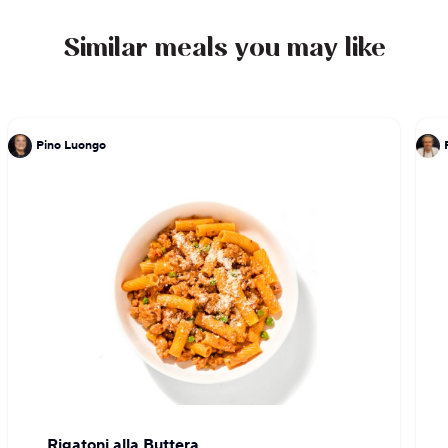
Similar meals you may like
Pino Luongo
Rigatoni alla Buttera