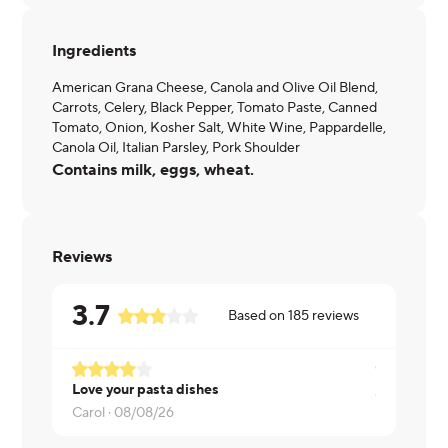
Ingredients
American Grana Cheese, Canola and Olive Oil Blend,
Carrots, Celery, Black Pepper, Tomato Paste, Canned
Tomato, Onion, Kosher Salt, White Wine, Pappardelle,
Canola Oil, Italian Parsley, Pork Shoulder
Contains milk, eggs, wheat.
Reviews
3.7
Based on
185
reviews
Love your pasta dishes
alison ·
08/
Carol ·
08/08/26