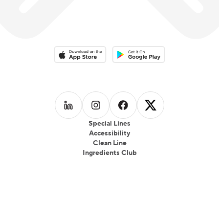
Download on the App Store
Download on the Google Play 
Follow us on
Follow us on
LinkedIn
Follow us on
Instagram
Follow us on
Facebook
X
Special Lines
Accessibility
Clean Line
Ingredients Club