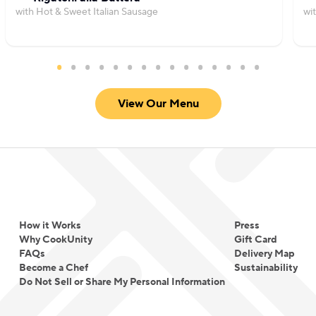
with Hot & Sweet Italian Sausage
wi
View Our Menu
How it Works
Press
Why CookUnity
Gift Card
FAQs
Delivery Map
Become a Chef
Sustainability
Do Not Sell or Share My Personal Information