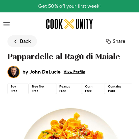
Get 50% off your first week!
Skip to main content
Back
Share
Pappardelle al Ragù di Maiale
by
John DeLucie
View Profile
Soy
Tree Nut
Peanut
Corn
Contains
C
Free
Free
Free
Free
Pork
G