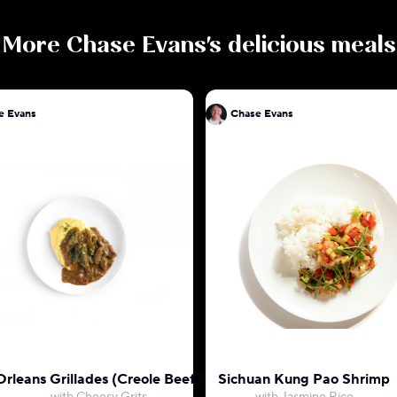
More
Chase Evans
's delicious meals
e Evans
Chase Evans
rleans Grillades (Creole Beef Stew)
Sichuan Kung Pao Shrimp