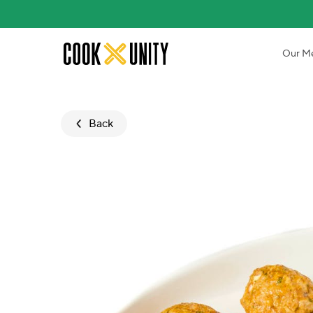
Skip to main content
Our M
Back