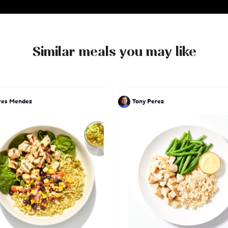
Similar meals you may like
res Mendez
Tony Perez