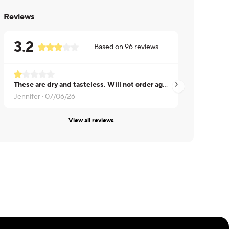
Reviews
3.2
Based on
96
reviews
These are dry and tasteless. Will not order again.
Dry.
Jennifer ·
07/06/26
Garth ·
07/17/26
View all reviews