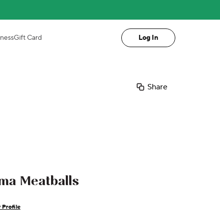
iness
Gift Card
Log In
Share
ma Meatballs
 Profile