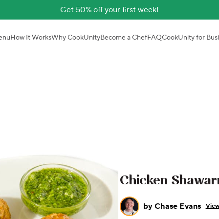
Get 50% off your first week!
enu
How It Works
Why CookUnity
Become a Chef
FAQ
CookUnity for Bus
Chicken Shawar
by
Chase Evans
View