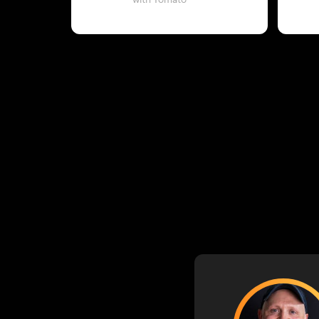
with Tomato