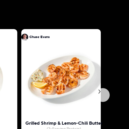
Chase Evans
Chase Ev
Grilled Shrimp & Lemon-Chili Butter
Prosciutt