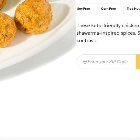
Soy Free
Corn Free
Tree Nut
These keto-friendly chicken
shawarma-inspired spices. S
contrast.
Enter your ZIP Code
(req