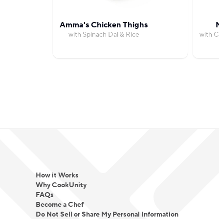
Amma's Chicken Thighs
with Spinach Dal & Rice
with C
How it Works
Why CookUnity
FAQs
Become a Chef
Do Not Sell or Share My Personal Information