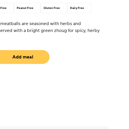
 Free
Peanut Free
Gluten Free
Dairy Free
 meatballs are seasoned with herbs and
erved with a bright green zhoug for spicy, herby
Add meal
uired)