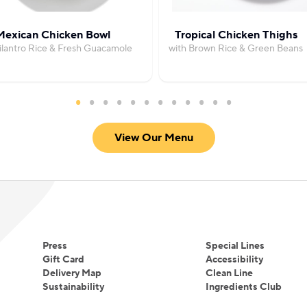
Mexican Chicken Bowl
Tropical Chicken Thighs
ilantro Rice & Fresh Guacamole
with Brown Rice & Green Beans
View Our Menu
Press
Special Lines
Gift Card
Accessibility
Delivery Map
Clean Line
Sustainability
Ingredients Club