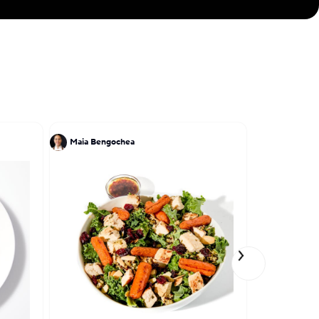
Maia Bengochea
James Gro