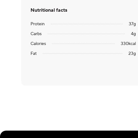
Nutritional facts
Protein
37
g
Carbs
4
g
Calories
330
kcal
Fat
23
g