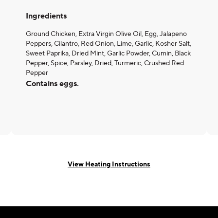
Ingredients
Ground Chicken, Extra Virgin Olive Oil, Egg, Jalapeno
Peppers, Cilantro, Red Onion, Lime, Garlic, Kosher Salt,
Sweet Paprika, Dried Mint, Garlic Powder, Cumin, Black
Pepper, Spice, Parsley, Dried, Turmeric, Crushed Red
Pepper
Contains eggs.
View Heating Instructions