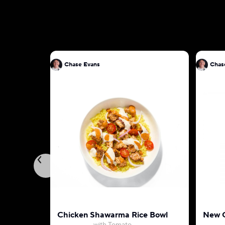
Chase Evans
Chas
Chicken Shawarma Rice Bowl
New O