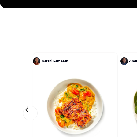
Aarthi Sampath
And