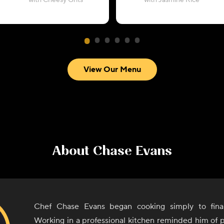
with Cheesy Grits
with Jasmine Rice
View Our Menu
About
Chase Evans
Chef Chase Evans began cooking simply to finan
Working in a professional kitchen reminded him of 