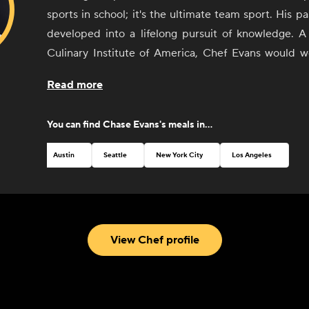
sports in school; it's the ultimate team sport. His p
developed into a lifelong pursuit of knowledge. A
Culinary Institute of America, Chef Evans would w
some of the top kitchens around the country as he
Read more
his craft. Today he lives with his wife in Austin, Tex
to expand his knowledge while creating deliciou
You can find
Chase Evans
's meals in...
food. When he's not in the kitchen, you can find him 
Austin
Seattle
New York City
Los Angeles
View Chef profile