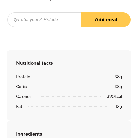
Add meal
Enter your ZIP Code
(required)
Nutritional facts
Protein
38
g
Carbs
38
g
Calories
390
kcal
Fat
12
g
Ingredients