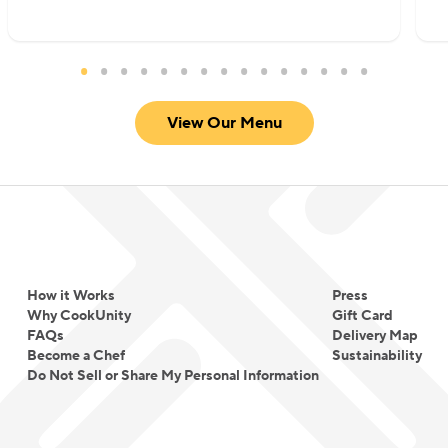
View Our Menu
How it Works
Press
Why CookUnity
Gift Card
FAQs
Delivery Map
Become a Chef
Sustainability
Do Not Sell or Share My Personal Information