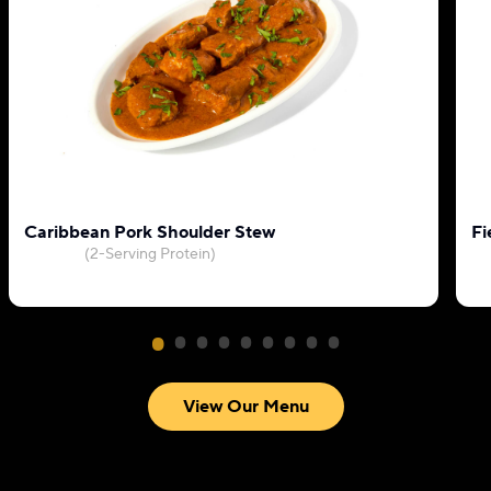
Caribbean Pork Shoulder Stew
Fi
(2-Serving Protein)
View Our Menu