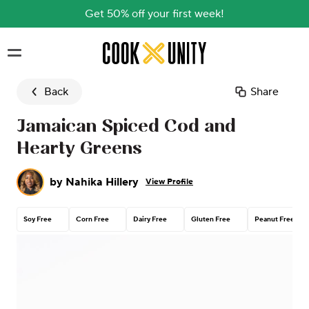
Get 50% off your first week!
Skip to main content
Back
Share
Jamaican Spiced Cod and
Hearty Greens
by
Nahika Hillery
View Profile
Soy Free
Corn Free
Dairy Free
Gluten Free
Peanut Free