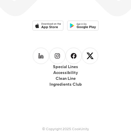
Download on the App Store
Download on the Google Play 
Follow us on
Follow us on
LinkedIn
Follow us on
Instagram
Follow us on
Facebook
X
Special Lines
Accessibility
Clean Line
Ingredients Club
© Copyright 2025 CookUnity