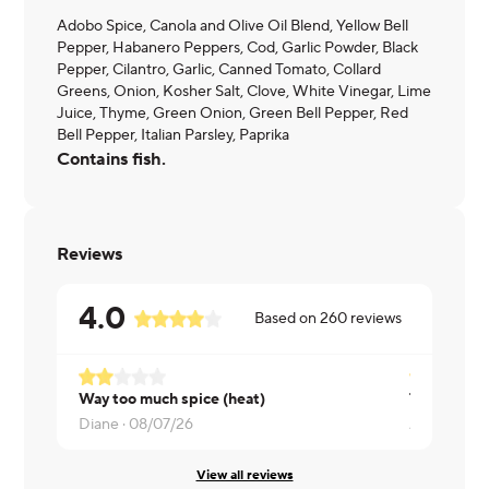
Adobo Spice, Canola and Olive Oil Blend, Yellow Bell
Pepper, Habanero Peppers, Cod, Garlic Powder, Black
Pepper, Cilantro, Garlic, Canned Tomato, Collard
Greens, Onion, Kosher Salt, Clove, White Vinegar, Lime
Juice, Thyme, Green Onion, Green Bell Pepper, Red
Bell Pepper, Italian Parsley, Paprika
Contains fish.
Reviews
4.0
Based on
260
reviews
Way too much spice (heat)
Diane ·
08/07/26
Andrea ·
08
View all reviews