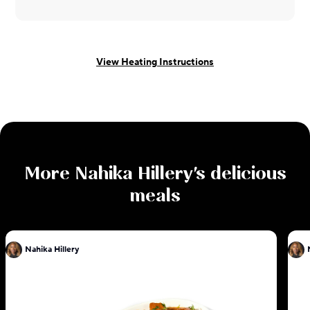
View Heating Instructions
More
Nahika Hillery
's delicious
meals
Nahika Hillery