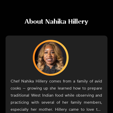
About
Nahika Hillery
Chef Nahika Hillery comes from a family of avid
cooks — growing up she learned how to prepare
traditional West Indian food while observing and
practicing with several of her family members,
especially her mother. Hillery came to love the