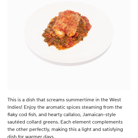
This is a dish that screams summertime in the West
Indies! Enjoy the aromatic spices steaming from the
flaky cod fish, and hearty callaloo, Jamaican-style
sautéed collard greens. Each element complements
the other perfectly, making this a light and satisfying
dish for warmer days.