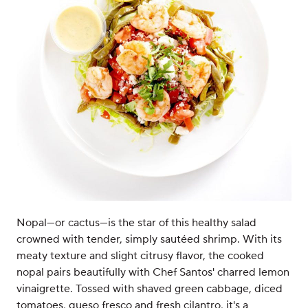
Nopal—or cactus—is the star of this healthy salad
crowned with tender, simply sautéed shrimp. With its
meaty texture and slight citrusy flavor, the cooked
nopal pairs beautifully with Chef Santos' charred lemon
vinaigrette. Tossed with shaved green cabbage, diced
tomatoes, queso fresco and fresh cilantro, it's a