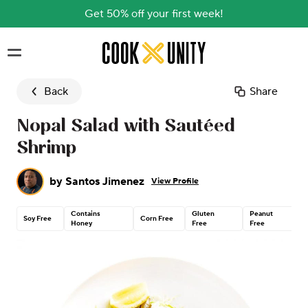
Get 50% off your first week!
Skip to main content
Back
Share
Nopal Salad with Sautéed
Shrimp
by
Santos Jimenez
View Profile
Contains
Gluten
Peanut
Soy Free
Corn Free
Honey
Free
Free