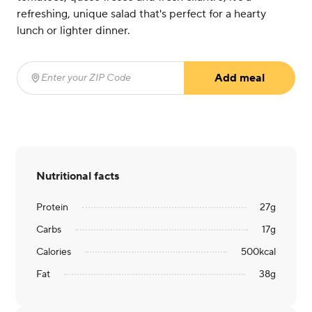
refreshing, unique salad that's perfect for a hearty
lunch or lighter dinner.
Add meal
Enter your ZIP Code
(required)
Nutritional facts
Protein
27
g
Carbs
17
g
Calories
500
kcal
Fat
38
g