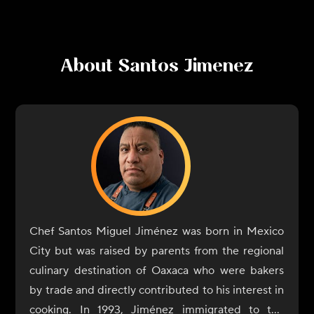
About
Santos Jimenez
Chef Santos Miguel Jiménez was born in Mexico
City but was raised by parents from the regional
culinary destination of Oaxaca who were bakers
by trade and directly contributed to his interest in
cooking. In 1993, Jiménez immigrated to the