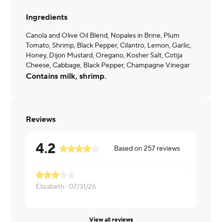
Ingredients
Canola and Olive Oil Blend, Nopales in Brine, Plum
Tomato, Shrimp, Black Pepper, Cilantro, Lemon, Garlic,
Honey, Dijon Mustard, Oregano, Kosher Salt, Cotija
Cheese, Cabbage, Black Pepper, Champagne Vinegar
Contains milk, shrimp.
Reviews
4.2
Based on
257
reviews
Elizabeth ·
07/31/26
Nancy ·
07/
View all reviews