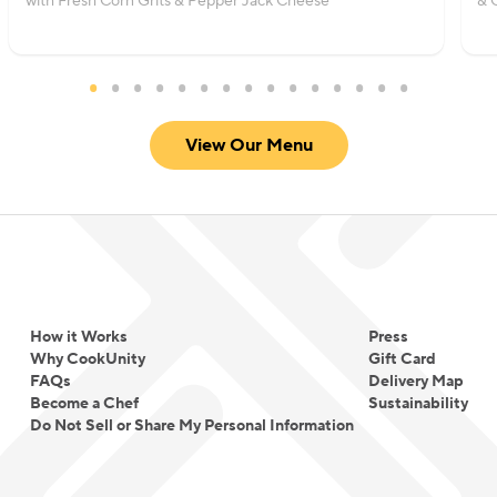
with Fresh Corn Grits & Pepper Jack Cheese
& 
View Our Menu
How it Works
Press
Why CookUnity
Gift Card
FAQs
Delivery Map
Become a Chef
Sustainability
Do Not Sell or Share My Personal Information