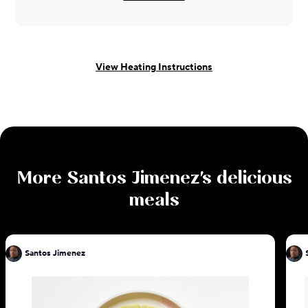
View Heating Instructions
More
Santos Jimenez
's delicious
meals
Santos Jimenez