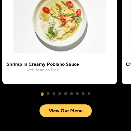
Shrimp in Creamy Poblano Sauce
Ch
with Jasmine Rice
View Our Menu