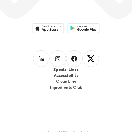
Download on the App Store
Download on the Google Play 
Follow us on
Follow us on
LinkedIn
Follow us on
Instagram
Follow us on
Facebook
X
Special Lines
Accessibility
Clean Line
Ingredients Club