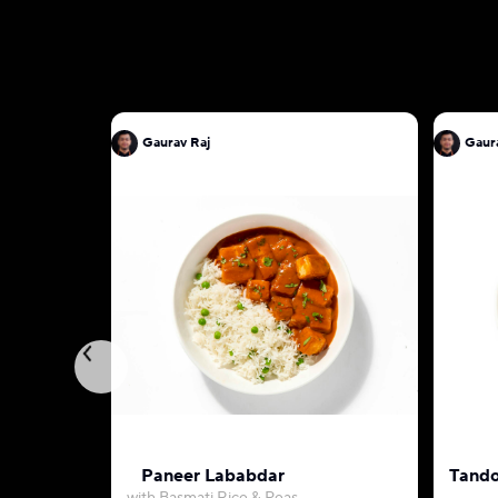
Gaurav Raj
Gaur
Paneer Lababdar
Tando