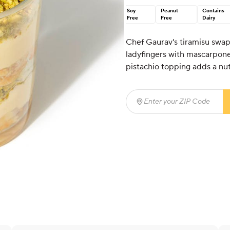
Soy
Peanut
Contains
Free
Free
Dairy
Chef Gaurav's tiramisu swaps
ladyfingers with mascarpon
pistachio topping adds a nutt
Enter your ZIP Code
(req