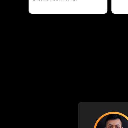
with Basmati Rice & Peas