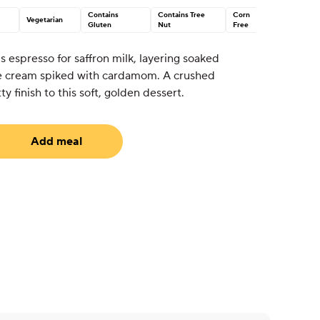
Contains
Contains Tree
Corn
Vegetarian
Gluten
Nut
Free
 espresso for saffron milk, layering soaked
e cream spiked with cardamom. A crushed
y finish to this soft, golden dessert.
Add meal
uired)