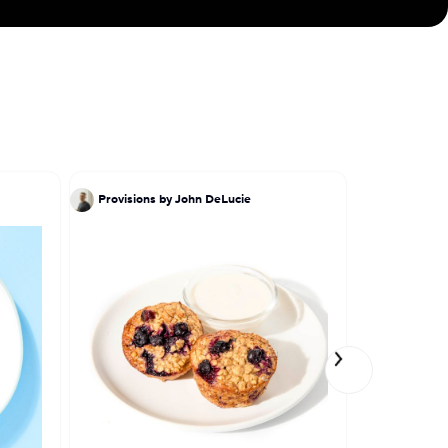
 Indian culinary
Provisions by John DeLucie
Provisions