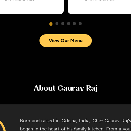
with Saffron Rice
with Saffron Rice
View Our Menu
About
Gaurav Raj
Born and raised in Odisha, India, Chef Gaurav Raj's
began in the heart of his family kitchen. From a yo