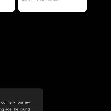
with Cumin Basmati Rice
with Saf
 culinary journey
ung age, he found