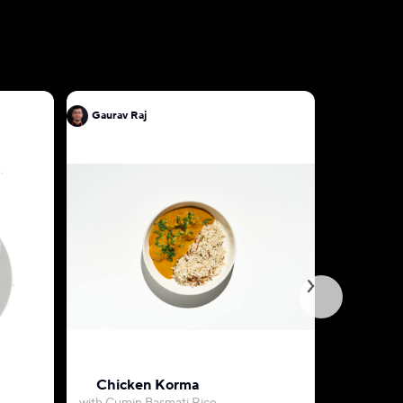
Gaurav Raj
Gaurav Ra
Chicken Korma
Chicken 