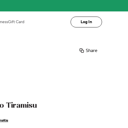
iness
Gift Card
Log In
Share
io Tiramisu
ofile