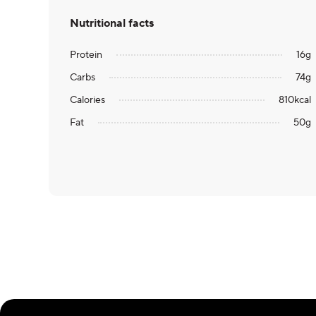
Nutritional facts
Protein
16
g
Carbs
74
g
Calories
810
kcal
Fat
50
g