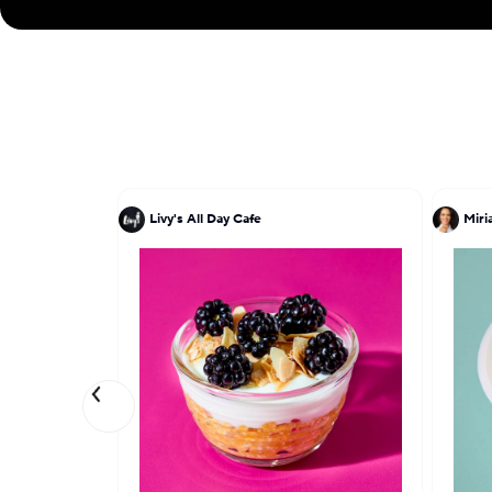
Livy's All Day Cafe
Miri