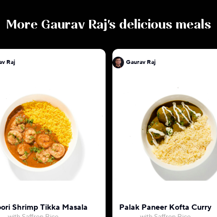
More
Gaurav Raj
's delicious meals
av Raj
Gaurav Raj
ori Shrimp Tikka Masala
Palak Paneer Kofta Curry