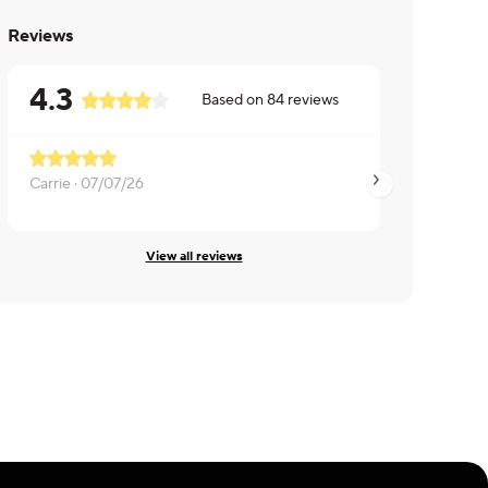
Reviews
4.3
Based on
84
reviews
Carrie ·
07/07/26
Diana ·
07/07/26
View all reviews