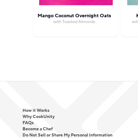
Mango Coconut Overnight Oats
with Toasted Almonds
wi
How it Works
Why CookUnity
FAQs
Become a Chef
Do Not Sell or Share My Personal Information