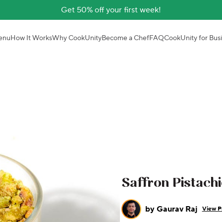
Get 50% off your first week!
enu
How It Works
Why CookUnity
Become a Chef
FAQ
CookUnity for Bus
Saffron Pistach
by
Gaurav Raj
View Pr