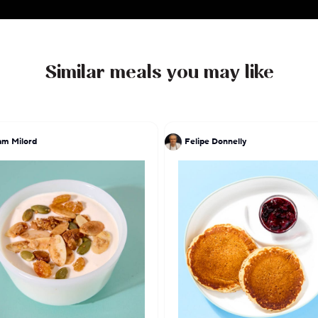
flavorful journey that celebrates the essence of
heritage.
Similar meals you may like
am Milord
Felipe Donnelly