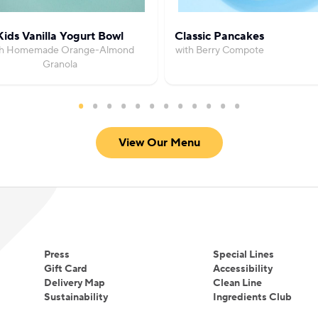
Kids Vanilla Yogurt Bowl
Classic Pancakes
th Homemade Orange-Almond
with Berry Compote
Granola
View Our Menu
Press
Special Lines
Gift Card
Accessibility
Delivery Map
Clean Line
Sustainability
Ingredients Club