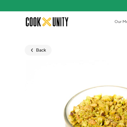
Skip to main content
Our M
Back