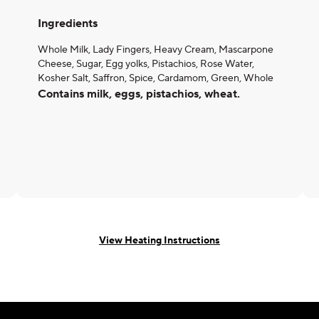
Ingredients
Whole Milk, Lady Fingers, Heavy Cream, Mascarpone
Cheese, Sugar, Egg yolks, Pistachios, Rose Water,
Kosher Salt, Saffron, Spice, Cardamom, Green, Whole
Contains milk, eggs, pistachios, wheat.
View Heating Instructions