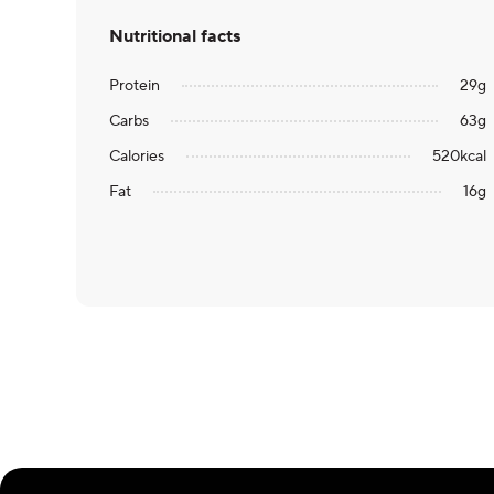
Nutritional facts
Protein
29
g
Carbs
63
g
Calories
520
kcal
Fat
16
g