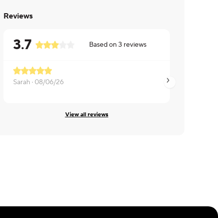
Reviews
3.7
Based on
3
reviews
Sarah ·
08/06/26
Brian ·
08/05/26
View all reviews