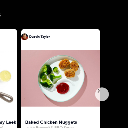
s
Dustin Taylor
Dustin Ta
my Leek Sauce
Baked Chicken Nuggets
Farro, Be