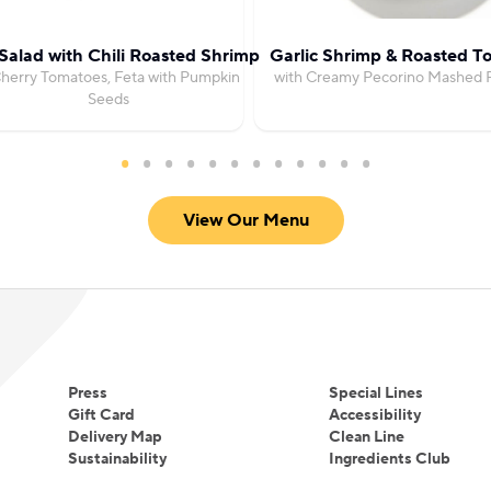
Salad with Chili Roasted Shrimp
Garlic Shrimp & Roasted T
herry Tomatoes, Feta with Pumpkin
with Creamy Pecorino Mashed 
Seeds
View Our Menu
Press
Special Lines
Gift Card
Accessibility
Delivery Map
Clean Line
Sustainability
Ingredients Club