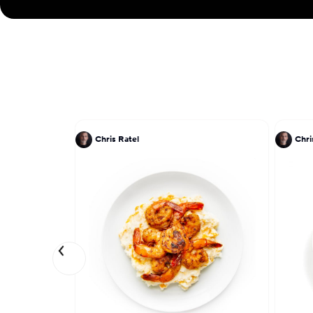
Chris Ratel
Chri