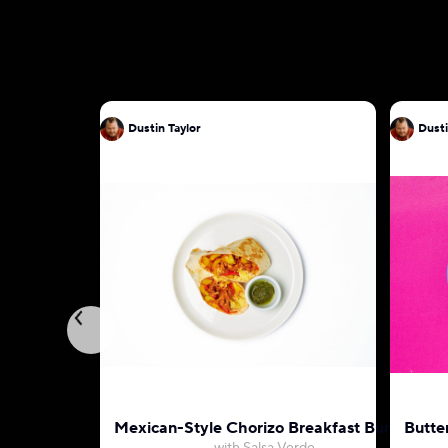
Dustin Taylor
Dusti
Mexican-Style Chorizo Breakfast Burrito
Butte