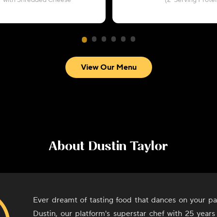
with Shredded Cheese
(2-Serving Protei
View Our Menu
About
Dustin Taylor
Ever dreamt of tasting food that dances on your pa
Dustin, our platform's superstar chef with 25 years