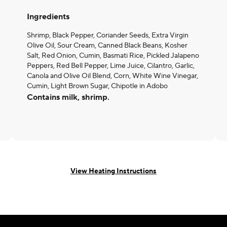
Ingredients
Shrimp, Black Pepper, Coriander Seeds, Extra Virgin
Olive Oil, Sour Cream, Canned Black Beans, Kosher
Salt, Red Onion, Cumin, Basmati Rice, Pickled Jalapeno
Peppers, Red Bell Pepper, Lime Juice, Cilantro, Garlic,
Canola and Olive Oil Blend, Corn, White Wine Vinegar,
Cumin, Light Brown Sugar, Chipotle in Adobo
Contains milk, shrimp.
View Heating Instructions