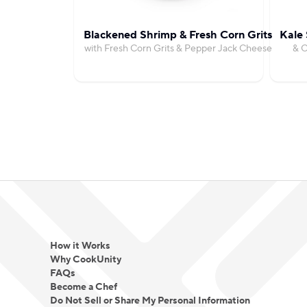
Blackened Shrimp & Fresh Corn Grits
Kale 
with Fresh Corn Grits & Pepper Jack Cheese
& C
How it Works
Why CookUnity
FAQs
Become a Chef
Do Not Sell or Share My Personal Information