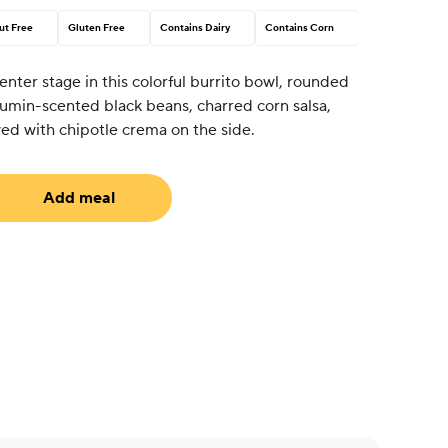
ut Free
Gluten Free
Contains Dairy
Contains Corn
nter stage in this colorful burrito bowl, rounded
 cumin-scented black beans, charred corn salsa,
ved with chipotle crema on the side.
Add meal
uired)