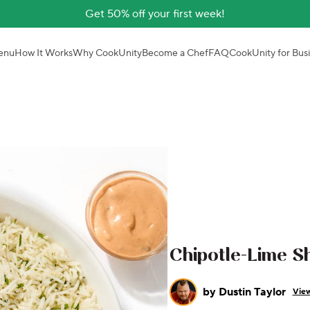
Get 50% off your first week!
enu
How It Works
Why CookUnity
Become a Chef
FAQ
CookUnity for Bus
Chipotle-Lime S
by
Dustin Taylor
View