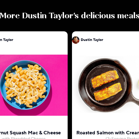
More
Dustin Taylor
's delicious meal
n Taylor
Dustin Taylor
rnut Squash Mac & Cheese
Roasted Salmon with Crea