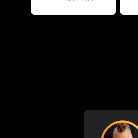
with Salsa Verde