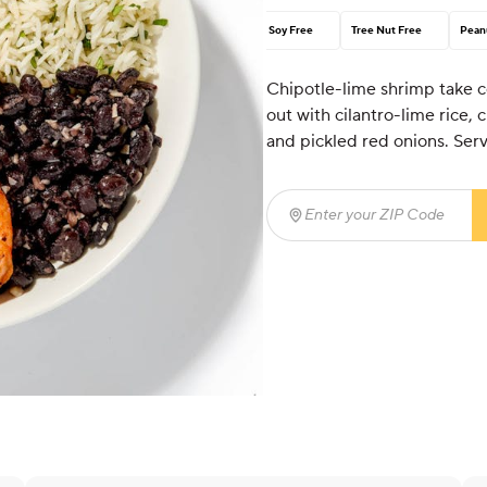
Soy Free
Tree Nut Free
Pean
Chipotle-lime shrimp take ce
out with cilantro-lime rice,
and pickled red onions. Ser
Enter your ZIP Code
(req