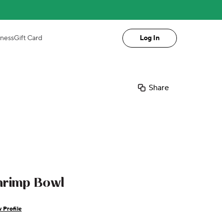
iness
Gift Card
Log In
Share
hrimp Bowl
 Profile