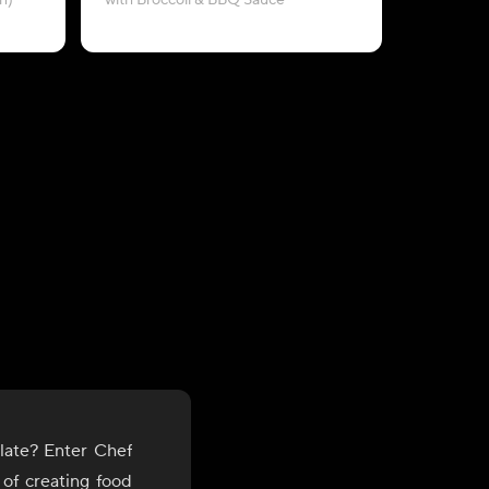
n)
with Broccoli & BBQ Sauce
late? Enter Chef
 of creating food