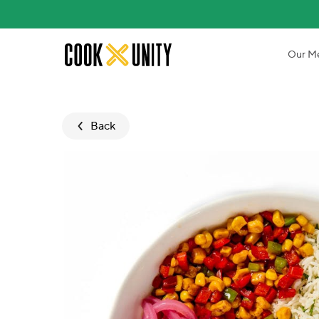
Skip to main content
Our M
Back