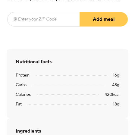
Add meal
Enter your ZIP Code
(required)
Nutritional facts
Protein
16
g
Carbs
48
g
Calories
420
kcal
Fat
18
g
Ingredients