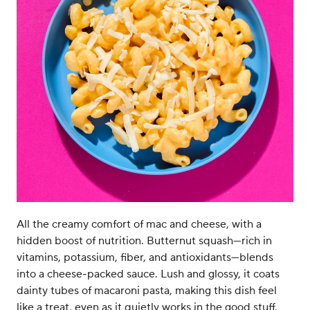
All the creamy comfort of mac and cheese, with a
hidden boost of nutrition. Butternut squash—rich in
vitamins, potassium, fiber, and antioxidants—blends
into a cheese-packed sauce. Lush and glossy, it coats
dainty tubes of macaroni pasta, making this dish feel
like a treat, even as it quietly works in the good stuff.