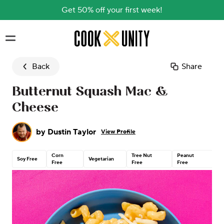
Get 50% off your first week!
Skip to main content
Back
Share
Butternut Squash Mac &
Cheese
by
Dustin Taylor
View Profile
Corn
Tree Nut
Peanut
C
Soy Free
Vegetarian
Free
Free
Free
G