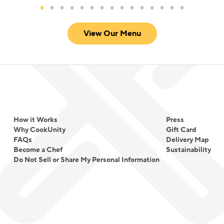
View Our Menu
How it Works
Press
Why CookUnity
Gift Card
FAQs
Delivery Map
Become a Chef
Sustainability
Do Not Sell or Share My Personal Information