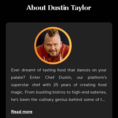
About
Dustin Taylor
Ever dreamt of tasting food that dances on your
palate? Enter Chef Dustin, our platform's
superstar chef with 25 years of creating food
magic. From bustling bistros to high-end eateries,
he's been the culinary genius behind some of the
most memorable dishes you've likely heard of, or
Read more
better yet, tasted!