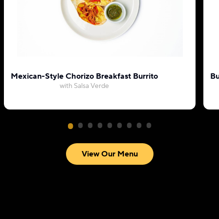
Mexican-Style Chorizo Breakfast Burrito
Bu
with Salsa Verde
View Our Menu