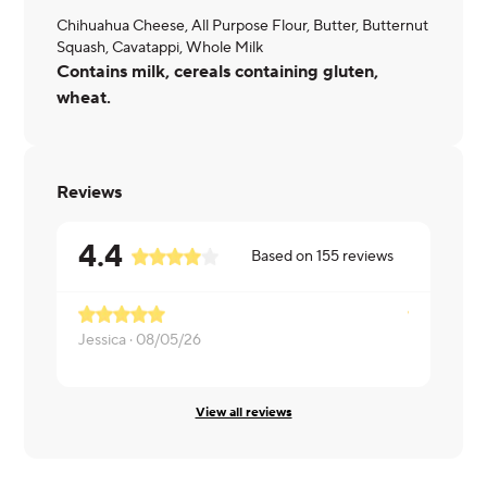
Chihuahua Cheese, All Purpose Flour, Butter, Butternut
Squash, Cavatappi, Whole Milk
Contains milk, cereals containing gluten,
wheat.
Reviews
4.4
Based on
155
reviews
Jessica ·
08/05/26
Lorraine ·
0
View all reviews