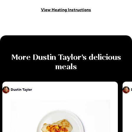
View Heating Instructions
More
Dustin Taylor
's delicious
meals
Dustin Taylor