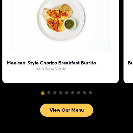
Mexican-Style Chorizo Breakfast Burrito
Bu
with Salsa Verde
View Our Menu