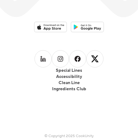
Download on the App Store
Download on the Google Play 
Follow us on
Follow us on
LinkedIn
Follow us on
Instagram
Follow us on
Facebook
X
Special Lines
Accessibility
Clean Line
Ingredients Club
© Copyright 2025 CookUnity