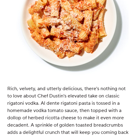
Rich, velvety, and utterly delicious, there's nothing not
to love about Chef Dustin's elevated take on classic
rigatoni vodka. Al dente rigatoni pasta is tossed in a
homemade vodka tomato sauce, then topped with a
dollop of herbed ricotta cheese to make it even more
decadent. A sprinkle of golden toasted breadcrumbs
adds a delightful crunch that will keep you coming back