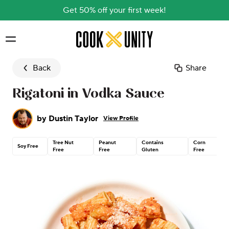
Get 50% off your first week!
Skip to main content
Back
Share
Rigatoni in Vodka Sauce
by
Dustin Taylor
View Profile
Tree Nut
Peanut
Contains
Corn
Soy Free
Free
Free
Gluten
Free