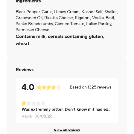
Ingredients
Black Pepper, Garlic, Heavy Cream, Kosher Salt, Shallot,
Grapeseed Oil, Ricotta Cheese, Rigatoni, Vodka, Basil,
Panko Breadcrumbs, Canned Tomato, Italian Parsley,
Parmesan Cheese
Contains milk, cereals containing gluten,
wheat.
Reviews
4.0
Based on
1325
reviews
Was extremely bitter. Don’t know if it had expired ingredients or maybe there’s an acquired taste for this dish
Debra ·
08/
Kayla ·
08/08/26
View all reviews