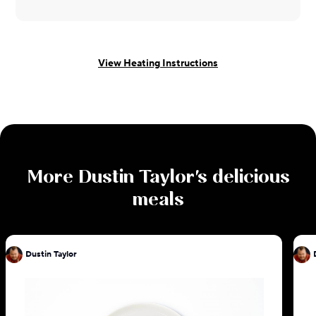
View Heating Instructions
More
Dustin Taylor
's delicious
meals
Dustin Taylor