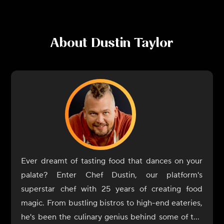
About
Dustin Taylor
Ever dreamt of tasting food that dances on your
palate? Enter Chef Dustin, our platform's
superstar chef with 25 years of creating food
magic. From bustling bistros to high-end eateries,
he's been the culinary genius behind some of the