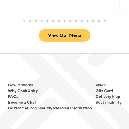
View Our Menu
How it Works
Press
Why CookUnity
Gift Card
FAQs
Delivery Map
Become a Chef
Sustainability
Do Not Sell or Share My Personal Information