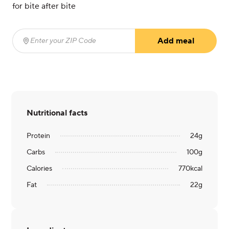
for bite after bite
Add meal
Enter your ZIP Code
(required)
Nutritional facts
Protein
24
g
Carbs
100
g
Calories
770
kcal
Fat
22
g