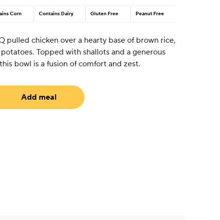
ains Corn
Contains Dairy
Gluten Free
Peanut Free
Q pulled chicken over a hearty base of brown rice,
d potatoes. Topped with shallots and a generous
his bowl is a fusion of comfort and zest.
Add meal
uired)