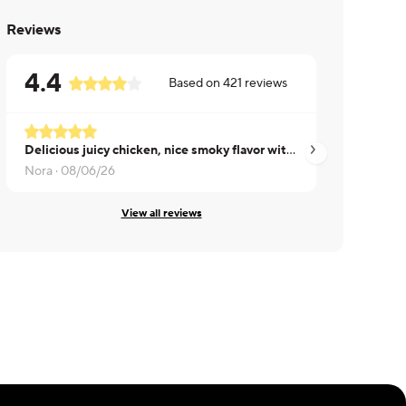
Reviews
4.4
Based on
421
reviews
Delicious juicy chicken, nice smoky flavor without being overpowering.
Sadie ·
08/05/26
Nora ·
08/06/26
View all reviews