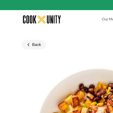
Skip to main content
Our M
Back