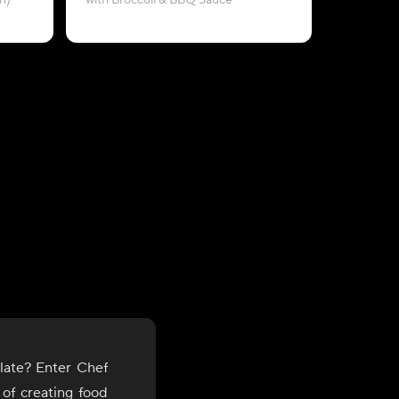
n)
with Broccoli & BBQ Sauce
late? Enter Chef
 of creating food