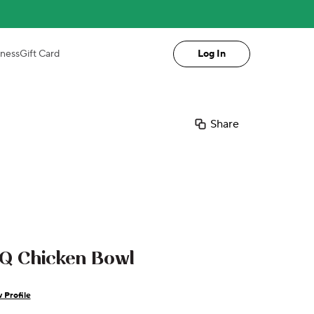
iness
Gift Card
Log In
Share
Q Chicken Bowl
 Profile