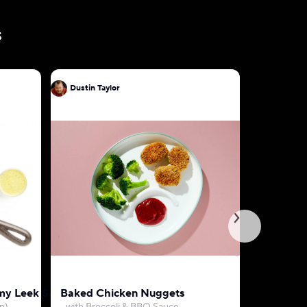
s
Dustin Taylor
Dustin Ta
my Leek Sauce
Baked Chicken Nuggets
Farro, Be