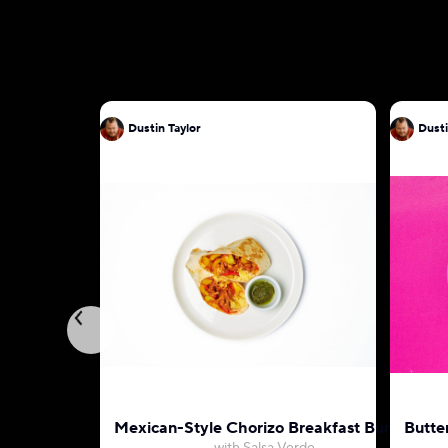
Dustin Taylor
Dusti
Mexican-Style Chorizo Breakfast Burrito
Butte