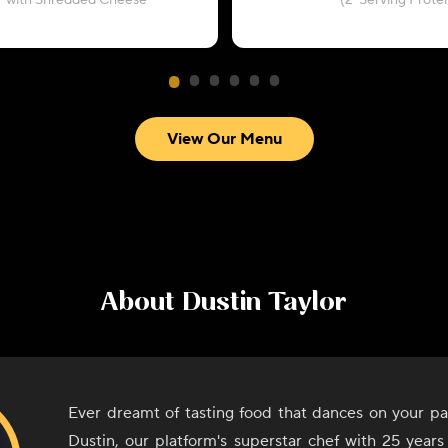
with Shredded Cheese
(2-Serving Protei
View Our Menu
About
Dustin Taylor
Ever dreamt of tasting food that dances on your pa
Dustin, our platform's superstar chef with 25 years