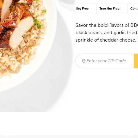
Soy Free
Tree Nut Free
Cont
Savor the bold flavors of BB
black beans, and garlic frie
sprinkle of cheddar cheese, t
Enter your ZIP Code
(req