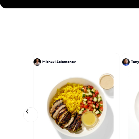
Michael Solomonov
Tony