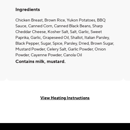
Ingredients
Chicken Breast, Brown Rice, Yukon Potatoes, BBQ
Sauce, Canned Corn, Canned Black Beans, Sharp
Cheddar Cheese, Kosher Salt, Salt, Garlic, Sweet
Paprika, Garlic, Grapeseed Oil, Shallot, Italian Parsley,
Black Pepper, Sugar, Spice, Parsley, Dried, Brown Sugar,
Mustard Powder, Celery Salt, Garlic Powder, Onion
Powder, Cayenne Powder, Canola Oil
Contains milk, mustard.
View Heating Instructions