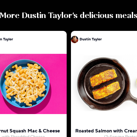
More
Dustin Taylor
's delicious meal
n Taylor
Dustin Taylor
rnut Squash Mac & Cheese
Roasted Salmon with Crea