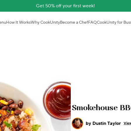
Get 50% off your first week!
enu
How It Works
Why CookUnity
Become a Chef
FAQ
CookUnity for Bus
Smokehouse BB
by
Dustin Taylor
View