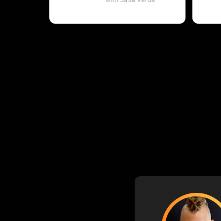
with Salsa Verde