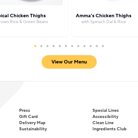
ical Chicken Thighs
Amma's Chicken Thighs
Brown Rice & Green Beans
with Spinach Dal & Rice
View Our Menu
Press
Special Lines
Gift Card
Accessibility
Delivery Map
Clean Line
Sustainability
Ingredients Club