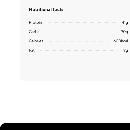
Nutritional facts
Protein
41
g
Carbs
90
g
Calories
600
kcal
Fat
9
g