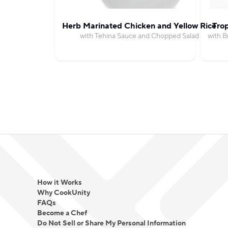
Herb Marinated Chicken and Yellow Rice
Trop
with Tehina Sauce and Chopped Salad
with 
How it Works
Why CookUnity
FAQs
Become a Chef
Do Not Sell or Share My Personal Information