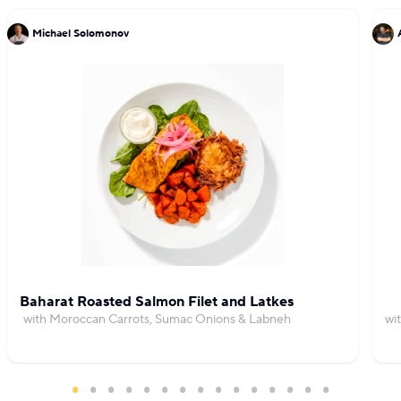
Michael Solomonov
Baharat Roasted Salmon Filet and Latkes
with Moroccan Carrots, Sumac Onions & Labneh
wi