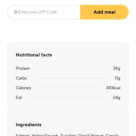
Add meal
Enter your ZIP Code
(required)
Nutritional facts
Protein
39
g
Carbs
11
g
Calories
410
kcal
Fat
24
g
Ingredients