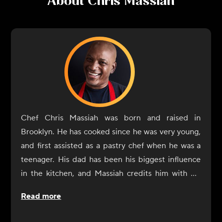
About
Chris Massiah
Chef Chris Massiah was born and raised in
Brooklyn. He has cooked since he was very young,
and first assisted as a pastry chef when he was a
teenager. His dad has been his biggest influence
in the kitchen, and Massiah credits him with his
own ability to shop for the right ingredients and
Read more
season dishes. He also considers everyone he has
worked with along the way as a sort of teacher. He