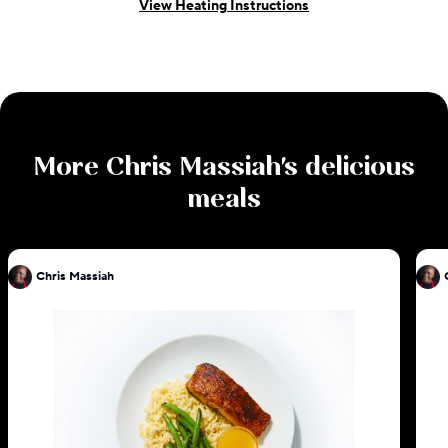
View Heating Instructions
More
Chris Massiah
's delicious
meals
Chris Massiah