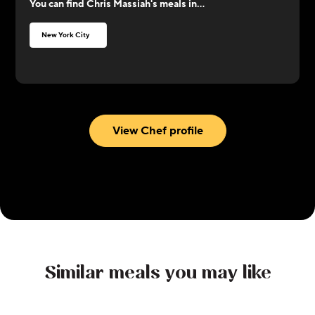
You can find
Chris Massiah
's meals in...
loves to cook comfort food and Caribbean food,
with an influence of flavors from Asian cuisine.
New York City
View Chef profile
Similar meals you may like