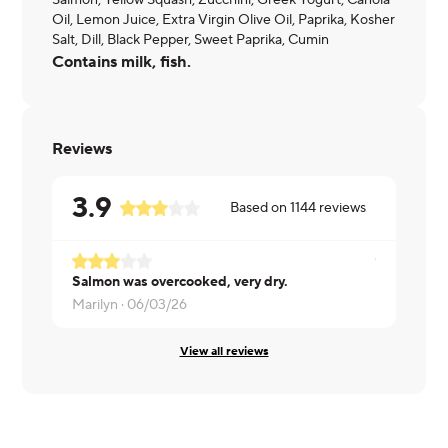
Salmon, Yellow Squash, Zucchini, Greek Yogurt, Canola
Oil, Lemon Juice, Extra Virgin Olive Oil, Paprika, Kosher
Salt, Dill, Black Pepper, Sweet Paprika, Cumin
Contains milk, fish.
Reviews
3.9
Based on
1144
reviews
Salmon was overcooked, very dry.
Erin ·
06/03
Marilyn ·
06/03/26
View all reviews