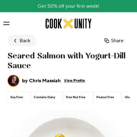
Get 50% off your first week!
Skip to main content
Back
Share
Seared Salmon with Yogurt-Dill
Sauce
by
Chris Massiah
View Profile
Soy Free
Contains Dairy
Tree Nut Free
Peanut Free
Gluten 