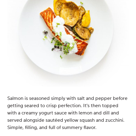
Salmon is seasoned simply with salt and pepper before
getting seared to crisp perfection. It's then topped
with a creamy yogurt sauce with lemon and dill and
served alongside sautéed yellow squash and zucchini.
Simple, filling, and full of summery flavor.