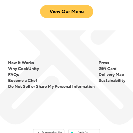
View Our Menu
How it Works
Press
Why CookUnity
Gift Card
FAQs
Delivery Map
Become a Chef
Sustainability
Do Not Sell or Share My Personal Information
Download on the App Store
Download on the Google Play 