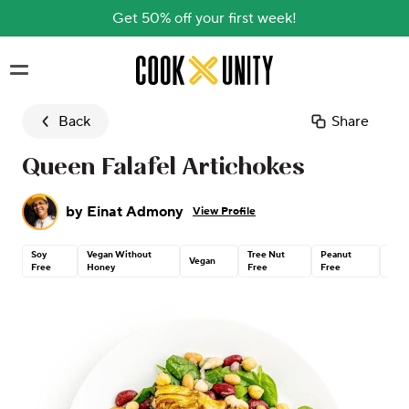
Get 50% off your first week!
Skip to main content
Back
Share
Queen Falafel Artichokes
by
Einat Admony
View Profile
Soy
Vegan Without
Tree Nut
Peanut
Glut
Vegan
Free
Honey
Free
Free
Free