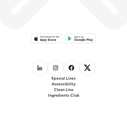
Download on the App Store
Download on the Google Play 
Follow us on
Follow us on
LinkedIn
Follow us on
Instagram
Follow us on
Facebook
X
Special Lines
Accessibility
Clean Line
Ingredients Club