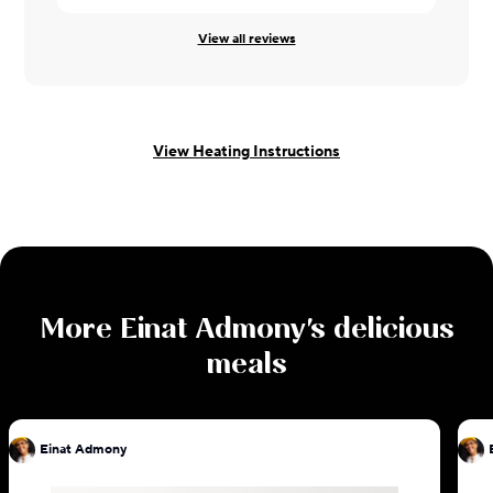
View all reviews
View Heating Instructions
More
Einat Admony
's delicious
meals
Einat Admony