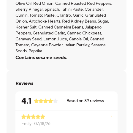
Olive Oil, Red Onion, Canned Roasted Red Peppers,
Sherry Vinegar, Spinach, Tahini Paste, Coriander,
Cumin, Tomato Paste, Cilantro, Garlic, Granulated
Onion, Artichoke Hearts, Red Kidney Beans, Sugar,
Kosher Salt, Canned Cannelini Beans, Jalapeno
Peppers, Granulated Garlic, Canned Chickpeas,
Caraway Seed, Lemon Juice, Canola Oil, Canned
Tomato, Cayenne Powder, Italian Parsley, Sesame
Seeds, Paprika
Contains sesame seeds.
Reviews
4.1
Based on
89
reviews
Emily ·
07/18/26
Blinzy ·
07/