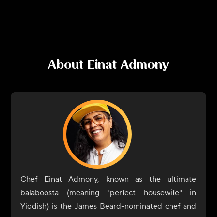
About
Einat Admony
Chef Einat Admony, known as the ultimate
balaboosta (meaning "perfect housewife" in
Yiddish) is the James Beard-nominated chef and