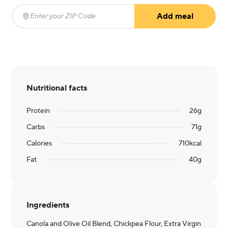
Add meal
Enter your ZIP Code
(required)
Nutritional facts
Protein
26
g
Carbs
71
g
Calories
710
kcal
Fat
40
g
Ingredients
Canola and Olive Oil Blend, Chickpea Flour, Extra Virgin