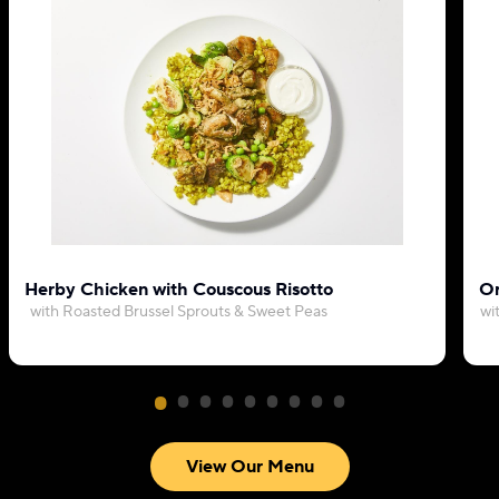
Herby Chicken with Couscous Risotto
Or
with Roasted Brussel Sprouts & Sweet Peas
wi
View Our Menu