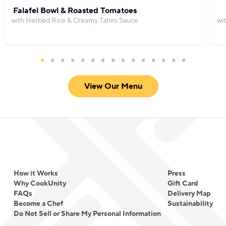
Falafel Bowl & Roasted Tomatoes
with Herbed Rice & Creamy Tahini Sauce
wi
View Our Menu
How it Works
Press
Why CookUnity
Gift Card
FAQs
Delivery Map
Become a Chef
Sustainability
Do Not Sell or Share My Personal Information