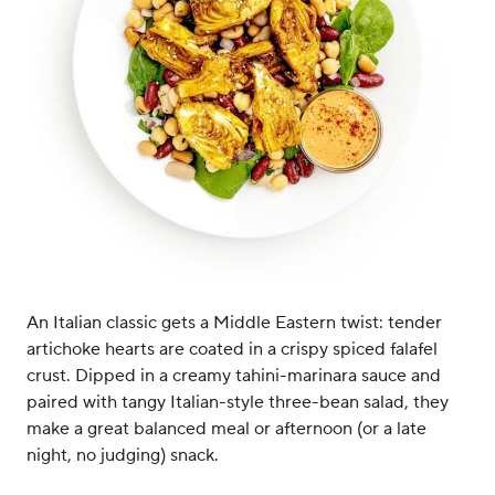
An Italian classic gets a Middle Eastern twist: tender
artichoke hearts are coated in a crispy spiced falafel
crust. Dipped in a creamy tahini-marinara sauce and
paired with tangy Italian-style three-bean salad, they
make a great balanced meal or afternoon (or a late
night, no judging) snack.