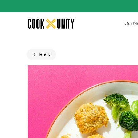
Skip to main content
Our M
Back