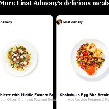
More
Einat Admony
's delicious meal
t Admony
Einat Admony
hiette with Middle Eastern Beef Ragu
Shakshuka Egg Bite Break
reen Olives, Crumbled Feta and Breadcrumbs
with Roasted Potatoes & P