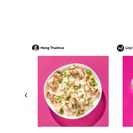
Hong Thaimee
Livy