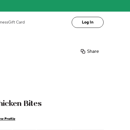
iness
Gift Card
Log In
Share
icken Bites
ew Profile