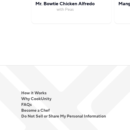
Mr. Bowtie Chicken Alfredo
Mang
with Peas
How it Works
Why CookUnity
FAQs
Become a Chef
Do Not Sell or Share My Personal Information