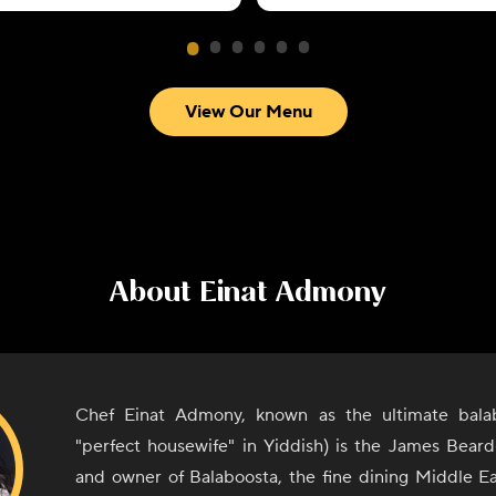
View Our Menu
About
Einat Admony
Chef Einat Admony, known as the ultimate bala
"perfect housewife" in Yiddish) is the James Bear
and owner of Balaboosta, the fine dining Middle Ea