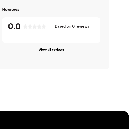
Reviews
0.0
Based on
0
reviews
View all reviews