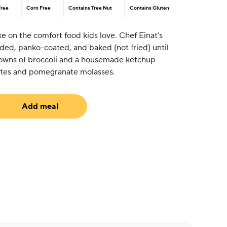
Free
Corn Free
Contains Tree Nut
Contains Gluten
e on the comfort food kids love. Chef Einat’s
ded, panko-coated, and baked (not fried) until
crowns of broccoli and a housemade ketchup
ates and pomegranate molasses.
Add meal
uired)