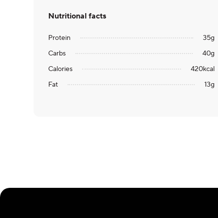
Nutritional facts
Protein
35
g
Carbs
40
g
Calories
420
kcal
Fat
13
g