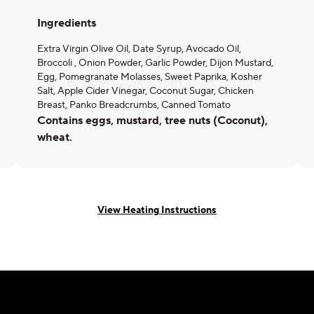
Ingredients
Extra Virgin Olive Oil, Date Syrup, Avocado Oil,
Broccoli , Onion Powder, Garlic Powder, Dijon Mustard,
Egg, Pomegranate Molasses, Sweet Paprika, Kosher
Salt, Apple Cider Vinegar, Coconut Sugar, Chicken
Breast, Panko Breadcrumbs, Canned Tomato
Contains eggs, mustard, tree nuts (Coconut),
wheat.
View Heating Instructions