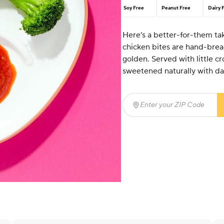
Soy Free
Peanut Free
Dairy 
Here’s a better-for-them tak
chicken bites are hand-brea
golden. Served with little 
sweetened naturally with d
Enter your ZIP Code
(req