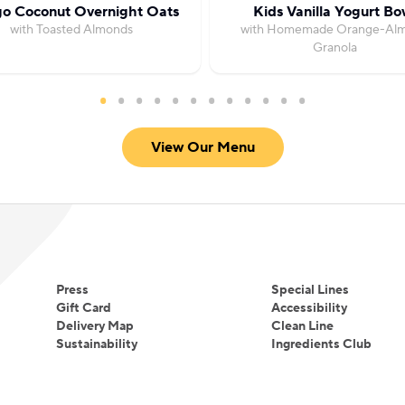
o Coconut Overnight Oats
Kids Vanilla Yogurt Bo
with Toasted Almonds
with Homemade Orange-Al
Granola
View Our Menu
Press
Special Lines
Gift Card
Accessibility
Delivery Map
Clean Line
Sustainability
Ingredients Club