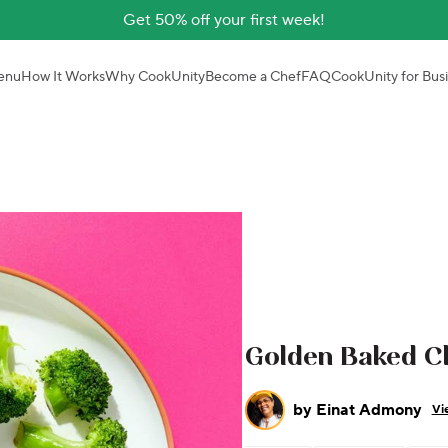
Get 50% off your first week!
enu
How It Works
Why CookUnity
Become a Chef
FAQ
CookUnity for Bus
Golden Baked Ch
by
Einat Admony
Vi