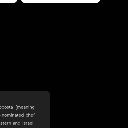
boosta (meaning
d-nominated chef
stern and Israeli