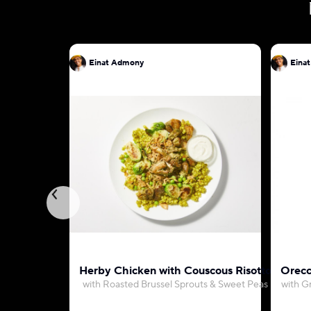
Einat Admony
Eina
Herby Chicken with Couscous Risotto
Orecc
with Roasted Brussel Sprouts & Sweet Peas
with G