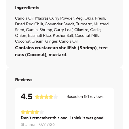
Ingredients
Canola Oil, Madras Curry Powder, Veg, Okra, Fresh,
Dried Red Chilli, Coriander Seeds, Turmeric, Mustard
Seed, Cumin, Shrimp, Curry Leaf, Cilantro, Garlic,
Onion, Basmati Rice, Kosher Salt, Coconut Milk,
Coconut Cream, Ginger, Canola Oil
Contains crustacean shellfish (Shrimp), tree
nuts (Coconut), mustard.
Reviews
4.5
Based on
181
reviews
Don’t remember this one. I think it was good.
Jennifer ·
0
Shannon ·
07/17/26