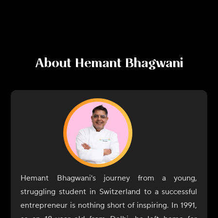
About
Hemant Bhagwani
Hemant Bhagwani's journey from a young,
struggling student in Switzerland to a successful
entrepreneur is nothing short of inspiring. In 1991,