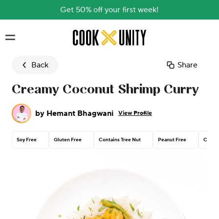
Get 50% off your first week!
Skip to main content
Back
Share
Creamy Coconut Shrimp Curry
by
Hemant Bhagwani
View Profile
Soy Free
Gluten Free
Contains Tree Nut
Peanut Free
Corn F