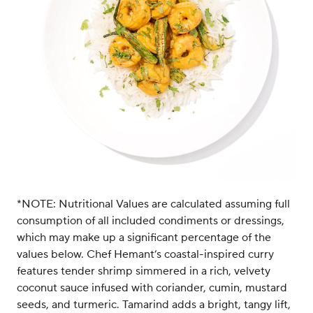
*NOTE: Nutritional Values are calculated assuming full
consumption of all included condiments or dressings,
which may make up a significant percentage of the
values below. Chef Hemant’s coastal-inspired curry
features tender shrimp simmered in a rich, velvety
coconut sauce infused with coriander, cumin, mustard
seeds, and turmeric. Tamarind adds a bright, tangy lift,