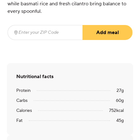
while basmati rice and fresh cilantro bring balance to
every spoonful.
Add meal
Enter your ZIP Code
(required)
Nutritional facts
Protein
27
g
Carbs
60
g
Calories
752
kcal
Fat
45
g