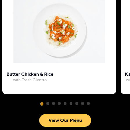
Butter Chicken & Rice
Ka
with Fresh Cilantro
wi
View Our Menu