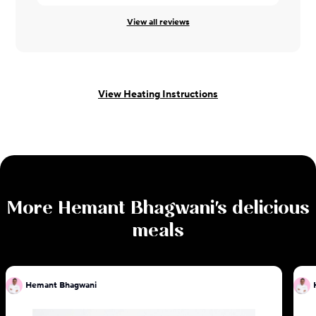
View all reviews
View Heating Instructions
More
Hemant Bhagwani
's delicious
meals
Hemant Bhagwani