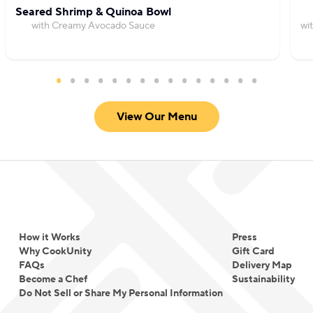
passion now extends beyond the food; he delights
Seared Shrimp & Quinoa Bowl
in creating a warm atmosphere for his guests,
with Creamy Avocado Sauce
wi
personally engaging with them and ensuring every
dining experience is one that brightens their day.
View Our Menu
How it Works
Press
Why CookUnity
Gift Card
FAQs
Delivery Map
Become a Chef
Sustainability
Do Not Sell or Share My Personal Information