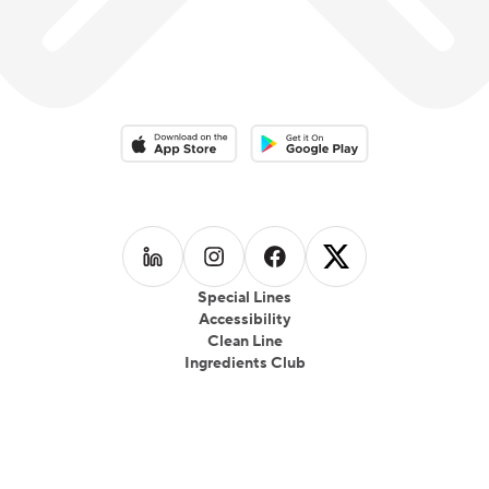
Download on the App Store
Download on the Google Play 
Follow us on
Follow us on
LinkedIn
Follow us on
Instagram
Follow us on
Facebook
X
Special Lines
Accessibility
Clean Line
Ingredients Club