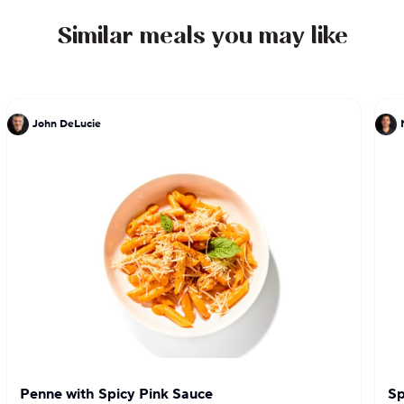
Similar meals you may like
John DeLucie
Penne with Spicy Pink Sauce
Sp