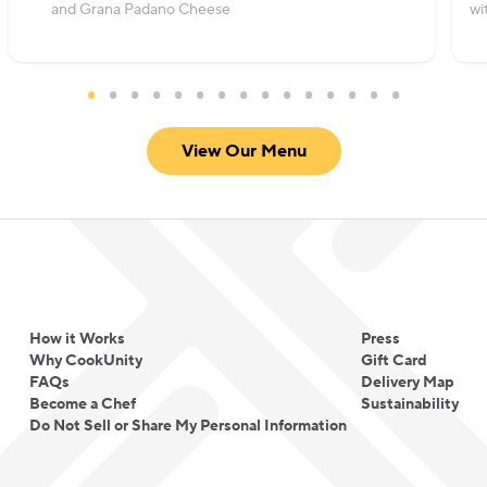
and Grana Padano Cheese
wi
View Our Menu
How it Works
Press
Why CookUnity
Gift Card
FAQs
Delivery Map
Become a Chef
Sustainability
Do Not Sell or Share My Personal Information