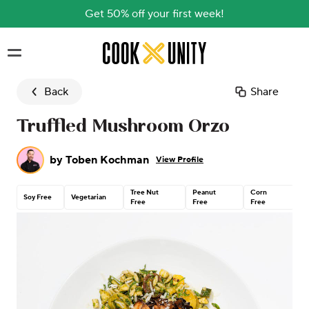
Get 50% off your first week!
Skip to main content
Back
Share
Truffled Mushroom Orzo
by
Toben Kochman
View Profile
Tree Nut
Peanut
Corn
C
Soy Free
Vegetarian
Free
Free
Free
G