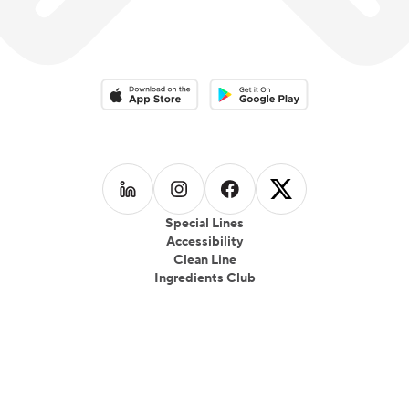
Download on the App Store
Download on the Google Play 
Follow us on
Follow us on
LinkedIn
Follow us on
Instagram
Follow us on
Facebook
X
Special Lines
Accessibility
Clean Line
Ingredients Club