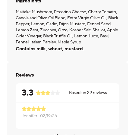
Ingredients
Maitake Mushroom, Pecorino Cheese, Cherry Tomato,
Canola and Olive Oil Blend, Extra Virgin Olive Oil, Black
Pepper, Lemon, Garlic, Dijon Mustard, Fennel Seed,
Lemon Zest, Zucchini, Orzo, Kosher Salt, Shallot, Apple
Cider Vinegar, Black Truffle Oil, Lemon Juice, Basil,
Fennel, Italian Parsley, Maple Syrup
Contains milk, wheat, mustard.
Reviews
3.3
Based on
29
reviews
Jennifer ·
02/19/26
Luis ·
02/09