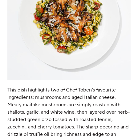
This dish highlights two of Chef Toben’s favourite
ingredients: mushrooms and aged Italian cheese.
Meaty maitake mushrooms are simply roasted with
shallots, garlic, and white wine, then layered over herb-
studded green orzo tossed with roasted fennel,
zucchini, and cherry tomatoes. The sharp pecorino and
drizzle of truffle oil bring richness and edge to an