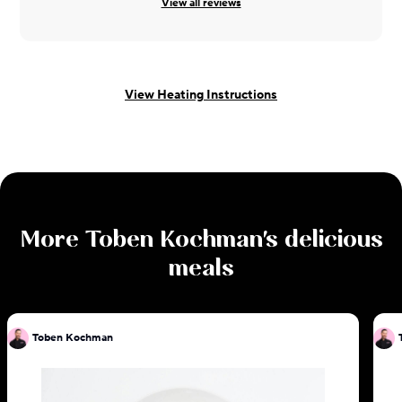
View all reviews
View Heating Instructions
More
Toben Kochman
's delicious
meals
Toben Kochman