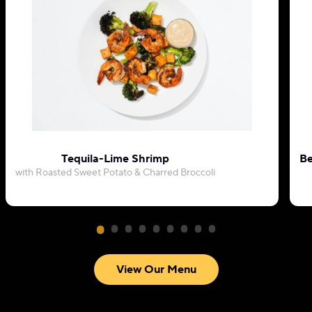
Tequila-Lime Shrimp
Be
with Roasted Sweet Potato & Charred Broccoli
View Our Menu