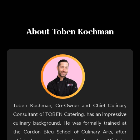
About
Toben Kochman
Toben Kochman, Co-Owner and Chief Culinary
Consultant of TOBEN Catering, has an impressive
culinary background. He was formally trained at
the Cordon Bleu School of Culinary Arts, after