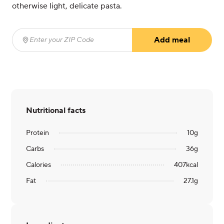
otherwise light, delicate pasta.
Add meal
Enter your ZIP Code
(required)
Nutritional facts
Protein
10
g
Carbs
36
g
Calories
407
kcal
Fat
27.1
g