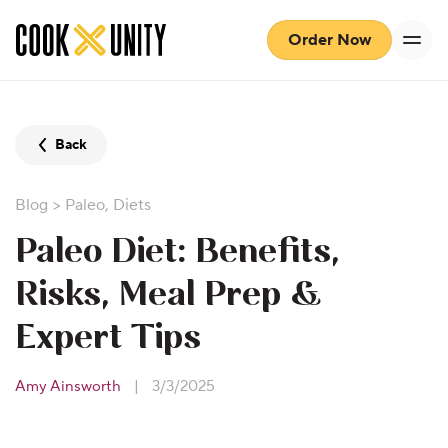
Skip to main content
Order Now
Back
Blog
>
Paleo
,
Diets
Paleo Diet: Benefits,
Risks, Meal Prep &
Expert Tips
Amy Ainsworth
|
3/3/2025