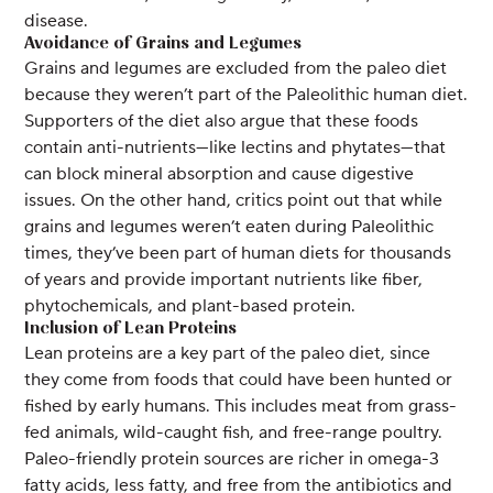
disease.
Avoidance of Grains and Legumes
Grains and legumes are excluded from the paleo diet
because they weren’t part of the Paleolithic human diet.
Supporters of the diet also argue that these foods
contain anti-nutrients—like lectins and phytates—that
can block mineral absorption and cause digestive
issues. On the other hand, critics point out that while
grains and legumes weren’t eaten during Paleolithic
times, they’ve been part of human diets for thousands
of years and provide important nutrients like fiber,
phytochemicals, and plant-based protein.
Inclusion of Lean Proteins
Lean proteins are a key part of the paleo diet, since
they come from foods that could have been hunted or
fished by early humans. This includes meat from grass-
fed animals, wild-caught fish, and free-range poultry.
Paleo-friendly protein sources are richer in omega-3
fatty acids, less fatty, and free from the antibiotics and