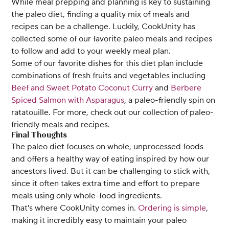
While meal prepping and planning is key to sustaining
the paleo diet, finding a quality mix of meals and
recipes can be a challenge. Luckily, CookUnity has
collected some of our favorite paleo meals and recipes
to follow and add to your weekly meal plan.
Some of our favorite dishes for this diet plan include
combinations of fresh fruits and vegetables including
Beef and Sweet Potato Coconut Curry
and
Berbere
Spiced Salmon with Asparagus
, a paleo-friendly spin on
ratatouille. For more, check out our collection of paleo-
friendly meals and recipes.
Final Thoughts
The paleo diet focuses on whole, unprocessed foods
and offers a healthy way of eating inspired by how our
ancestors lived. But it can be challenging to stick with,
since it often takes extra time and effort to prepare
meals using only whole-food ingredients.
That's where CookUnity comes in.
Ordering is simple
,
making it incredibly easy to maintain your paleo