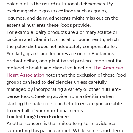
paleo diet is the risk of nutritional deficiencies. By
excluding whole groups of foods such as grains,
legumes, and dairy, adherents might miss out on the
essential nutrients these foods provide.
For example, dairy products are a primary source of
calcium and vitamin D, crucial for bone health, which
the paleo diet does not adequately compensate for.
Similarly, grains and legumes are rich in B vitamins,
prebiotic fiber, and plant based protein, important for
metabolic health and digestive function.
The American
Heart Association
notes that the exclusion of these food
groups can lead to deficiencies unless carefully
managed by incorporating a variety of other nutrient-
dense foods. Seeking advice from a dietitian when
starting the paleo diet can help to ensure you are able
to meet all of your nutritional needs.
Limited Long-Term Evidence
Another concern is the limited long-term evidence
supporting this particular diet. While some short-term