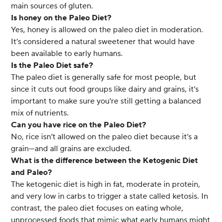
main sources of gluten.
Is honey on the Paleo Diet?
Yes, honey is allowed on the paleo diet in moderation.
It’s considered a natural sweetener that would have
been available to early humans.
Is the Paleo Diet safe?
The paleo diet is generally safe for most people, but
since it cuts out food groups like dairy and grains, it’s
important to make sure you're still getting a balanced
mix of nutrients.
Can you have rice on the Paleo Diet?
No, rice isn’t allowed on the paleo diet because it’s a
grain—and all grains are excluded.
What is the difference between the Ketogenic Diet
and Paleo?
The ketogenic diet is high in fat, moderate in protein,
and very low in carbs to trigger a state called ketosis. In
contrast, the paleo diet focuses on eating whole,
unprocessed foods that mimic what early humans might