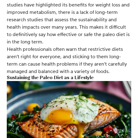
studies have highlighted its benefits for weight loss and
improved metabolism, there is a lack of long-term
research studies that assess the sustainability and
health impacts over many years. This makes it difficult
to definitively say how effective or safe the paleo diet is
in the long term.
Health professionals often warn that restrictive diets
aren’t right for everyone, and sticking to them long-
term can cause health problems if they aren’t carefully
managed and balanced with a variety of foods.
Sustaining the Paleo Diet as a Lifestyle