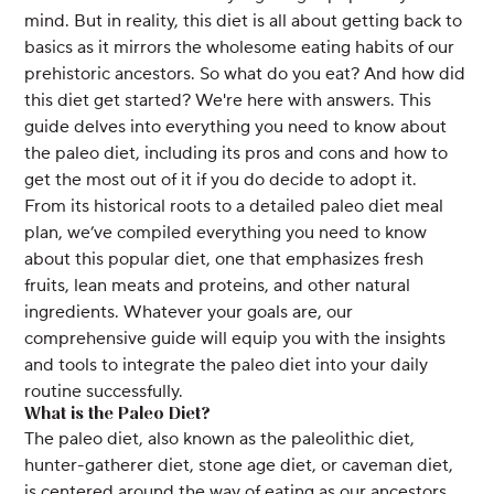
mind. But in reality, this diet is all about getting back to
basics as it mirrors the wholesome eating habits of our
prehistoric ancestors. So what do you eat? And how did
this diet get started? We're here with answers. This
guide delves into everything you need to know about
the paleo diet, including its pros and cons and how to
get the most out of it if you do decide to adopt it.
From its historical roots to a detailed paleo diet meal
plan, we’ve compiled everything you need to know
about this popular diet, one that emphasizes fresh
fruits, lean meats and proteins, and other natural
ingredients. Whatever your goals are, our
comprehensive guide will equip you with the insights
and tools to integrate the paleo diet into your daily
routine successfully.
What is the Paleo Diet?
The paleo diet, also known as the paleolithic diet,
hunter-gatherer diet, stone age diet, or caveman diet,
is centered around the way of eating as our ancestors