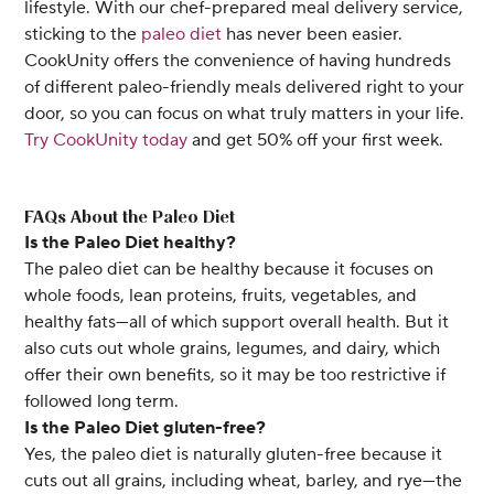
lifestyle. With our chef-prepared meal delivery service,
sticking to the
paleo diet
has never been easier.
CookUnity offers the convenience of having hundreds
of different paleo-friendly meals delivered right to your
door, so you can focus on what truly matters in your life.
Try CookUnity today
and get 50% off your first week.
FAQs About the Paleo Diet
Is the Paleo Diet healthy?
The paleo diet can be healthy because it focuses on
whole foods, lean proteins, fruits, vegetables, and
healthy fats—all of which support overall health. But it
also cuts out whole grains, legumes, and dairy, which
offer their own benefits, so it may be too restrictive if
followed long term.
Is the Paleo Diet gluten-free?
Yes, the paleo diet is naturally gluten-free because it
cuts out all grains, including wheat, barley, and rye—the