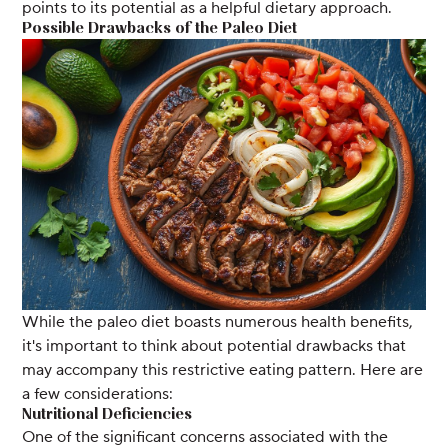
points to its potential as a helpful dietary approach.
Possible Drawbacks of the Paleo Diet
While the paleo diet boasts numerous health benefits,
it's important to think about potential drawbacks that
may accompany this restrictive eating pattern. Here are
a few considerations:
Nutritional Deficiencies
One of the significant concerns associated with the