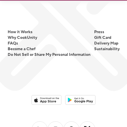
How it Works
Press
Why CookUnity
Gift Card
FAQs
Delivery Map
Become a Chef
Sustainability
Do Not Sell or Share My Personal Information
Download on the App Store
Download on the Google Play 