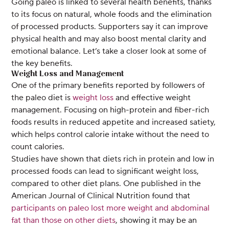
Going paleo is linked to several health benefits, thanks
to its focus on natural, whole foods and the elimination
of processed products. Supporters say it can improve
physical health and may also boost mental clarity and
emotional balance. Let’s take a closer look at some of
the key benefits.
Weight Loss and Management
One of the primary benefits reported by followers of
the paleo diet is
weight loss
and effective weight
management. Focusing on high-protein and fiber-rich
foods results in reduced appetite and increased satiety,
which helps control calorie intake without the need to
count calories.
Studies have shown that diets rich in protein and low in
processed foods can lead to significant weight loss,
compared to other diet plans. One published in the
American Journal of Clinical Nutrition found that
participants on paleo lost more weight and abdominal
fat than those on other diets
, showing it may be an