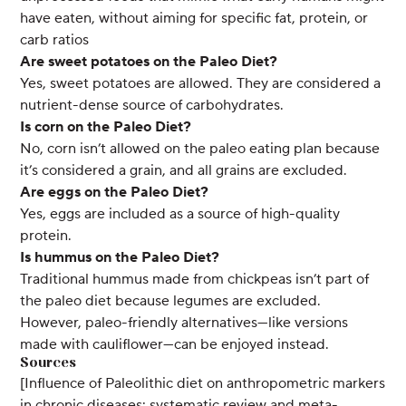
have eaten, without aiming for specific fat, protein, or
carb ratios
Are sweet potatoes on the Paleo Diet?
Yes, sweet potatoes are allowed. They are considered a
nutrient-dense source of carbohydrates.
Is corn on the Paleo Diet?
No, corn isn’t allowed on the paleo eating plan because
it’s considered a grain, and all grains are excluded.
Are eggs on the Paleo Diet?
Yes, eggs are included as a source of high-quality
protein.
Is hummus on the Paleo Diet?
Traditional hummus made from chickpeas isn’t part of
the paleo diet because legumes are excluded.
However, paleo-friendly alternatives—like versions
made with cauliflower—can be enjoyed instead.
Sources
[Influence of Paleolithic diet on anthropometric markers
in chronic diseases: systematic review and meta-