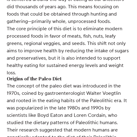
did thousands of years ago. This means focusing on
foods that could be obtained through hunting and
gathering—primarily whole, unprocessed foods.
The core principle of this diet is to eliminate modern
processed foods in favor of meats, fish, nuts, leafy
greens, regional veggies, and seeds. This shift not only
aims to improve health by reducing the intake of sugars
and preservatives, but it is also intended to support
healthy eating for sustained energy levels and weight
loss.
Origins of the Paleo Diet
The concept of the paleo diet was introduced in the
1970s, coined by gastroenterologist Walter Voegtlin
and rooted in the eating habits of the Paleolithic era. It
was popularized in the late 1980s and 1990s by
scientists like Boyd Eaton and Loren Cordain, who
studied the dietary patterns of Paleolithic humans.
Their research suggested that modern humans are