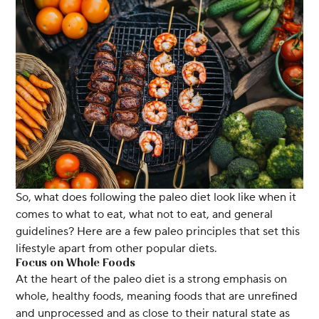
So, what does following the paleo diet look like when it
comes to what to eat, what not to eat, and general
guidelines? Here are a few paleo principles that set this
lifestyle apart from other popular diets.
Focus on Whole Foods
At the heart of the paleo diet is a strong emphasis on
whole, healthy foods, meaning foods that are unrefined
and unprocessed and as close to their natural state as