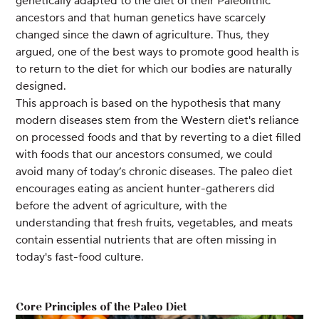
genetically adapted to the diet of their Paleolithic
ancestors and that human genetics have scarcely
changed since the dawn of agriculture. Thus, they
argued, one of the best ways to promote good health is
to return to the diet for which our bodies are naturally
designed.
This approach is based on the hypothesis that many
modern diseases stem from the Western diet's reliance
on processed foods and that by reverting to a diet filled
with foods that our ancestors consumed, we could
avoid many of today’s chronic diseases. The paleo diet
encourages eating as ancient hunter-gatherers did
before the advent of agriculture, with the
understanding that fresh fruits, vegetables, and meats
contain essential nutrients that are often missing in
today's fast-food culture.
Core Principles of the Paleo Diet