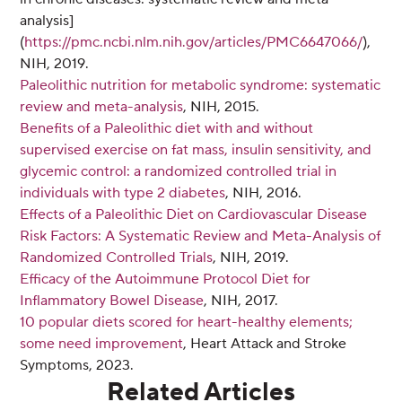
analysis]
(
https://pmc.ncbi.nlm.nih.gov/articles/PMC6647066/
),
NIH, 2019.
Paleolithic nutrition for metabolic syndrome: systematic
review and meta-analysis
, NIH, 2015.
Benefits of a Paleolithic diet with and without
supervised exercise on fat mass, insulin sensitivity, and
glycemic control: a randomized controlled trial in
individuals with type 2 diabetes
, NIH, 2016.
Effects of a Paleolithic Diet on Cardiovascular Disease
Risk Factors: A Systematic Review and Meta-Analysis of
Randomized Controlled Trials
, NIH, 2019.
Efficacy of the Autoimmune Protocol Diet for
Inflammatory Bowel Disease
, NIH, 2017.
10 popular diets scored for heart-healthy elements;
some need improvement
, Heart Attack and Stroke
Symptoms, 2023.
Related Articles