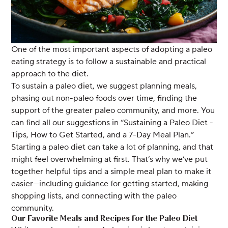
One of the most important aspects of adopting a paleo
eating strategy is to follow a sustainable and practical
approach to the diet.
To sustain a paleo diet, we suggest planning meals,
phasing out non-paleo foods over time, finding the
support of the greater paleo community, and more. You
can find all our suggestions in “Sustaining a Paleo Diet -
Tips, How to Get Started, and a 7-Day Meal Plan.”
Starting a paleo diet can take a lot of planning, and that
might feel overwhelming at first. That’s why we’ve put
together helpful tips and a simple meal plan to make it
easier—including guidance for getting started, making
shopping lists, and connecting with the paleo
community.
Our Favorite Meals and Recipes for the Paleo Diet