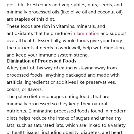
possible. Fresh fruits and vegetables, nuts, seeds, and
minimally processed oils (like olive oil and coconut oil)
are staples of this diet.
These foods are rich in vitamins, minerals, and
antioxidants that help reduce
inflammation
and support
overall health. Essentially, whole foods give your body
the nutrients it needs to work well, help with digestion,
and keep your immune system strong.
Elimination of Processed Foods
A key part of this way of eating is staying away from
processed foods—anything packaged and made with
artificial ingredients or additives like preservatives,
colors, or flavors.
The paleo diet encourages eating foods that are
minimally processed so they keep their natural
nutrients. Eliminating processed foods found in modern
diets helps reduce the intake of sugars and unhealthy
fats, such as saturated fats, which are linked to a variety
of health issues, including obesity, diabetes, and heart