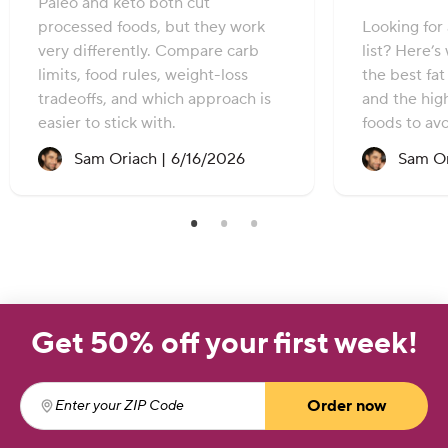
Paleo and keto both cut
processed foods, but they work
Looking for 
very differently. Compare carb
list? Here’s
limits, food rules, weight-loss
the best fa
tradeoffs, and which approach is
and the hig
easier to stick with.
foods to avo
Recipe created on:
Sam Oriach |
6/16/2026
Sam Or
Get 50% off your first week!
Order now
Enter your ZIP Code
(required)