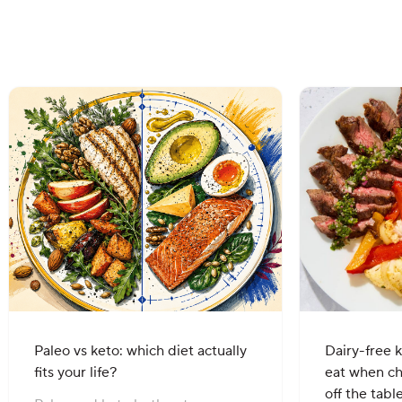
Paleo vs keto: which diet actually
Dairy-free k
fits your life?
eat when c
off the tabl