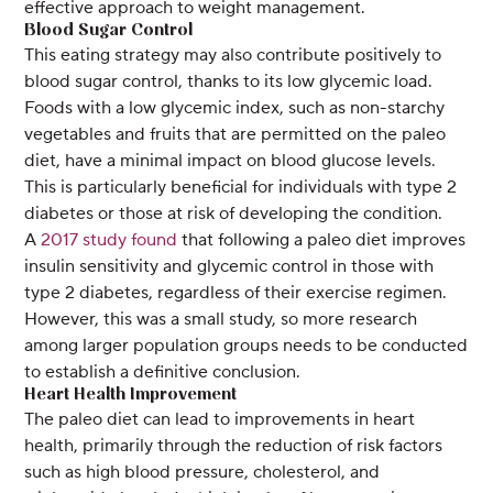
effective approach to weight management.
Blood Sugar Control
This eating strategy may also contribute positively to
blood sugar control, thanks to its low glycemic load.
Foods with a low glycemic index, such as non-starchy
vegetables and fruits that are permitted on the paleo
diet, have a minimal impact on blood glucose levels.
This is particularly beneficial for individuals with type 2
diabetes or those at risk of developing the condition.
A
2017 study found
that following a paleo diet improves
insulin sensitivity and glycemic control in those with
type 2 diabetes, regardless of their exercise regimen.
However, this was a small study, so more research
among larger population groups needs to be conducted
to establish a definitive conclusion.
Heart Health Improvement
The paleo diet can lead to improvements in heart
health, primarily through the reduction of risk factors
such as high blood pressure, cholesterol, and