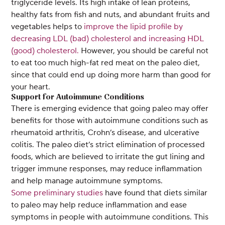
triglyceride levels. Its high intake of lean proteins,
healthy fats from fish and nuts, and abundant fruits and
vegetables helps to
improve the lipid profile by
decreasing LDL (bad) cholesterol and increasing HDL
(good) cholesterol.
However, you should be careful not
to eat too much high-fat red meat on the paleo diet,
since that could end up doing more harm than good for
your heart.
Support for Autoimmune Conditions
There is emerging evidence that going paleo may offer
benefits for those with autoimmune conditions such as
rheumatoid arthritis, Crohn’s disease, and ulcerative
colitis. The paleo diet’s strict elimination of processed
foods, which are believed to irritate the gut lining and
trigger immune responses, may reduce inflammation
and help manage autoimmune symptoms.
Some preliminary studies
have found that diets similar
to paleo may help reduce inflammation and ease
symptoms in people with autoimmune conditions. This