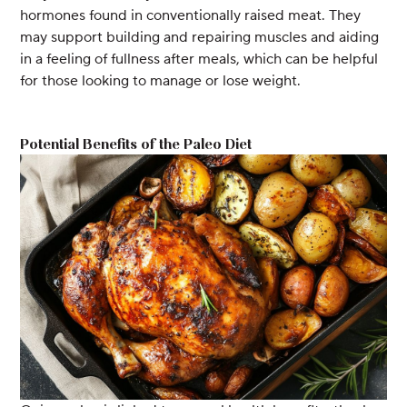
hormones found in conventionally raised meat. They
may support building and repairing muscles and aiding
in a feeling of fullness after meals, which can be helpful
for those looking to manage or lose weight.
Potential Benefits of the Paleo Diet