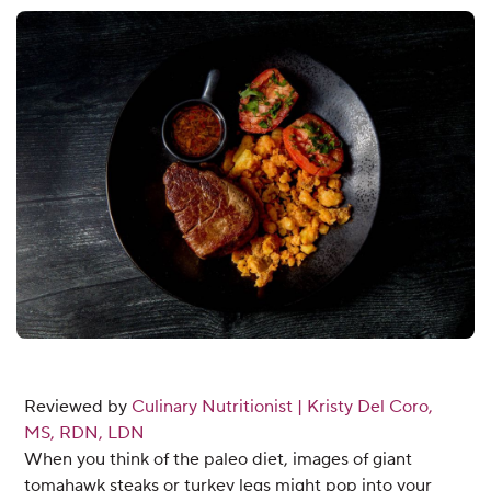
Reviewed by
Culinary Nutritionist | Kristy Del Coro,
MS, RDN, LDN
When you think of the paleo diet, images of giant
tomahawk steaks or turkey legs might pop into your