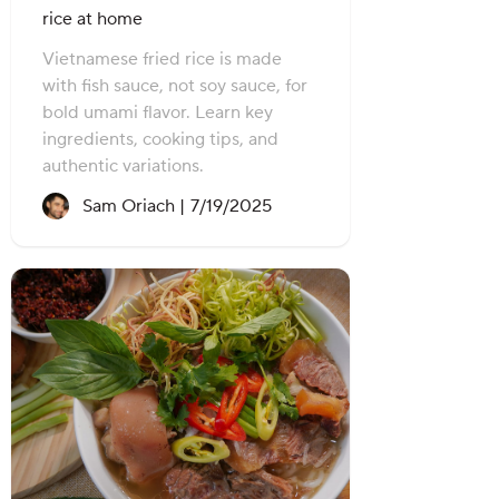
rice at home
Vietnamese fried rice is made
with fish sauce, not soy sauce, for
bold umami flavor. Learn key
ingredients, cooking tips, and
authentic variations.
Recipe created on:
Sam Oriach |
7/19/2025