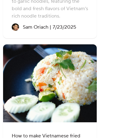
to garlic noodles, featuring the
bold and fresh flavors of Vietnam’s
rich noodle traditions.
Recipe created on:
Sam Oriach |
7/23/2025
How to make Vietnamese fried