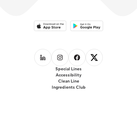
Download on the App Store
Download on the Google Play 
Follow us on
Follow us on
LinkedIn
Follow us on
Instagram
Follow us on
Facebook
X
Special Lines
Accessibility
Clean Line
Ingredients Club
© Copyright 2025 CookUnity