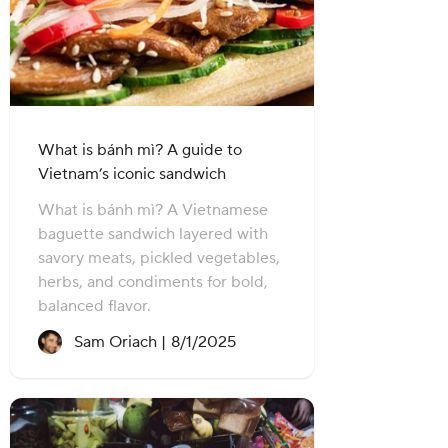
What is bánh mì? A guide to
Vietnam’s iconic sandwich
What is bánh mì? A Vietnamese
baguette sandwich layered with
savory meats, pickled vegetables,
herbs, and condiments for bold,
balanced flavor.
Recipe created on:
Sam Oriach |
8/1/2025