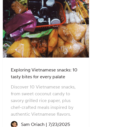
Exploring Vietnamese snacks: 10
tasty bites for every palate
Discover 10 Vietnamese snacks,
from sweet coconut candy to
savory grilled rice paper, plus
chef-crafted meals inspired by
authentic Vietnamese flavors.
Recipe created on:
Sam Oriach |
7/23/2025