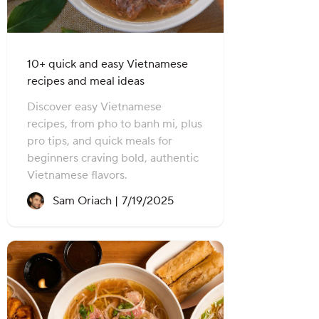
10+ quick and easy Vietnamese
recipes and meal ideas
Discover easy Vietnamese
recipes, from pho to banh mi, plus
pro tips, and quick meals for
beginners craving bold, authentic
Vietnamese flavors.
Recipe created on:
Sam Oriach |
7/19/2025