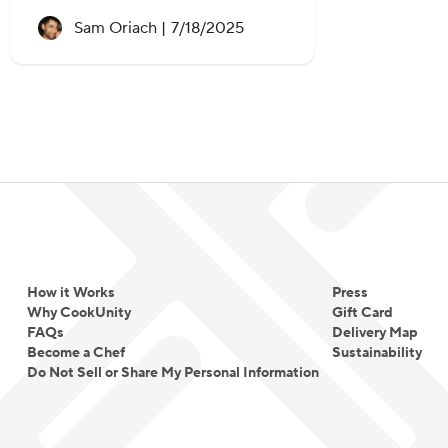
Recipe created on:
Sam Oriach |
7/18/2025
How it Works
Press
Why CookUnity
Gift Card
FAQs
Delivery Map
Become a Chef
Sustainability
Do Not Sell or Share My Personal Information