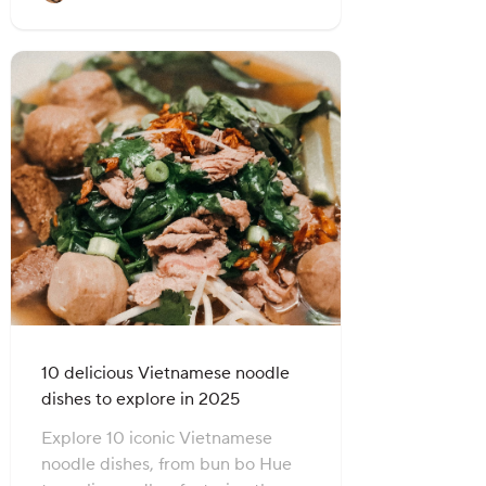
10 delicious Vietnamese noodle
dishes to explore in 2025
Explore 10 iconic Vietnamese
noodle dishes, from bun bo Hue