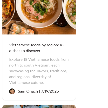
Vietnamese foods by region: 18
dishes to discover
Explore 18 Vietnamese foods from
north to south Vietnam, each
showcasing the flavors, traditions,
and regional diversity of
Vietnamese cuisine.
Recipe created on:
Sam Oriach |
7/19/2025