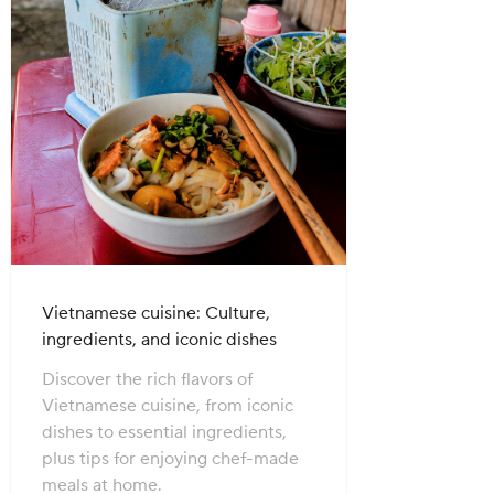
Vietnamese cuisine: Culture,
ingredients, and iconic dishes
Discover the rich flavors of
Vietnamese cuisine, from iconic
dishes to essential ingredients,
plus tips for enjoying chef-made
meals at home.