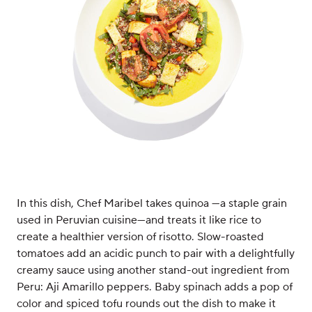
In this dish, Chef Maribel takes quinoa —a staple grain
used in Peruvian cuisine—and treats it like rice to
create a healthier version of risotto. Slow-roasted
tomatoes add an acidic punch to pair with a delightfully
creamy sauce using another stand-out ingredient from
Peru: Aji Amarillo peppers. Baby spinach adds a pop of
color and spiced tofu rounds out the dish to make it