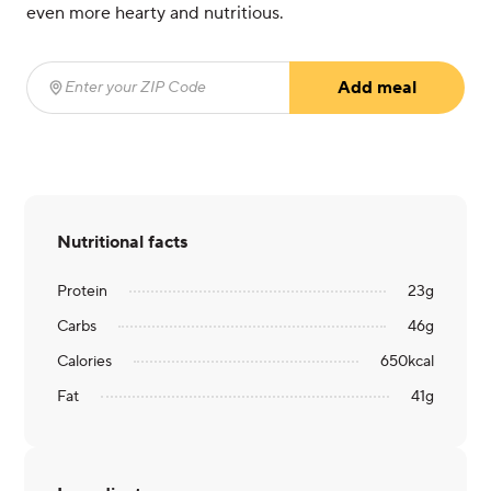
even more hearty and nutritious.
Add meal
Enter your ZIP Code
(required)
Nutritional facts
Protein
23
g
Carbs
46
g
Calories
650
kcal
Fat
41
g