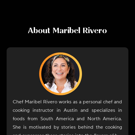
About
Maribel Rivero
Chef Maribel Rivero works as a personal chef and
cooking instructor in Austin and specializes in
foods from South America and North America.
She is motivated by stories behind the cooking