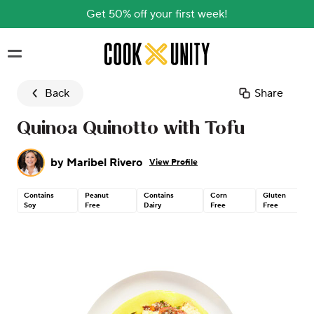
Get 50% off your first week!
Skip to main content
Back
Share
Quinoa Quinotto with Tofu
by
Maribel Rivero
View Profile
Contains
Peanut
Contains
Corn
Gluten
Soy
Free
Dairy
Free
Free