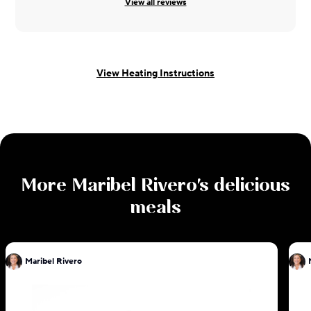
View all reviews
View Heating Instructions
More
Maribel Rivero
's delicious
meals
Maribel Rivero