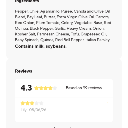
Ingredients
Pepper, Chile, Aji amarillo, Puree, Canola and Olive Oil
Blend, Bay Leaf, Butter, Extra Virgin Olive Oil, Carrots,
Red Onion, Plum Tomato, Celery, Vegetable Base, Red
Quinoa, Black Pepper, Garlic, Heavy Cream, Onion,
Kosher Salt, Parmesan Cheese, Tofu, Grapeseed Oil,
Baby Spinach, Quinoa, Red Bell Pepper, Italian Parsley
Contains milk, soybeans.
Reviews
4.3
Based on
99
reviews
Lily ·
08/06/26
Kimberly ·
0