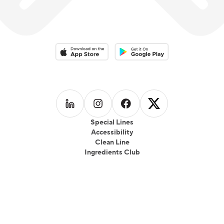
Download on the App Store
Download on the Google Play 
Follow us on
Follow us on
LinkedIn
Follow us on
Instagram
Follow us on
Facebook
X
Special Lines
Accessibility
Clean Line
Ingredients Club