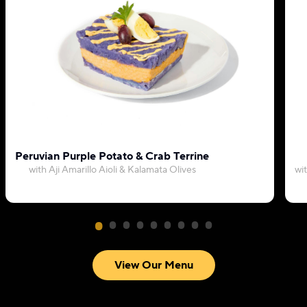
Peruvian Purple Potato & Crab Terrine
with Aji Amarillo Aioli & Kalamata Olives
wi
View Our Menu