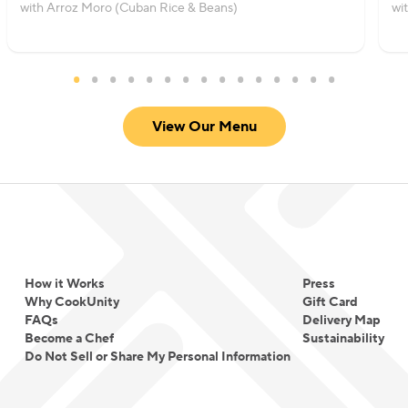
with Arroz Moro (Cuban Rice & Beans)
wi
View Our Menu
How it Works
Press
Why CookUnity
Gift Card
FAQs
Delivery Map
Become a Chef
Sustainability
Do Not Sell or Share My Personal Information