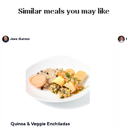
Similar meals you may like
Jose Garces
Quinoa & Veggie Enchiladas