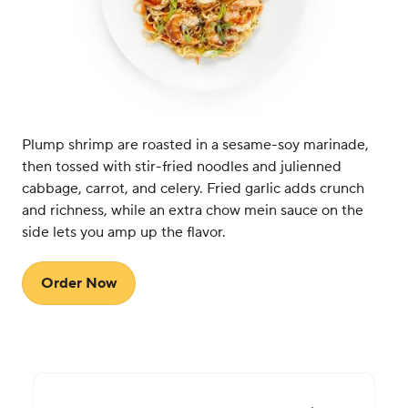
Plump shrimp are roasted in a sesame-soy marinade,
then tossed with stir-fried noodles and julienned
cabbage, carrot, and celery. Fried garlic adds crunch
and richness, while an extra chow mein sauce on the
side lets you amp up the flavor.
Order Now