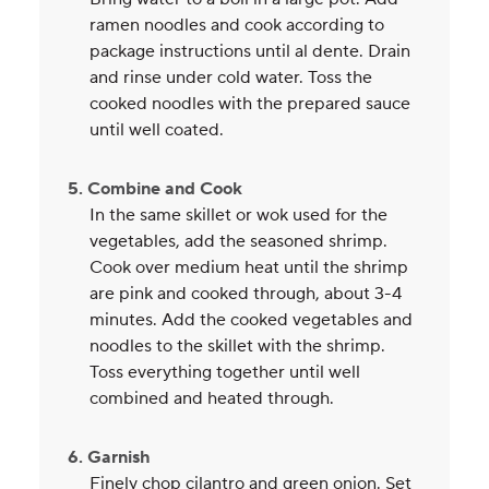
ramen noodles and cook according to
package instructions until al dente. Drain
and rinse under cold water. Toss the
cooked noodles with the prepared sauce
until well coated.
5. Combine and Cook
In the same skillet or wok used for the
vegetables, add the seasoned shrimp.
Cook over medium heat until the shrimp
are pink and cooked through, about 3-4
minutes. Add the cooked vegetables and
noodles to the skillet with the shrimp.
Toss everything together until well
combined and heated through.
6. Garnish
Finely chop cilantro and green onion. Set