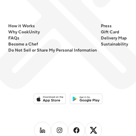
How it Works
Press
Why CookUnity
Gift Card
FAQs
Delivery Map
Become a Chef
Sustainability
Do Not Sell or Share My Personal Information
Download on the App Store
Download on the Google Play 
Follow us on
Follow us on
LinkedIn
Follow us on
Instagram
Follow us on
Facebook
X