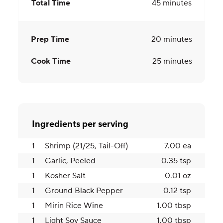
Total Time
45
minutes
Prep Time
20
minutes
Cook Time
25
minutes
Ingredients per serving
1
Shrimp (21/25, Tail-Off)
7.00 ea
1
Garlic, Peeled
0.35 tsp
1
Kosher Salt
0.01 oz
1
Ground Black Pepper
0.12 tsp
1
Mirin Rice Wine
1.00 tbsp
1
Light Soy Sauce
1.00 tbsp