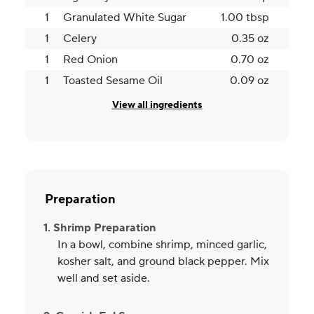
1
Granulated White Sugar
1.00 tbsp
1
Celery
0.35 oz
1
Red Onion
0.70 oz
1
Toasted Sesame Oil
0.09 oz
View all ingredients
Preparation
1. Shrimp Preparation
In a bowl, combine shrimp, minced garlic,
kosher salt, and ground black pepper. Mix
well and set aside.