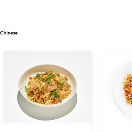
Chinese