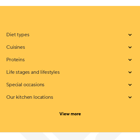
Diet types
Cuisines
Proteins
Life stages and lifestyles
Special occasions
Our kitchen locations
categories
View more