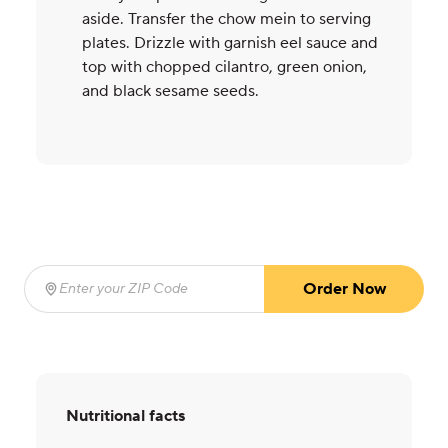
aside. Transfer the chow mein to serving
plates. Drizzle with garnish eel sauce and
top with chopped cilantro, green onion,
and black sesame seeds.
Order Now
Enter your ZIP Code
(required)
Nutritional facts