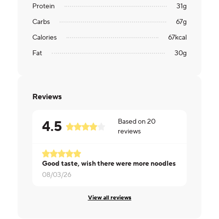
Protein
31
g
Carbs
67
g
Calories
67
kcal
Fat
30
g
Reviews
Based on
20
4.5
reviews
Good taste, wish there were more noodles
Really nice d
08/03/26
08/01/26
View all reviews