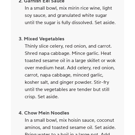
2. Garnish Eel Sauce
In a small bowl, mix mirin rice wine, light
soy sauce, and granulated white sugar
until the sugar is fully dissolved. Set aside.
3. Mixed Vegetables
Thinly slice celery, red onion, and carrot.
Shred napa cabbage. Mince garlic. Heat
toasted sesame oil in a large skillet or wok
over medium heat. Add celery, red onion,
carrot, napa cabbage, minced garlic,
kosher salt, and ginger powder. Stir-fry
until the vegetables are tender but still
crisp. Set aside.
4. Chow Mein Noodles
In a small bowl, mix hoisin sauce, coconut
aminos, and toasted sesame oil. Set aside.
Bring water to a boil in a large pot. Add