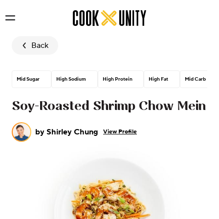
Skip to main content
Back
Mid Sugar
High Sodium
High Protein
High Fat
Mid Carb
Soy-Roasted Shrimp Chow Mein
by
Shirley Chung
View Profile