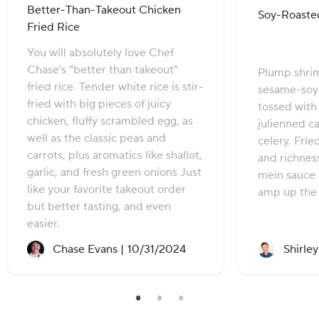
Better-Than-Takeout Chicken
Soy-Roaste
Fried Rice
You will absolutely love Chef
Chase's "better than takeout"
Plump shrim
fried rice. Tender white rice is stir-
sesame-soy
fried with big pieces of juicy
tossed with 
chicken, fluffy scrambled egg, as
julienned c
well as the classic peas and
celery. Frie
carrots, plus aromatics like shallot,
and richnes
garlic, and fresh green onions Just
mein sauce 
like your favorite takeout order
amp up the 
but better tasting, and even
easier.
Recipe created on:
Chase Evans |
10/31/2024
Shirle