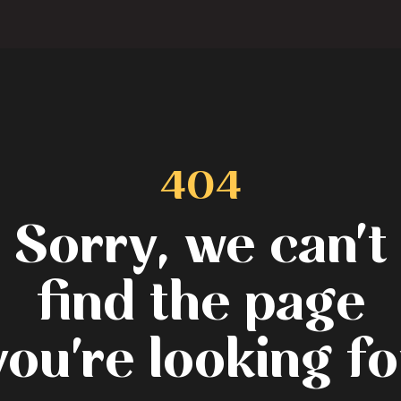
404
Sorry, we can't
find the page
you're looking fo