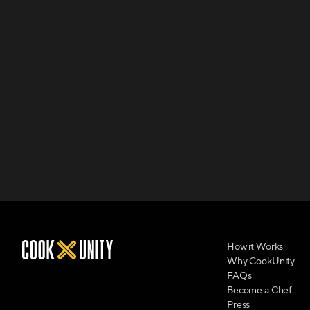
How it Works
Why CookUnity
FAQs
Become a Chef
Press