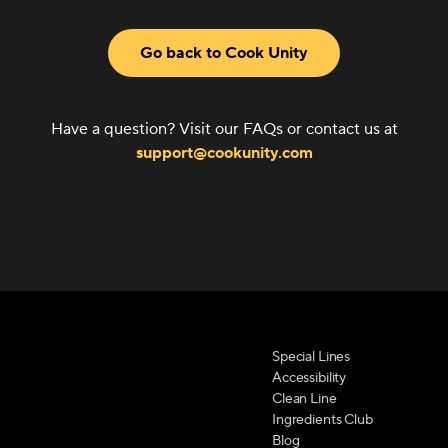
Go back to Cook Unity
Have a question? Visit our FAQs or contact us at
support@cookunity.com
Special Lines
Accessibility
Clean Line
Ingredients Club
Blog