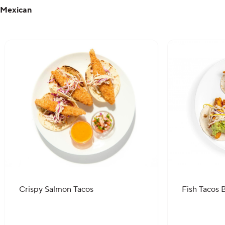
Mexican
Crispy Salmon Tacos
Fish Tacos B