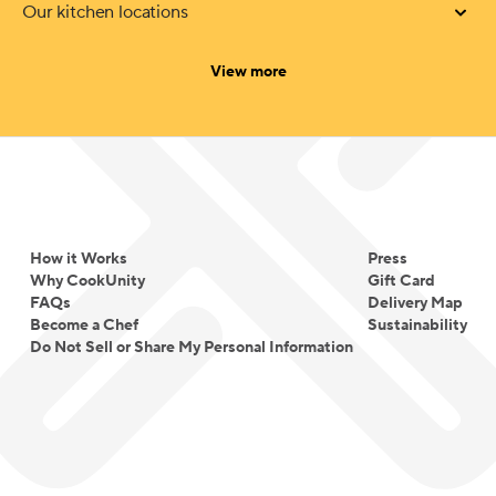
Our kitchen locations
categories
View more
How it Works
Press
Why CookUnity
Gift Card
FAQs
Delivery Map
Become a Chef
Sustainability
Do Not Sell or Share My Personal Information