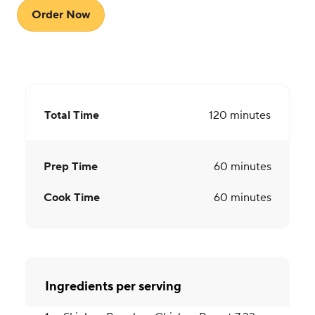
Order Now
Total Time
120
minutes
Prep Time
60
minutes
Cook Time
60
minutes
Ingredients per serving