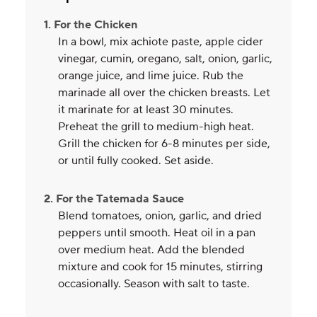
1. For the Chicken
In a bowl, mix achiote paste, apple cider
vinegar, cumin, oregano, salt, onion, garlic,
orange juice, and lime juice. Rub the
marinade all over the chicken breasts. Let
it marinate for at least 30 minutes.
Preheat the grill to medium-high heat.
Grill the chicken for 6-8 minutes per side,
or until fully cooked. Set aside.
2. For the Tatemada Sauce
Blend tomatoes, onion, garlic, and dried
peppers until smooth. Heat oil in a pan
over medium heat. Add the blended
mixture and cook for 15 minutes, stirring
occasionally. Season with salt to taste.