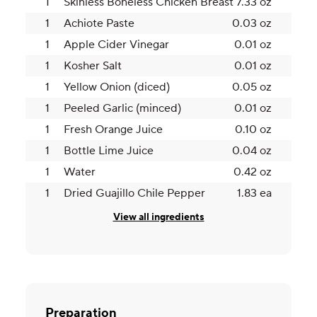
1
Skinless Boneless Chicken Breast
7.33 oz
1
Achiote Paste
0.03 oz
1
Apple Cider Vinegar
0.01 oz
1
Kosher Salt
0.01 oz
1
Yellow Onion (diced)
0.05 oz
1
Peeled Garlic (minced)
0.01 oz
1
Fresh Orange Juice
0.10 oz
1
Bottle Lime Juice
0.04 oz
1
Water
0.42 oz
1
Dried Guajillo Chile Pepper
1.83 ea
View all ingredients
Preparation