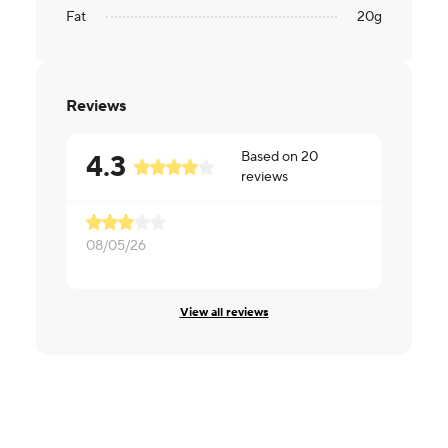
Fat
20
g
Reviews
Based on
20
4.3
reviews
08/05/26
07/24/26
View all reviews