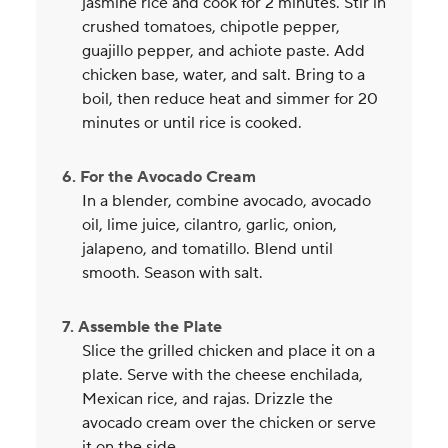
jasmine rice and cook for 2 minutes. Stir in
crushed tomatoes, chipotle pepper,
guajillo pepper, and achiote paste. Add
chicken base, water, and salt. Bring to a
boil, then reduce heat and simmer for 20
minutes or until rice is cooked.
6. For the Avocado Cream
In a blender, combine avocado, avocado
oil, lime juice, cilantro, garlic, onion,
jalapeno, and tomatillo. Blend until
smooth. Season with salt.
7. Assemble the Plate
Slice the grilled chicken and place it on a
plate. Serve with the cheese enchilada,
Mexican rice, and rajas. Drizzle the
avocado cream over the chicken or serve
it on the side.