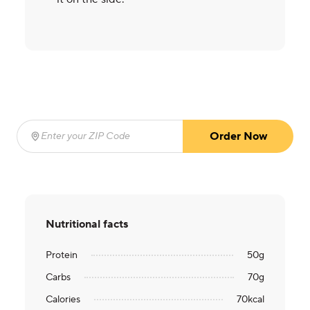
Order Now
Enter your ZIP Code
(required)
Nutritional facts
Protein
50
g
Carbs
70
g
Calories
70
kcal