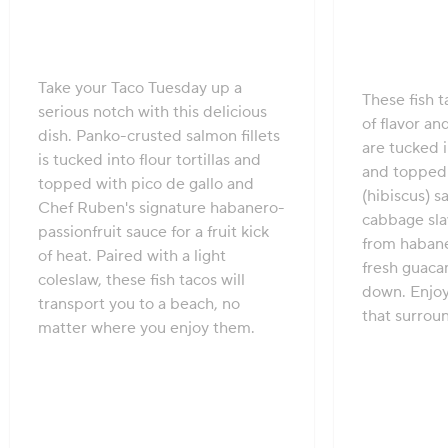
Take your Taco Tuesday up a
These fish t
serious notch with this delicious
of flavor and
dish. Panko-crusted salmon fillets
are tucked i
is tucked into flour tortillas and
and topped 
topped with pico de gallo and
(hibiscus) 
Chef Ruben's signature habanero-
cabbage slaw
passionfruit sauce for a fruit kick
from habane
of heat. Paired with a light
fresh guaca
coleslaw, these fish tacos will
down. Enjoy 
transport you to a beach, no
that surroun
matter where you enjoy them.