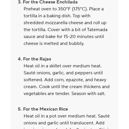
3. For the Cheese Enchilada
Preheat oven to 350°F (175°C). Place a
tortilla in a baking dish. Top with
shredded mozzarella cheese and roll up
the tortilla. Cover with a bit of Tatemada
sauce and bake for 15-20 minutes until
cheese is melted and bubbly.
4. For the Rajas
Heat oil in a skillet over medium heat.
Sauté onions, garlic, and peppers until
softened. Add corn, epazote, and heavy
cream. Cook until the cream thickens and
vegetables are tender. Season with salt.
5. For the Mexican Rice
Heat oil in a pot over medium heat. Sauté
onions and garlic until translucent. Add