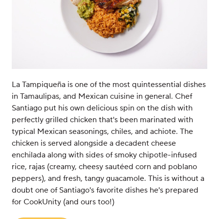
La Tampiqueña is one of the most quintessential dishes
in Tamaulipas, and Mexican cuisine in general. Chef
Santiago put his own delicious spin on the dish with
perfectly grilled chicken that's been marinated with
typical Mexican seasonings, chiles, and achiote. The
chicken is served alongside a decadent cheese
enchilada along with sides of smoky chipotle-infused
rice, rajas (creamy, cheesy sautéed corn and poblano
peppers), and fresh, tangy guacamole. This is without a
doubt one of Santiago's favorite dishes he's prepared
for CookUnity (and ours too!)