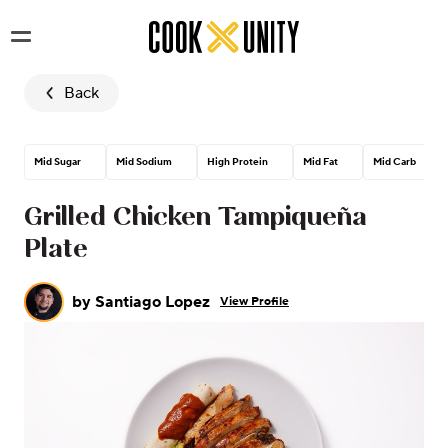
Skip to main content
Back
Mid Sugar
Mid Sodium
High Protein
Mid Fat
Mid Carb
Grilled Chicken Tampiqueña
Plate
by
Santiago Lopez
View Profile