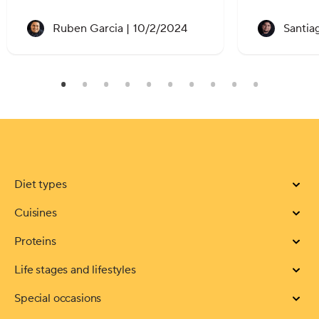
Recipe created on:
Ruben Garcia |
10/2/2024
Santia
Diet types
Cuisines
Proteins
Life stages and lifestyles
Special occasions