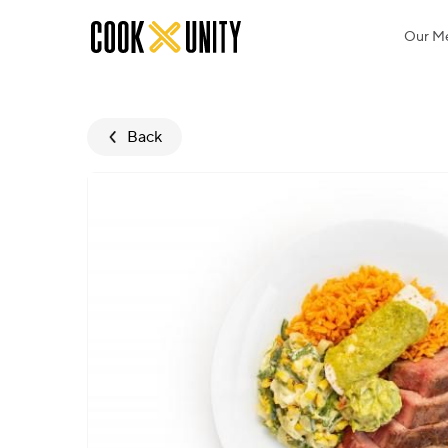
Skip to main content
Our M
Back