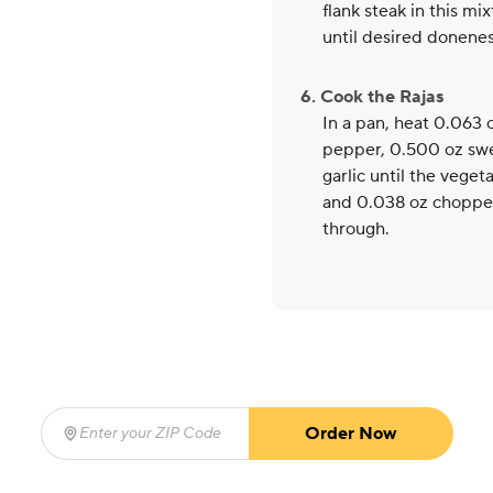
flank steak in this mi
until desired doneness
6. Cook the Rajas
In a pan, heat 0.063
pepper, 0.500 oz swe
garlic until the veget
and 0.038 oz chopped
through.
Order Now
Enter your ZIP Code
(required)