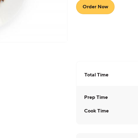
Order Now
Total Time
Prep Time
Cook Time