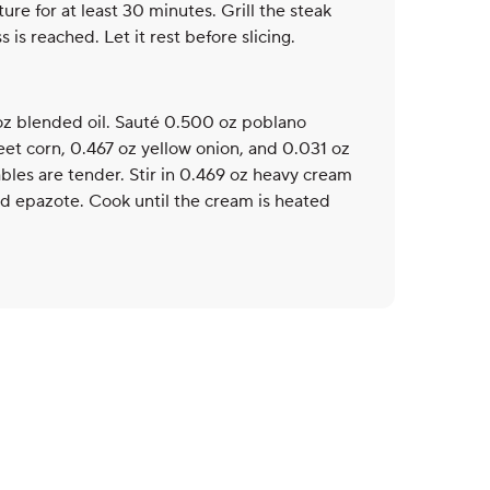
xture for at least 30 minutes. Grill the steak
 is reached. Let it rest before slicing.
 oz blended oil. Sauté 0.500 oz poblano
et corn, 0.467 oz yellow onion, and 0.031 oz
ables are tender. Stir in 0.469 oz heavy cream
 epazote. Cook until the cream is heated