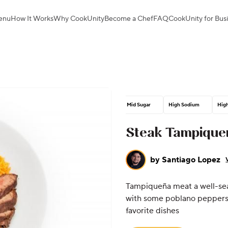
enu
How It Works
Why CookUnity
Become a Chef
FAQ
CookUnity for Bus
Mid Sugar
High Sodium
High
Steak Tampique
by
Santiago Lopez
Tampiqueña meat a well-sea
with some poblano peppers 
favorite dishes