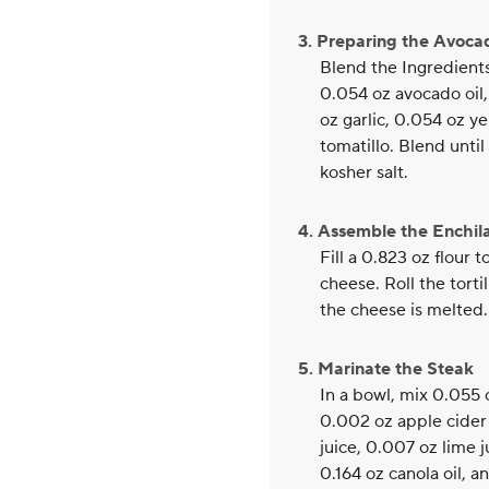
3. Preparing the Avoc
Blend the Ingredient
0.054 oz avocado oil,
oz garlic, 0.054 oz y
tomatillo. Blend unt
kosher salt.
4. Assemble the Enchil
Fill a 0.823 oz flour 
cheese. Roll the torti
the cheese is melted.
5. Marinate the Steak
In a bowl, mix 0.055 o
0.002 oz apple cider 
juice, 0.007 oz lime 
0.164 oz canola oil, 