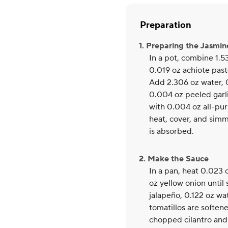
Preparation
1. Preparing the Jasmin
In a pot, combine 1.53
0.019 oz achiote past
Add 2.306 oz water, 
0.004 oz peeled garl
with 0.004 oz all-pur
heat, cover, and simme
is absorbed.
2. Make the Sauce
In a pan, heat 0.023 
oz yellow onion until
jalapeño, 0.122 oz wa
tomatillos are softene
chopped cilantro and