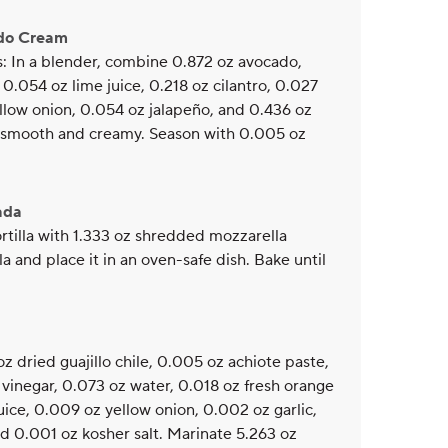
ado Cream
s: In a blender, combine 0.872 oz avocado,
 0.054 oz lime juice, 0.218 oz cilantro, 0.027
ellow onion, 0.054 oz jalapeño, and 0.436 oz
il smooth and creamy. Season with 0.005 oz
ada
tortilla with 1.333 oz shredded mozzarella
lla and place it in an oven-safe dish. Bake until
z dried guajillo chile, 0.005 oz achiote paste,
vinegar, 0.073 oz water, 0.018 oz fresh orange
juice, 0.009 oz yellow onion, 0.002 oz garlic,
and 0.001 oz kosher salt. Marinate 5.263 oz