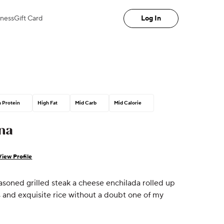
iness
Gift Card
Log In
 Protein
High Fat
Mid Carb
Mid Calorie
na
View Profile
soned grilled steak a cheese enchilada rolled up
and exquisite rice without a doubt one of my