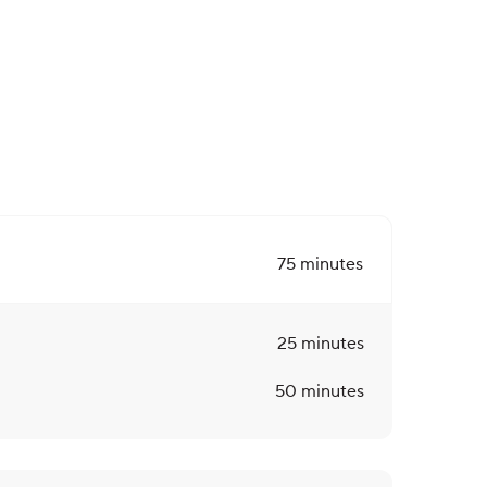
75
minutes
25
minutes
50
minutes