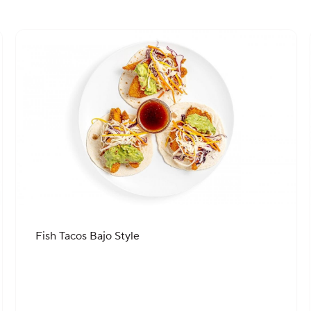
Fish Tacos Bajo Style