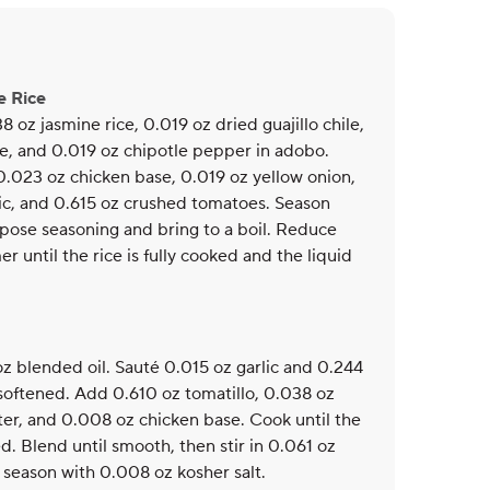
e Rice
8 oz jasmine rice, 0.019 oz dried guajillo chile,
e, and 0.019 oz chipotle pepper in adobo.
0.023 oz chicken base, 0.019 oz yellow onion,
ic, and 0.615 oz crushed tomatoes. Season
pose seasoning and bring to a boil. Reduce
r until the rice is fully cooked and the liquid
oz blended oil. Sauté 0.015 oz garlic and 0.244
 softened. Add 0.610 oz tomatillo, 0.038 oz
ter, and 0.008 oz chicken base. Cook until the
d. Blend until smooth, then stir in 0.061 oz
 season with 0.008 oz kosher salt.