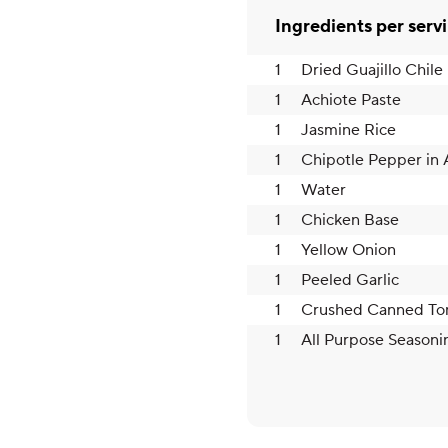
Ingredients per serv
1
Dried Guajillo Chile
1
Achiote Paste
1
Jasmine Rice
1
Chipotle Pepper in
1
Water
1
Chicken Base
1
Yellow Onion
1
Peeled Garlic
1
Crushed Canned To
1
All Purpose Seasoni