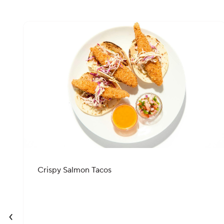
Crispy Salmon Tacos