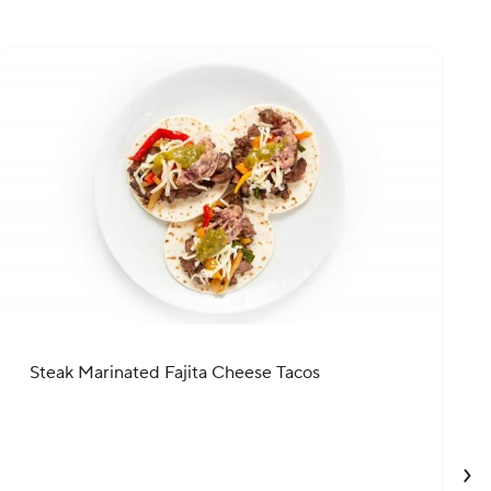
Steak Marinated Fajita Cheese Tacos