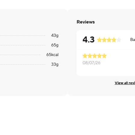
Reviews
43
g
4.3
Ba
65
g
65
kcal
08/07/26
33
g
View all rev