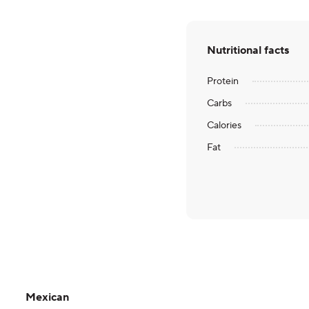
Nutritional facts
Protein
Carbs
Calories
Fat
Mexican