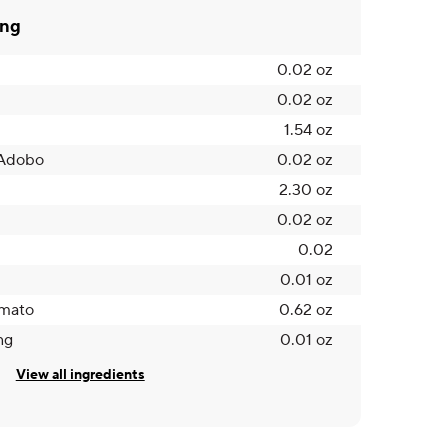
ing
0.02 oz
0.02 oz
1.54 oz
 Adobo
0.02 oz
2.30 oz
0.02 oz
0.02
0.01 oz
mato
0.62 oz
ng
0.01 oz
View all ingredients