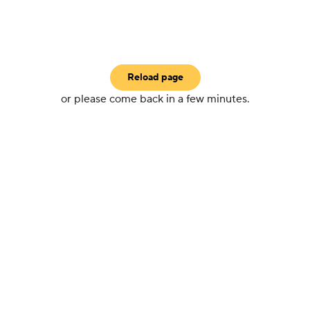
Reload page
or please come back in a few minutes.