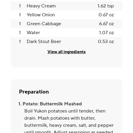
1
Heavy Cream
1.62 tsp
1
Yellow Onion
0.67 oz
1
Green Cabbage
6.67 oz
1
Water
1.07 oz
1
Dark Stout Beer
0.53 oz
View all ingredients
Preparation
1. Potato: Buttermilk Mashed
Boil Yukon potatoes until tender, then
drain. Mash potatoes with butter,
buttermilk, heavy cream, salt, and pepper
until smooth. Adjust seasoning as needed,