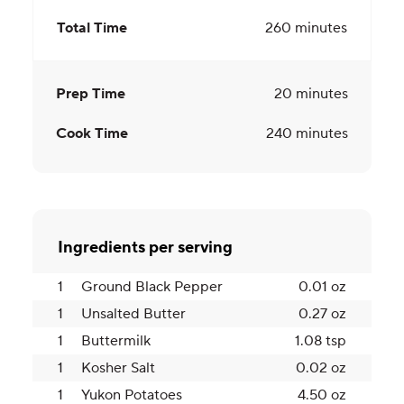
Total Time
260
minutes
Prep Time
20
minutes
Cook Time
240
minutes
Ingredients per serving
1
Ground Black Pepper
0.01 oz
1
Unsalted Butter
0.27 oz
1
Buttermilk
1.08 tsp
1
Kosher Salt
0.02 oz
1
Yukon Potatoes
4.50 oz