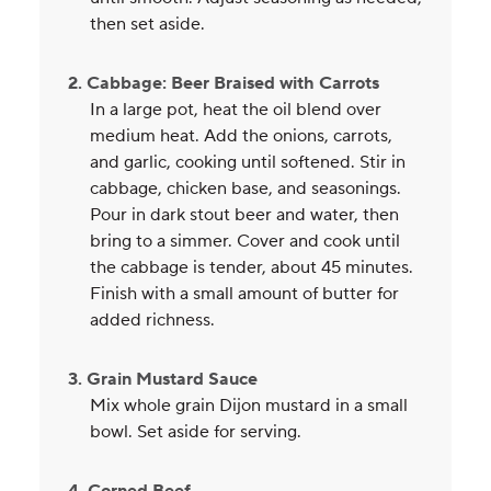
then set aside.
2. Cabbage: Beer Braised with Carrots
In a large pot, heat the oil blend over
medium heat. Add the onions, carrots,
and garlic, cooking until softened. Stir in
cabbage, chicken base, and seasonings.
Pour in dark stout beer and water, then
bring to a simmer. Cover and cook until
the cabbage is tender, about 45 minutes.
Finish with a small amount of butter for
added richness.
3. Grain Mustard Sauce
Mix whole grain Dijon mustard in a small
bowl. Set aside for serving.