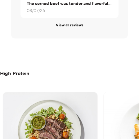
The corned beef was tender and flavorful. The cabbage was not overcooked or runny. Will order this again.
Great
08/07/26
08/06/26
View all reviews
High Protein