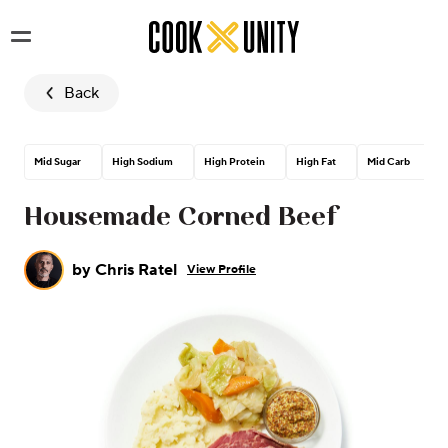
Skip to main content
Back
Mid Sugar
High Sodium
High Protein
High Fat
Mid Carb
M
Housemade Corned Beef
by
Chris Ratel
View Profile