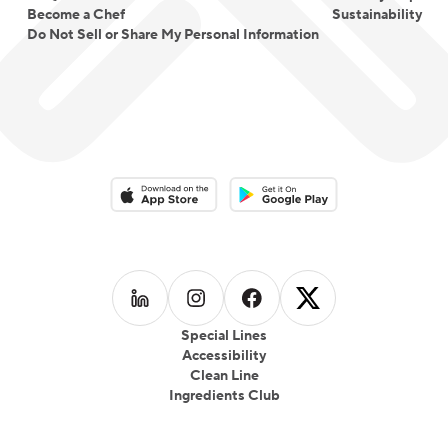
Become a Chef
Sustainability
Do Not Sell or Share My Personal Information
Download on the App Store
Download on the Google Play 
Follow us on
Follow us on
LinkedIn
Follow us on
Instagram
Follow us on
Facebook
X
Special Lines
Accessibility
Clean Line
Ingredients Club