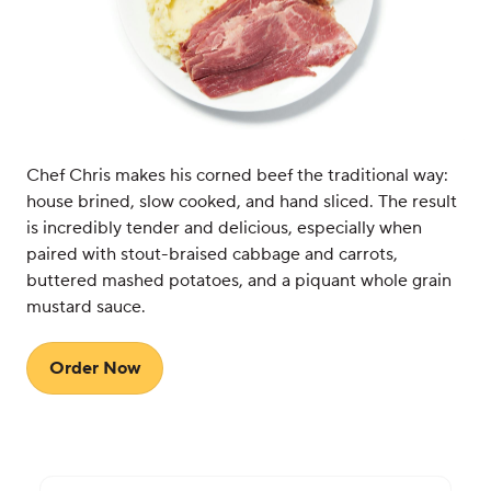
Chef Chris makes his corned beef the traditional way:
house brined, slow cooked, and hand sliced. The result
is incredibly tender and delicious, especially when
paired with stout-braised cabbage and carrots,
buttered mashed potatoes, and a piquant whole grain
mustard sauce.
Order Now