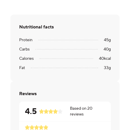
Nutritional facts
Protein
45
g
Carbs
40
g
Calories
40
kcal
Fat
33
g
Reviews
Based on
20
4.5
reviews