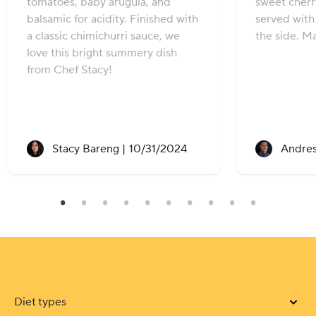
tomatoes, baby arugula, and
sweet cher
balsamic for acidity. Finished with
served with 
a classic chimichurri sauce, we
the side. M
love this bright summery dish
from Chef Stacy!
Recipe created on:
Stacy Bareng |
10/31/2024
Andres
Diet types