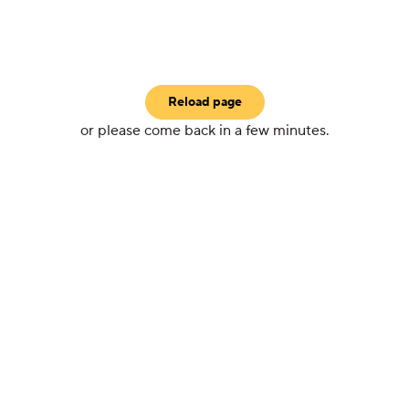
Reload page
or please come back in a few minutes.