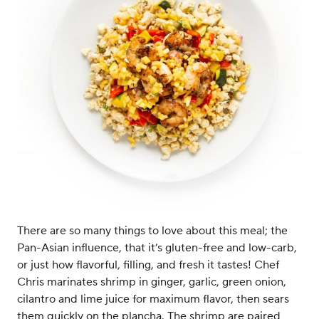
There are so many things to love about this meal; the
Pan-Asian influence, that it’s gluten-free and low-carb,
or just how flavorful, filling, and fresh it tastes! Chef
Chris marinates shrimp in ginger, garlic, green onion,
cilantro and lime juice for maximum flavor, then sears
them quickly on the plancha. The shrimp are paired