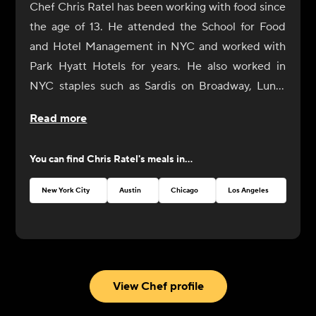
Chef Chris Ratel has been working with food since
the age of 13. He attended the School for Food
and Hotel Management in NYC and worked with
Park Hyatt Hotels for years. He also worked in
NYC staples such as Sardis on Broadway, Lundi
Brothers in Brooklyn, and the Oyster Bar in Grand
Read more
Central Station. Ratel presently works privately
for clients and caterers in the NYC and Hudson
You can find
Chris Ratel
's meals in...
Valley areas. Residing both in the Hudson Valley
area and Brooklyn, he has developed a strong
New York City
Austin
Chicago
Los Angeles
Toro
appreciation for food in its simplest, most organic
form and hands-on knowledge from the local
farmers and purveyors who are growing it.
View Chef profile