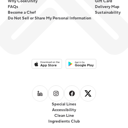
Why CookUnity
Gift Card
FAQs
Delivery Map
Become a Chef
Sustainability
Do Not Sell or Share My Personal Information
Download on the App Store
Download on the Google Play 
Follow us on
Follow us on
LinkedIn
Follow us on
Instagram
Follow us on
Facebook
X
Special Lines
Accessibility
Clean Line
Ingredients Club