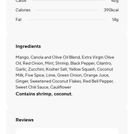
Carbs
42
g
Calories
390
kcal
Fat
14
g
Ingredients
Mango, Canola and Olive Oil Blend, Extra Virgin Olive
Oil, Red Onion, Mint, Shrimp, Black Pepper, Cilantro,
Garlic, Zucchini, Kosher Salt, Yellow Squash, Coconut
Milk, Five Spice, Lime, Green Onion, Orange Juice,
Ginger, Sweetened Coconut Flakes, Red Bell Pepper,
Sweet Chili Sauce, Cauliflower
Contains shrimp, coconut.
Reviews