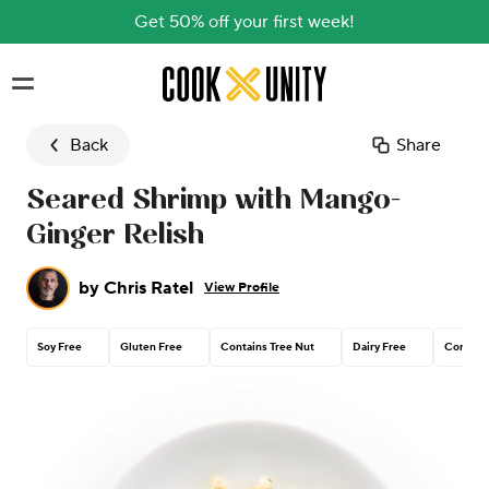
Get 50% off your first week!
Skip to main content
Back
Share
Seared Shrimp with Mango-
Ginger Relish
by
Chris Ratel
View Profile
Soy Free
Gluten Free
Contains Tree Nut
Dairy Free
Corn Fr