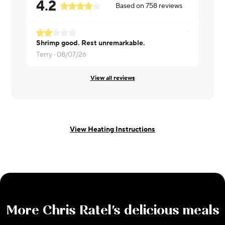
4.2
Based on
758
reviews
Shrimp good. Rest unremarkable.
Susan ·
08/
Terry ·
08/07/26
View all reviews
View Heating Instructions
More
Chris Ratel
's delicious meals