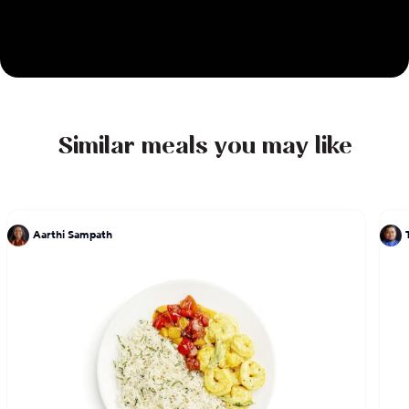
Similar meals you may like
Aarthi Sampath