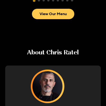
View Our Menu
About
Chris Ratel