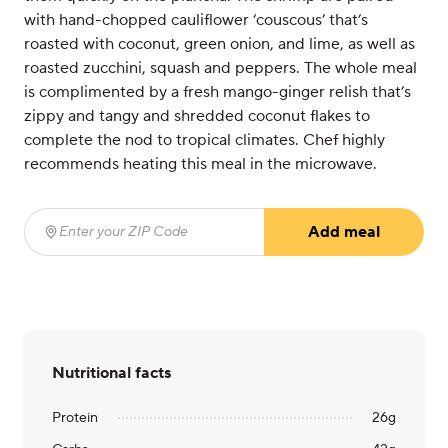
with hand-chopped cauliflower ‘couscous’ that’s
roasted with coconut, green onion, and lime, as well as
roasted zucchini, squash and peppers. The whole meal
is complimented by a fresh mango-ginger relish that’s
zippy and tangy and shredded coconut flakes to
complete the nod to tropical climates. Chef highly
recommends heating this meal in the microwave.
Add meal
Enter your ZIP Code
(required)
Nutritional facts
Protein
26
g