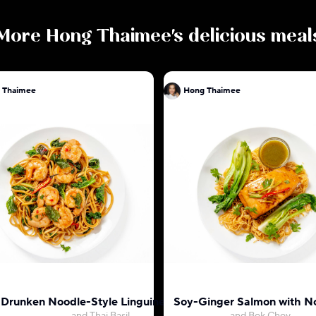
More
Hong Thaimee
's delicious meal
 Thaimee
Hong Thaimee
 Drunken Noodle-Style Linguine with Shrimp
Soy-Ginger Salmon with N