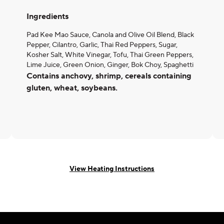
Ingredients
Pad Kee Mao Sauce, Canola and Olive Oil Blend, Black
Pepper, Cilantro, Garlic, Thai Red Peppers, Sugar,
Kosher Salt, White Vinegar, Tofu, Thai Green Peppers,
Lime Juice, Green Onion, Ginger, Bok Choy, Spaghetti
Contains anchovy, shrimp, cereals containing
gluten, wheat, soybeans.
View Heating Instructions