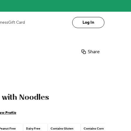
iness
Gift Card
Log In
Share
 with Noodles
ew Profile
Peanut Free
Dairy Free
Contains Gluten
Contains Corn