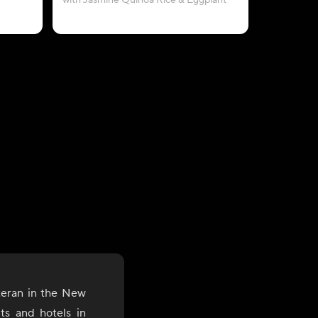
with Jasmine Quinoa Rice & Eggplant
teran in the New
nts and hotels in