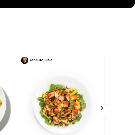
John DeLucie
Lena Elkou