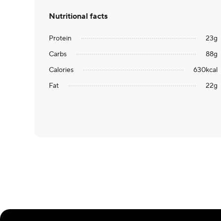
Nutritional facts
Protein
23
g
Carbs
88
g
Calories
630
kcal
Fat
22
g