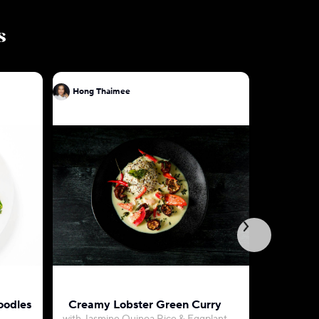
s
Hong Thaimee
Hong Tha
oodles
Creamy Lobster Green Curry
Green Cu