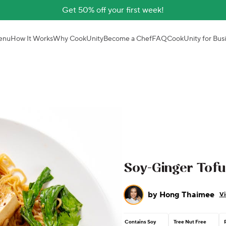
Get 50% off your first week!
enu
How It Works
Why CookUnity
Become a Chef
FAQ
CookUnity for Bus
Soy-Ginger Tofu
by
Hong Thaimee
Vi
Contains Soy
Tree Nut Free