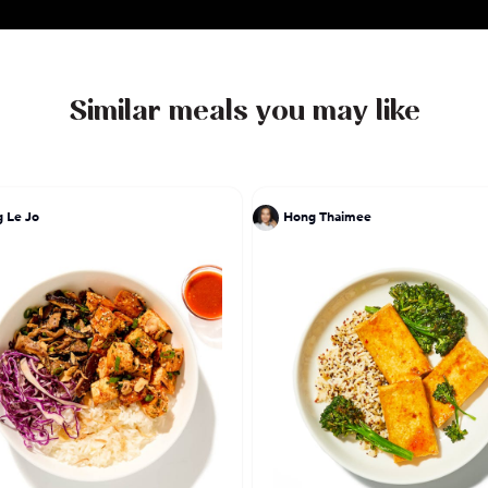
Similar meals you may like
 Le Jo
Hong Thaimee