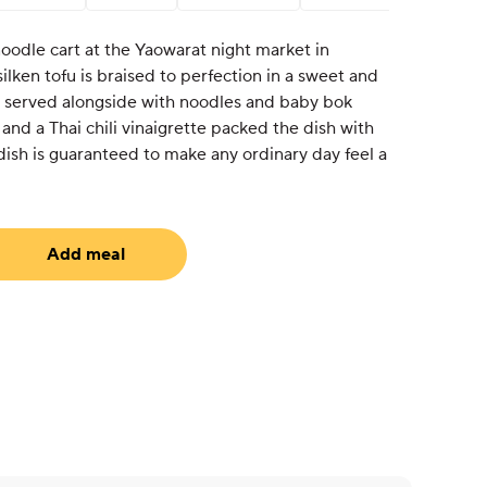
noodle cart at the Yaowarat night market in
ilken tofu is braised to perfection in a sweet and
 served alongside with noodles and baby bok
 and a Thai chili vinaigrette packed the dish with
 dish is guaranteed to make any ordinary day feel a
Add meal
uired)