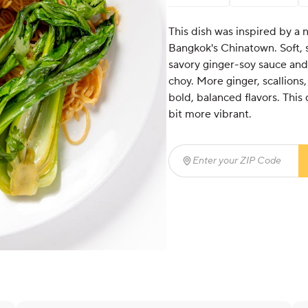
This dish was inspired by a 
Bangkok's Chinatown. Soft, s
savory ginger-soy sauce and
choy. More ginger, scallions,
bold, balanced flavors. This
bit more vibrant.
Enter your ZIP Code
(req