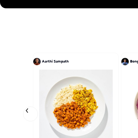
Aarthi Sampath
Bong