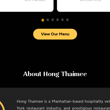
and Thai Basil
and Bok Choy
View Our Menu
About
Hong Thaimee
Hong Thaimee is a Manhattan-based hospitality ve
York restaurant industry, and prestigious restaura