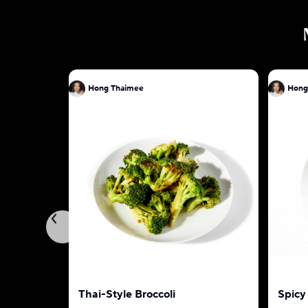
Hong Thaimee
Hong
Thai-Style Broccoli
Spicy