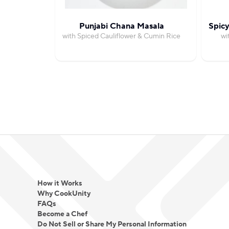
Punjabi Chana Masala
Spicy
with Spiced Cauliflower & Cumin Rice
wi
How it Works
Why CookUnity
FAQs
Become a Chef
Do Not Sell or Share My Personal Information