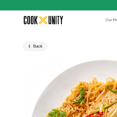
Skip to main content
Our M
Back