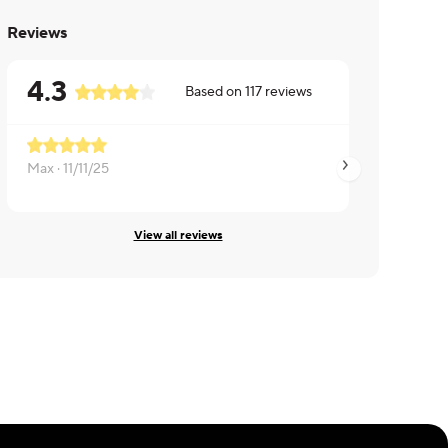
Reviews
4.3
Based on
117
reviews
Max ·
11/11/25
Donna ·
09/26/25
View all reviews