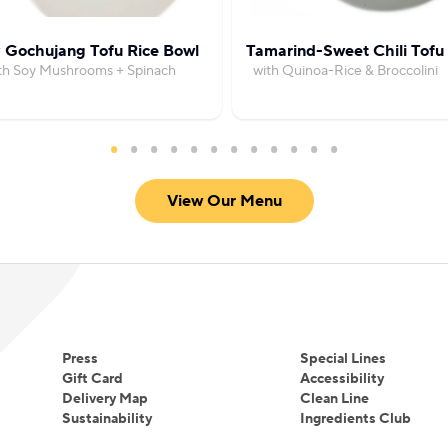
 Gochujang Tofu Rice Bowl
Tamarind-Sweet Chili Tofu
th Soy Mushrooms + Spinach
with Quinoa-Rice & Broccolini
View Our Menu
Press
Special Lines
Gift Card
Accessibility
Delivery Map
Clean Line
Sustainability
Ingredients Club