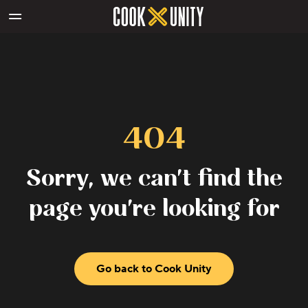
Skip to main content
404
Sorry, we can't find the
page you're looking for
Go back to Cook Unity