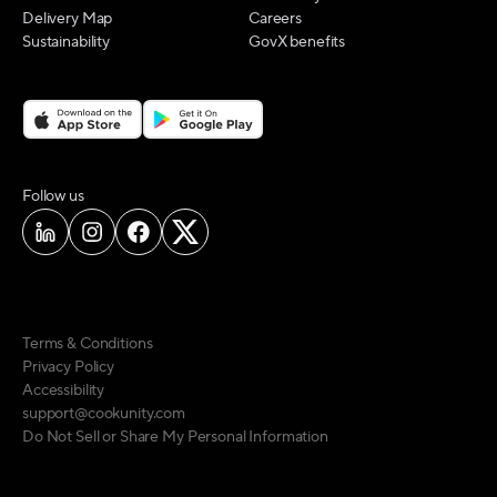
Delivery Map
Careers
Sustainability
GovX benefits
on social media
Follow us
Terms & Conditions
Privacy Policy
Accessibility
support@cookunity.com
Do Not Sell or Share My Personal Information