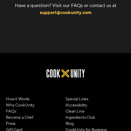
Have a question? Visit our FAQs or contact us at
support@cookunity.com
How it Works
Special Lines
Why CookUnity
Accessibility
FAQs
Clean Line
Become a Chef
Ingredients Club
Press
Blog
Gift Card
CookUnity for Business