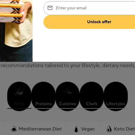
Enter your email
Explore Our Menu
Unlock offer
What are you in the mood for?
recommendations tailored to your lifestyle, dietary needs
Diets
Proteins
Cuisines
Chefs
Lifestyles
Mediterranean Diet
Vegan
Keto Diet