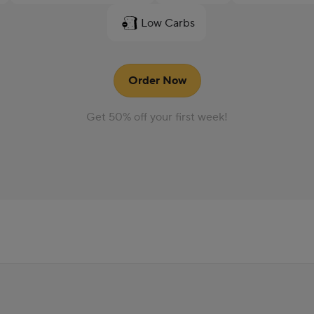
Low Carbs
Order Now
Get 50% off your first week!