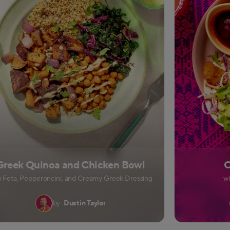
Greek Quinoa and Chicken Bowl
C
h Feta, Pepperoncini, and Creamy Greek Dressing
w
by
Dustin Taylor