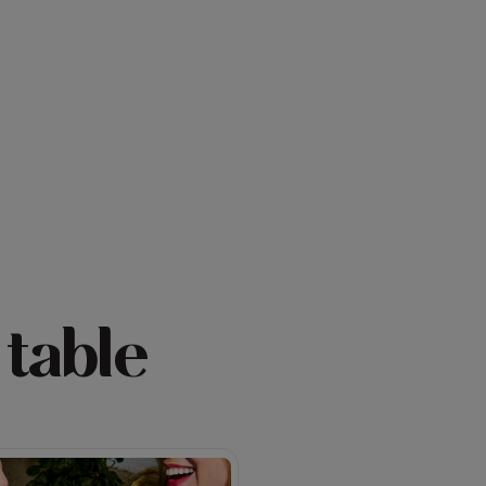
 table