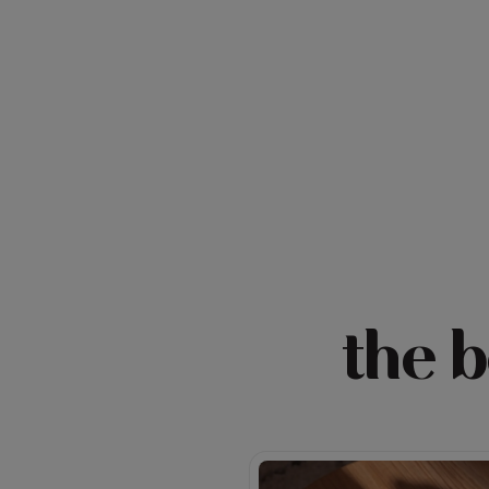
the b