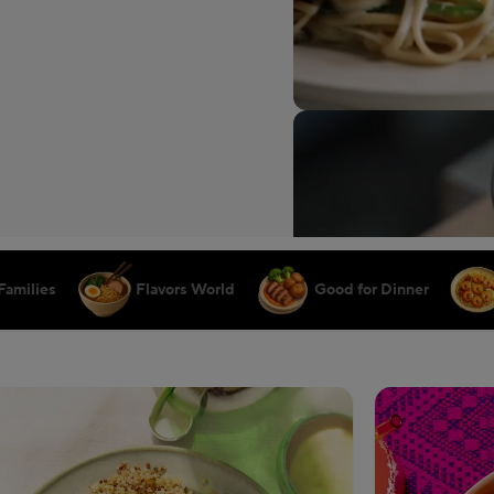
Families
Flavors World
Good for Dinner