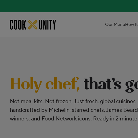
Skip to main content
Our Menu
How It
Holy chef,
that’s 
Not meal kits. Not frozen. Just fresh, global cuisines
handcrafted by Michelin-starred chefs, James Beard
winners, and Food Network icons. Ready in 2 minute