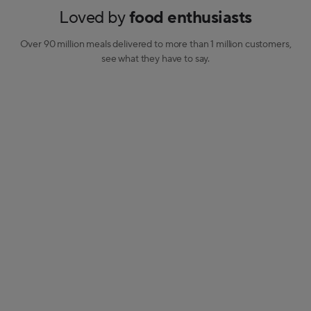
Loved by
food enthusiasts
Over 90 million meals delivered to more than 1 million customers,
see what they have to say.