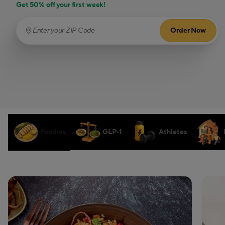
Get 50% off your first week!
Order Now
Enter your ZIP Code
(required)
Foodies
GLP-1
Athletes