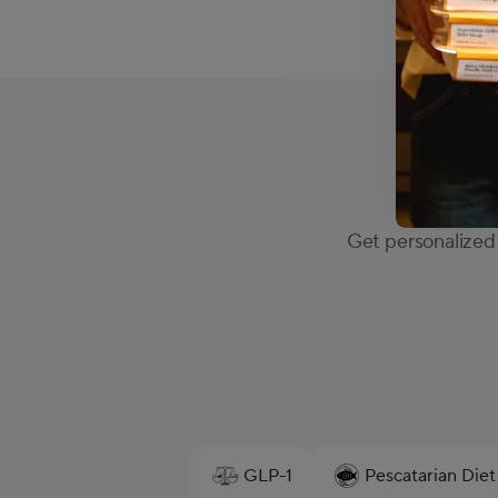
Get personalized 
GLP-1
Pescatarian Diet