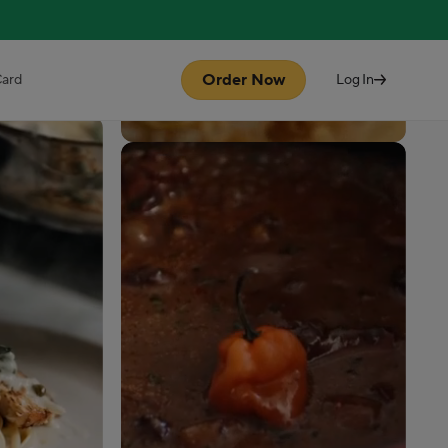
Order Now
Card
Log In