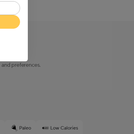
, and preferences.
Paleo
Low Calories