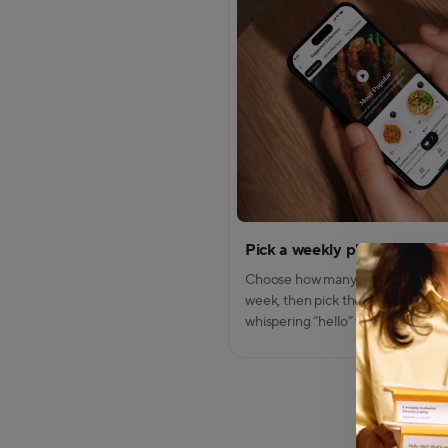
Pick a weekly plan
Modal Dialo
Modal conte
Choose how many meals you wan
week, then pick the dishes that ar
whispering “hello” to your craving