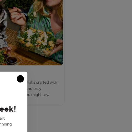
rive fresh
Close modal
scovered food that's crafted with
y in 2 minutes, and truly
. Chefortless, you might say.
week!
art
inning