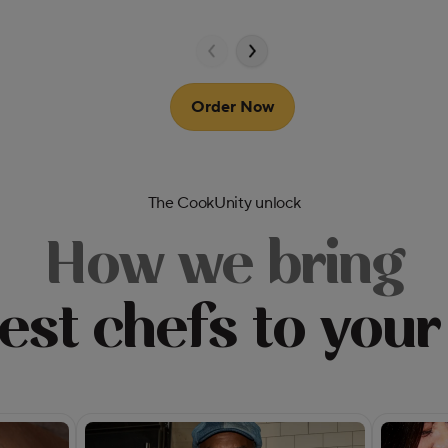
Order Now
The CookUnity unlock
How we bring
est chefs to your