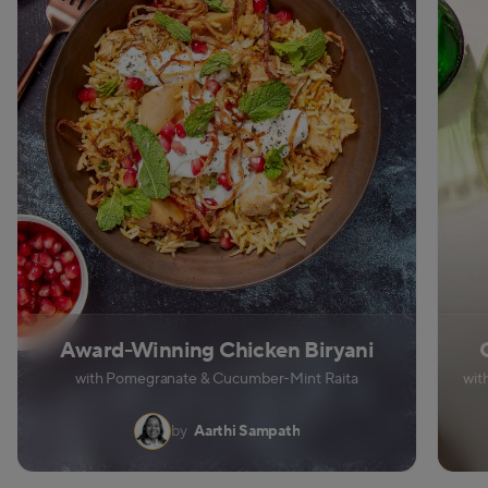
Award-Winning Chicken Biryani
with Pomegranate & Cucumber-Mint Raita
wit
by
Aarthi Sampath