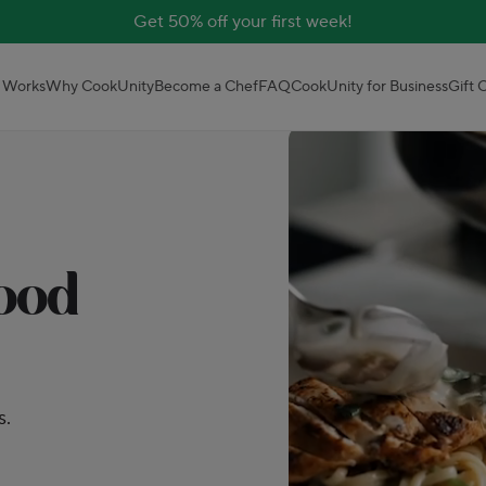
Get 50% off your first week!
 Works
Why CookUnity
Become a Chef
FAQ
CookUnity for Business
Gift 
good
s.