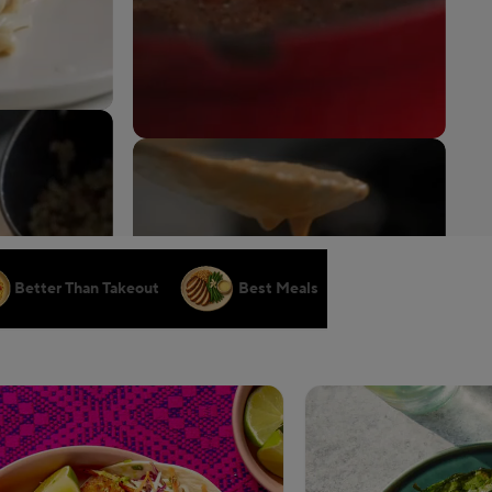
Better Than Takeout
Best Meals